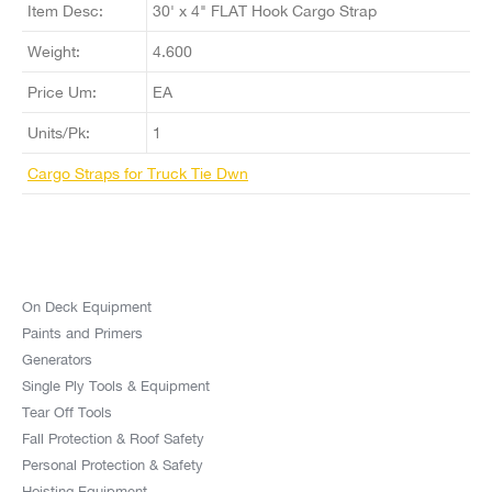
Item Desc:
30' x 4" FLAT Hook Cargo Strap
Weight:
4.600
Price Um:
EA
Units/Pk:
1
Cargo Straps for Truck Tie Dwn
On Deck Equipment
Paints and Primers
Generators
Single Ply Tools & Equipment
Tear Off Tools
Fall Protection & Roof Safety
Personal Protection & Safety
Hoisting Equipment