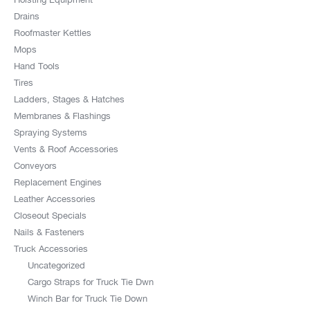
Drains
Roofmaster Kettles
Mops
Hand Tools
Tires
Ladders, Stages & Hatches
Membranes & Flashings
Spraying Systems
Vents & Roof Accessories
Conveyors
Replacement Engines
Leather Accessories
Closeout Specials
Nails & Fasteners
Truck Accessories
Uncategorized
Cargo Straps for Truck Tie Dwn
Winch Bar for Truck Tie Down