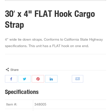
30′ x 4" FLAT Hook Cargo
Strap
4" wide tie down straps. Conforms to California State Highway
specifications. This unit has a FLAT hook on one end.
Share
Specifications
Item #:
348005