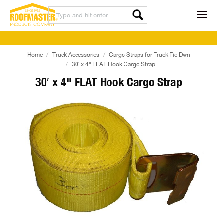
Home
Truck Accessories
Cargo Straps for Truck Tie Dwn
30′ x 4" FLAT Hook Cargo Strap
30′ x 4" FLAT Hook Cargo Strap