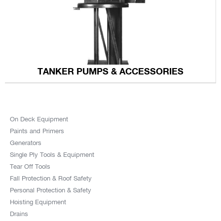
TANKER PUMPS & ACCESSORIES
On Deck Equipment
Paints and Primers
Generators
Single Ply Tools & Equipment
Tear Off Tools
Fall Protection & Roof Safety
Personal Protection & Safety
Hoisting Equipment
Drains