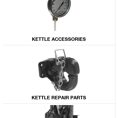
KETTLE ACCESSORIES
KETTLE REPAIR PARTS