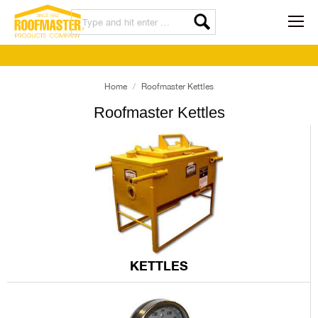
Home
Roofmaster Kettles
Roofmaster Kettles
KETTLES