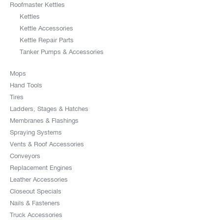
Roofmaster Kettles
Kettles
Kettle Accessories
Kettle Repair Parts
Tanker Pumps & Accessories
Mops
Hand Tools
Tires
Ladders, Stages & Hatches
Membranes & Flashings
Spraying Systems
Vents & Roof Accessories
Conveyors
Replacement Engines
Leather Accessories
Closeout Specials
Nails & Fasteners
Truck Accessories