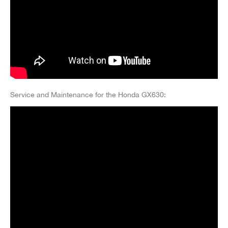
Service and Maintenance for the Honda GX630: