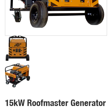
15kW Roofmaster Generator