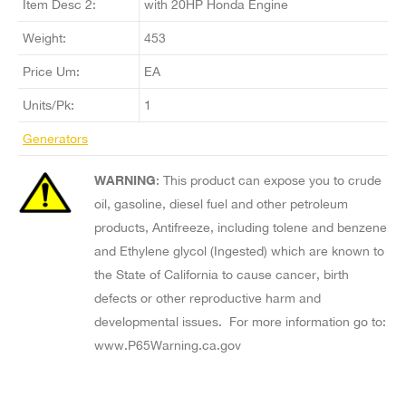
Item Desc 2:
with 20HP Honda Engine
Weight:
453
Price Um:
EA
Units/Pk:
1
Generators
WARNING
: This product can expose you to crude
oil, gasoline, diesel fuel and other petroleum
products, Antifreeze, including tolene and benzene
and Ethylene glycol (Ingested) which are known to
the State of California to cause cancer, birth
defects or other reproductive harm and
developmental issues. For more information go to:
www.P65Warning.ca.gov