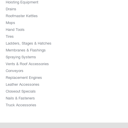
Hoisting Equipment
Drains
Roofmaster Kettles
Mops
Hand Tools
Tires
Ladders, Stages & Hatches
Membranes & Flashings
Spraying Systems
Vents & Roof Accessories
Conveyors
Replacement Engines
Leather Accessories
Closeout Specials
Nails & Fasteners
Truck Accessories