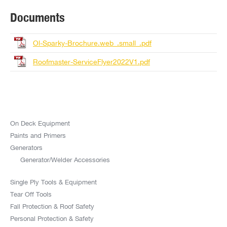
Documents
Ol-Sparky-Brochure.web_.small_.pdf
Roofmaster-ServiceFlyer2022V1.pdf
On Deck Equipment
Paints and Primers
Generators
Generator/Welder Accessories
Single Ply Tools & Equipment
Tear Off Tools
Fall Protection & Roof Safety
Personal Protection & Safety