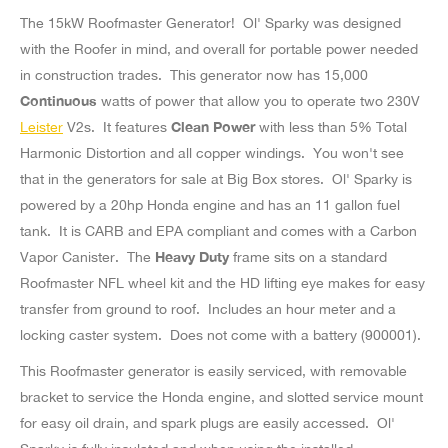
The 15kW Roofmaster Generator! Ol' Sparky was designed
with the Roofer in mind, and overall for portable power needed
in construction trades. This generator now has 15,000
Continuous
watts of power that allow you to operate two 230V
Leister
V2s. It features
Clean Power
with less than 5% Total
Harmonic Distortion and all copper windings. You won't see
that in the generators for sale at Big Box stores. Ol' Sparky is
powered by a 20hp Honda engine and has an 11 gallon fuel
tank. It is CARB and EPA compliant and comes with a Carbon
Vapor Canister. The
Heavy Duty
frame sits on a standard
Roofmaster NFL wheel kit and the HD lifting eye makes for easy
transfer from ground to roof. Includes an hour meter and a
locking caster system. Does not come with a battery (900001).
This Roofmaster generator is easily serviced, with removable
bracket to service the Honda engine, and slotted service mount
for easy oil drain, and spark plugs are easily accessed. Ol'