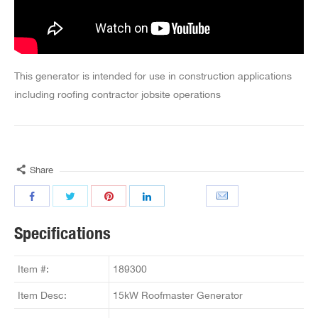
This generator is intended for use in construction applications
including roofing contractor jobsite operations
Share
Specifications
Item #:
189300
Item Desc:
15kW Roofmaster Generator