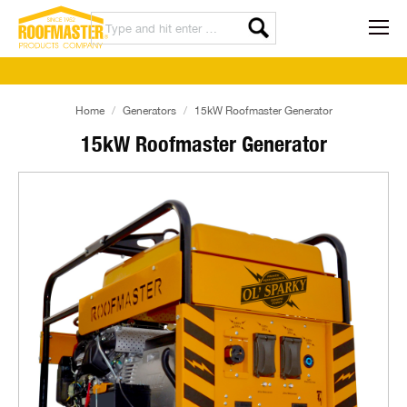
Home
Generators
15kW Roofmaster Generator
15kW Roofmaster Generator