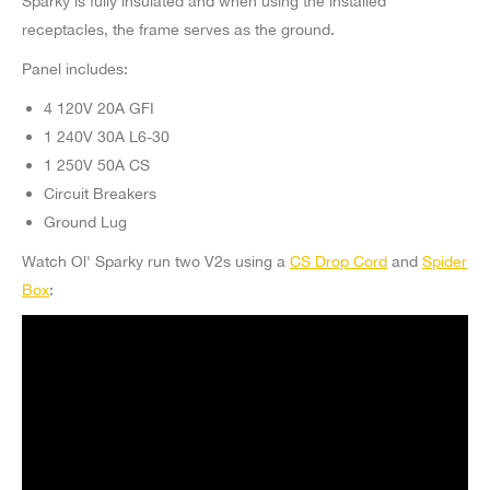
Sparky is fully insulated and when using the installed
receptacles, the frame serves as the ground.
Panel includes:
4 120V 20A GFI
1 240V 30A L6-30
1 250V 50A CS
Circuit Breakers
Ground Lug
Watch Ol' Sparky run two V2s using a
CS Drop Cord
and
Spider
Box
: