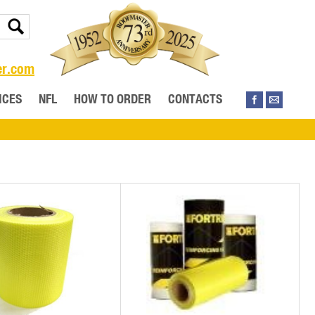
er.com
ICES
NFL
HOW TO ORDER
CONTACTS