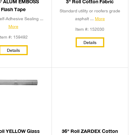
3' ALUM EMBOSS
3" Roll Cotton Fabric
Flash Tape
Standard utility or roofers grade
elf-Adhesive Sealing ...
asphalt ...
More
More
Item #: 152030
Item #: 159492
Details
Details
oll YELLOW Glass
36" Roll ZARDEX Cotton