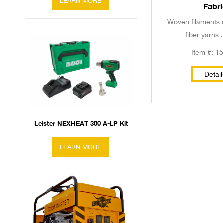
Fabri
Woven filaments 
fiber yarns .
Item #: 1
Detail
Leister NEXHEAT 300 A-LP Kit