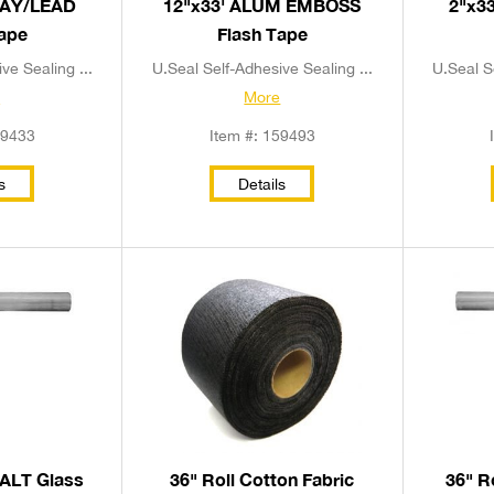
RAY/LEAD
12"x33' ALUM EMBOSS
2"x3
Tape
Flash Tape
ve Sealing ...
U.Seal Self-Adhesive Sealing ...
U.Seal S
e
More
59433
Item #: 159493
s
Details
HALT Glass
36" Roll Cotton Fabric
36" R