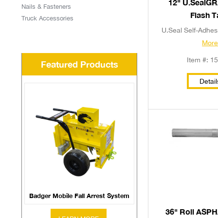
12" U.SealG
Nails & Fasteners
Flash 
Truck Accessories
U.Seal Self-Adhesi
Mor
Item #: 1
Featured Products
Detail
Badger Mobile Fall Arrest System
36" Roll ASP