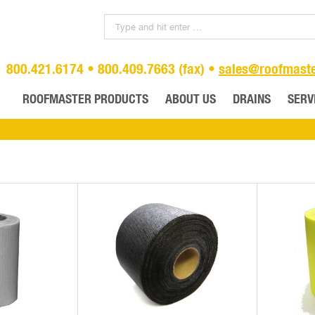
800.421.6174 • 800.409.7663 (fax) •
sales@roofmast
ROOFMASTER PRODUCTS
ABOUT US
DRAINS
SERV