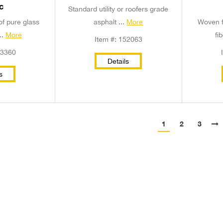
c
Standard utility or roofers grade
of pure glass
asphalt ...
More
Woven f
..
More
fi
Item #: 152063
53360
Details
s
1
2
3