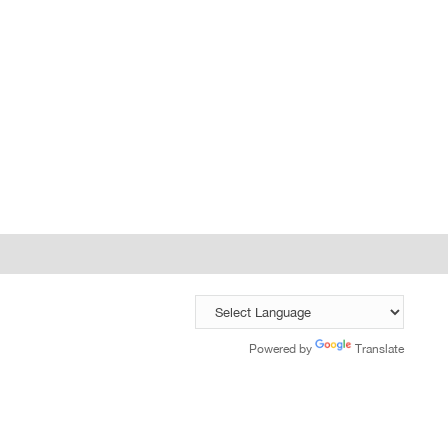
Powered by
Translate