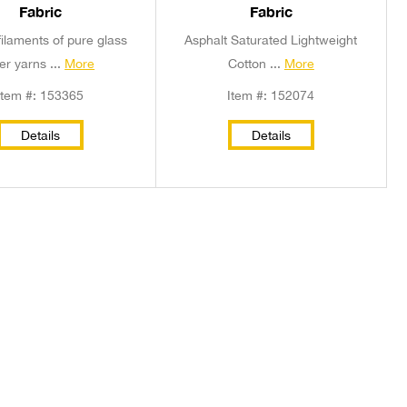
Fabric
Fabric
ilaments of pure glass
Asphalt Saturated Lightweight
ber yarns ...
More
Cotton ...
More
Item #: 153365
Item #: 152074
Details
Details