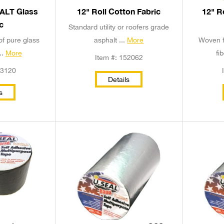
HALT Glass
12" Roll Cotton Fabric
12" R
c
Standard utility or roofers grade
of pure glass
asphalt ...
More
Woven f
..
More
fi
Item #: 152062
53120
Details
s