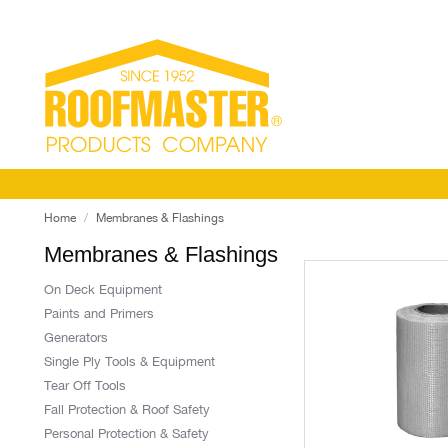
Home
Membranes & Flashings
Membranes & Flashings
On Deck Equipment
Paints and Primers
Generators
Single Ply Tools & Equipment
Tear Off Tools
Fall Protection & Roof Safety
Personal Protection & Safety