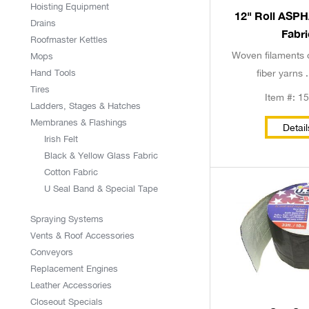
Hoisting Equipment
12" Roll ASP
Drains
Fabri
Roofmaster Kettles
Woven filaments 
Mops
Hand Tools
fiber yarns .
Tires
Item #: 1
Ladders, Stages & Hatches
Membranes & Flashings
Detail
Irish Felt
Black & Yellow Glass Fabric
Cotton Fabric
U Seal Band & Special Tape
Spraying Systems
Vents & Roof Accessories
Conveyors
Replacement Engines
Leather Accessories
Closeout Specials