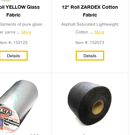
oll YELLOW Glass
12" Roll ZARDEX Cotton
Fabric
Fabric
ilaments of pure glass
Asphalt Saturated Lightweight
ber yarns ...
More
Cotton ...
More
Item #: 153125
Item #: 152073
Details
Details