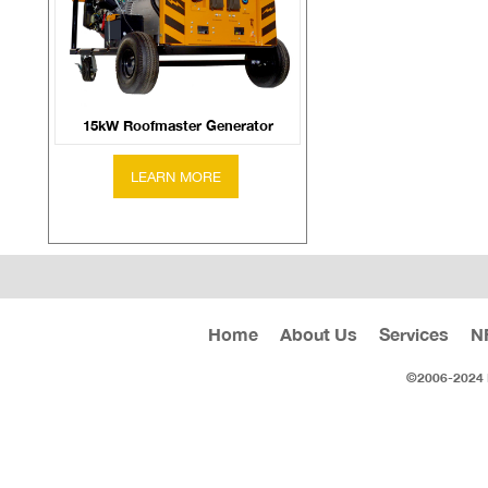
15kW Roofmaster Generator
Home
About Us
Services
N
©2006-2024