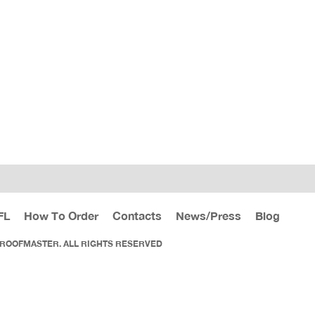
FL
How To Order
Contacts
News/Press
Blog
 ROOFMASTER. ALL RIGHTS RESERVED