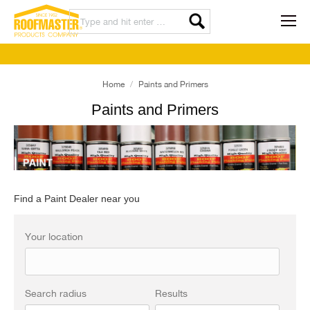
Home
Paints and Primers
Paints and Primers
Find a Paint Dealer near you
Your location
Search radius
Results