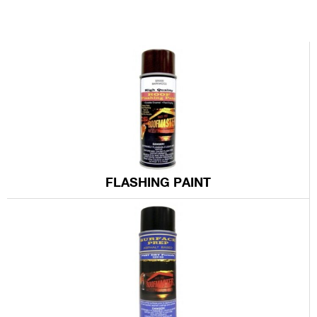
US
12.7 mi
Directions
Sg Whsl Rfg Supplies Inc
18030 S Figueroa Street,
Gardena CA 90248-4213
US
13 mi
FLASHING PAINT
Directions
Abc Roofing Supply Inc
19105 S Figueroa St,
Gardena CA 90248-4515
US