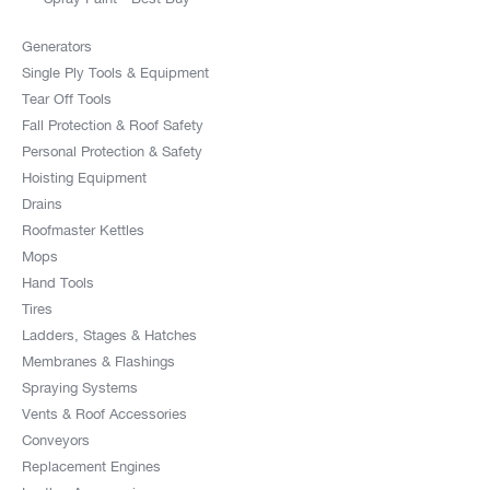
Abc Roofing Supply Inc
Generators
3231 S Peck Road,Po Box 1145
Single Ply Tools & Equipment
Monrovia CA 91017-1145
Tear Off Tools
US
Fall Protection & Roof Safety
Personal Protection & Safety
14.1 mi
Hoisting Equipment
Directions
Drains
Roofmaster Kettles
America Roofing Supply
Mops
10030 Artesia Blvd,
Hand Tools
Bellflower CA 90706
Tires
US
Ladders, Stages & Hatches
Membranes & Flashings
14.2 mi
Spraying Systems
Directions
Vents & Roof Accessories
Conveyors
G & F Roof Supply Inc
Replacement Engines
13555 Imperial Highway,