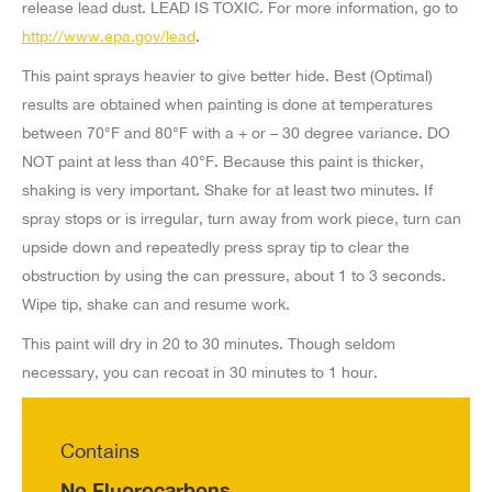
release lead dust. LEAD IS TOXIC. For more information, go to
http://www.epa.gov/lead
.
Mosier Limited
8125 Eastern Ave,
This paint sprays heavier to give better hide. Best (Optimal)
Bell Gardens CA 90201-6108
results are obtained when painting is done at temperatures
US
between 70°F and 80°F with a + or – 30 degree variance. DO
NOT paint at less than 40°F. Because this paint is thicker,
8 mi
shaking is very important. Shake for at least two minutes. If
Directions
spray stops or is irregular, turn away from work piece, turn can
upside down and repeatedly press spray tip to clear the
Burbank Roofing Supply
obstruction by using the can pressure, about 1 to 3 seconds.
700 N Victory Blvd,
Wipe tip, shake can and resume work.
Burbank CA 91502-1725
This paint will dry in 20 to 30 minutes. Though seldom
US
necessary, you can recoat in 30 minutes to 1 hour.
9.9 mi
Directions
Contains
Pacific Supply Company
No Fluorocarbons