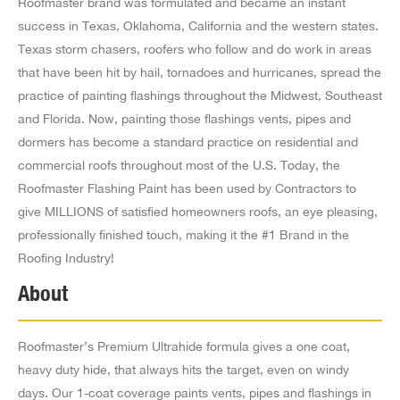
Roofmaster brand was formulated and became an instant
Commerce CA 90040
success in Texas, Oklahoma, California and the western states.
US
Texas storm chasers, roofers who follow and do work in areas
5.2 mi
that have been hit by hail, tornadoes and hurricanes, spread the
Directions
practice of painting flashings throughout the Midwest, Southeast
and Florida. Now, painting those flashings vents, pipes and
A.L.L. Roofing & Bldg Mtl 4009
dormers has become a standard practice on residential and
1212 W 58Th Street,
commercial roofs throughout most of the U.S. Today, the
Los Angeles CA 90037-3917
Roofmaster Flashing Paint has been used by Contractors to
US
give MILLIONS of satisfied homeowners roofs, an eye pleasing,
professionally finished touch, making it the #1 Brand in the
5.3 mi
Roofing Industry!
Directions
About
Spartan Supply Co Inc Br #4019
4801 Exposition Blvd,
Roofmaster’s Premium Ultrahide formula gives a one coat,
Culver City CA 90016
heavy duty hide, that always hits the target, even on windy
US
days. Our 1-coat coverage paints vents, pipes and flashings in