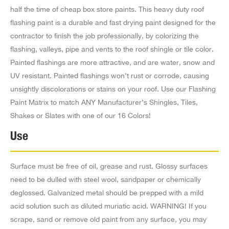
half the time of cheap box store paints. This heavy duty roof
6.3 mi
flashing paint is a durable and fast drying paint designed for the
Directions
contractor to finish the job professionally, by colorizing the
Jb Wholesale Rfg & Bldg Supply
flashing, valleys, pipe and vents to the roof shingle or tile color.
1095 S Fair Oaks Ave,
Painted flashings are more attractive, and are water, snow and
Pasadena CA 91105
UV resistant. Painted flashings won’t rust or corrode, causing
US
unsightly discolorations or stains on your roof. Use our Flashing
Paint Matrix to match ANY Manufacturer’s Shingles, Tiles,
7.4 mi
Shakes or Slates with one of our 16 Colors!
Directions
Use
Structural Materials Co Inc
7025 E Slauson Ave,
Surface must be free of oil, grease and rust. Glossy surfaces
Commerce CA 90040-3620
need to be dulled with steel wool, sandpaper or chemically
US
deglossed. Galvanized metal should be prepped with a mild
acid solution such as diluted muriatic acid. WARNING! If you
7.8 mi
scrape, sand or remove old paint from any surface, you may
Directions