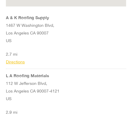
A & K Roofing Supply
1467 W Washington Blvd,
Los Angeles CA 90007
US
2.7 mi
Directions
L A Roofing Materials
112 W Jefferson Blvd,
Los Angeles CA 90007-4121
US
2.9 mi
Directions