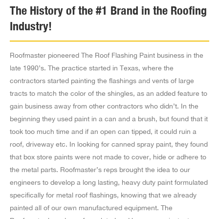
America Roofing Supply
The History of the #1 Brand in the Roofing
1516 S Grande Vista Ave,
Industry!
Los Angeles CA 90023
US
Roofmaster pioneered The Roof Flashing Paint business in the
3.1 mi
late 1990’s. The practice started in Texas, where the
Directions
contractors started painting the flashings and vents of large
tracts to match the color of the shingles, as an added feature to
United Roofing Supply
gain business away from other contractors who didn’t. In the
5850 Figueroa Street,
beginning they used paint in a can and a brush, but found that it
Los Angeles CA 90003
took too much time and if an open can tipped, it could ruin a
US
roof, driveway etc. In looking for canned spray paint, they found
that box store paints were not made to cover, hide or adhere to
5 mi
the metal parts. Roofmaster’s reps brought the idea to our
Directions
engineers to develop a long lasting, heavy duty paint formulated
specifically for metal roof flashings, knowing that we already
U S Roofing Supply
painted all of our own manufactured equipment. The
4647 E Washington Blvd,