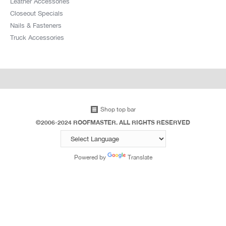
Leather Accessories
Whittier CA 90605
Closeout Specials
US
Nails & Fasteners
Truck Accessories
14.8 mi
Directions
Jb Wholesale Roofing & Build
13922 Gracebee Ave,
Norwalk CA 90650
Shop top bar
US
©2006-2024 ROOFMASTER. ALL RIGHTS RESERVED
14.9 mi
Powered by
Translate
Directions
Structural Materials Co Inc
11731 Sheldon St,
Sun Valley CA 91352-1506
US