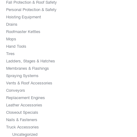
Fall Protection & Roof Safety
Personal Protection & Safety
Hoisting Equipment
Drains
Roofmaster Kettles
Mops
Hand Tools
Tires
Ladders, Stages & Hatches
Membranes & Flashings
Spraying Systems
Vents & Roof Accessories
Conveyors
Replacement Engines
Leather Accessories
Closeout Specials
Nails & Fasteners
Truck Accessories
Uncategorized