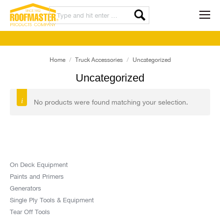
Home
Truck Accessories
Uncategorized
Uncategorized
No products were found matching your selection.
On Deck Equipment
Paints and Primers
Generators
Single Ply Tools & Equipment
Tear Off Tools