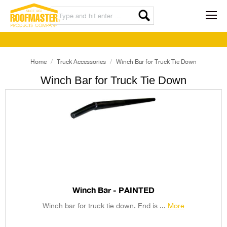
Home
Truck Accessories
Winch Bar for Truck Tie Down
Winch Bar for Truck Tie Down
Winch Bar - PAINTED
Winch bar for truck tie down. End is ...
More