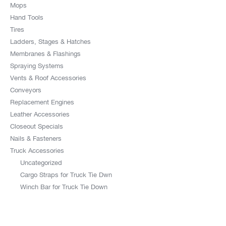
Mops
Hand Tools
Tires
Ladders, Stages & Hatches
Membranes & Flashings
Spraying Systems
Vents & Roof Accessories
Conveyors
Replacement Engines
Leather Accessories
Closeout Specials
Nails & Fasteners
Truck Accessories
Uncategorized
Cargo Straps for Truck Tie Dwn
Winch Bar for Truck Tie Down