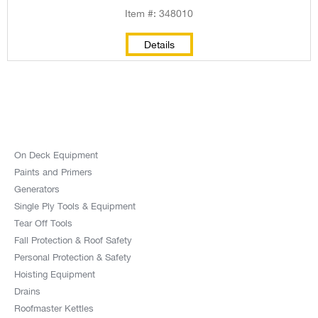
Item #: 348010
Details
On Deck Equipment
Paints and Primers
Generators
Single Ply Tools & Equipment
Tear Off Tools
Fall Protection & Roof Safety
Personal Protection & Safety
Hoisting Equipment
Drains
Roofmaster Kettles