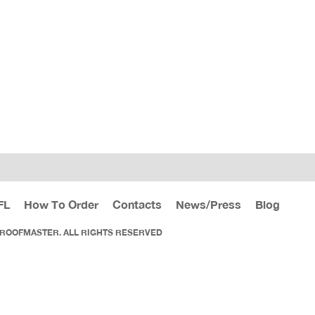
FL
How To Order
Contacts
News/Press
Blog
 ROOFMASTER. ALL RIGHTS RESERVED