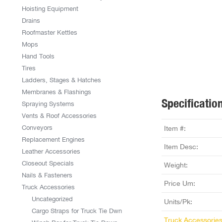
Hoisting Equipment
Drains
Roofmaster Kettles
Mops
Hand Tools
Tires
Ladders, Stages & Hatches
Membranes & Flashings
Specificatio
Spraying Systems
Vents & Roof Accessories
Conveyors
Item #:
Replacement Engines
Item Desc:
Leather Accessories
Closeout Specials
Weight:
Nails & Fasteners
Price Um:
Truck Accessories
Uncategorized
Units/Pk:
Cargo Straps for Truck Tie Dwn
Truck Accessorie