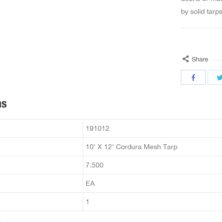
by solid tarp
Share
ns
191012
10' X 12' Cordura Mesh Tarp
7.500
EA
1
s