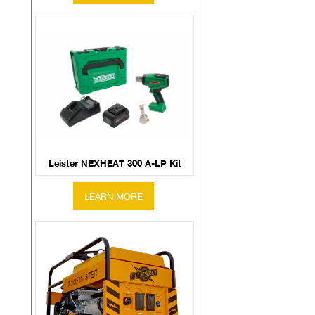
Leister NEXHEAT 300 A-LP Kit