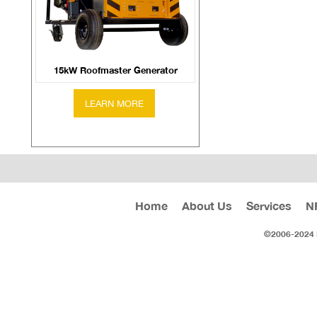
15kW Roofmaster Generator
Home
About Us
Services
N
©2006-2024