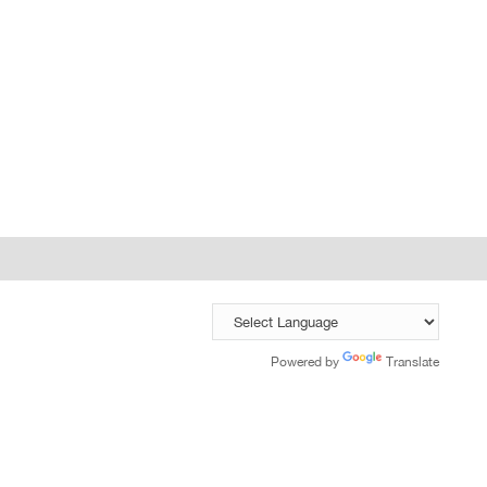
Powered by
Translate