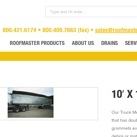
800.421.6174 • 800.409.7663 (fax) •
sales@roofmast
ROOFMASTER PRODUCTS
ABOUT US
DRAINS
SERV
10′ X
Our Truck Me
that has dou
grommets eve
debris or mat