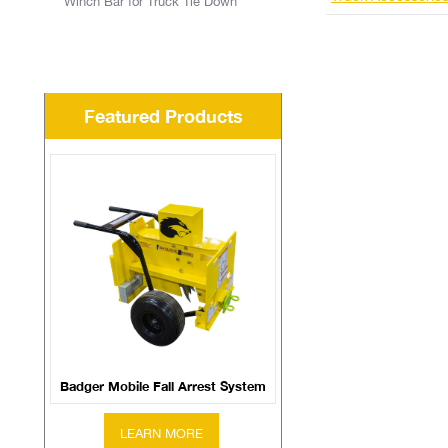
Winch Bar for Truck Tie Down
Featured Products
Badger Mobile Fall Arrest System