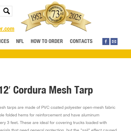
er.com
ICES
NFL
HOW TO ORDER
CONTACTS
 12′ Cordura Mesh Tarp
sh tarps are made of PVC coated polyester open-mesh fabric
ble folded hems for reinforcement and have aluminum
ry 3 feet. These are ideal for covering trucks loaded with
erials that need general protection, but the "sail" effect caused