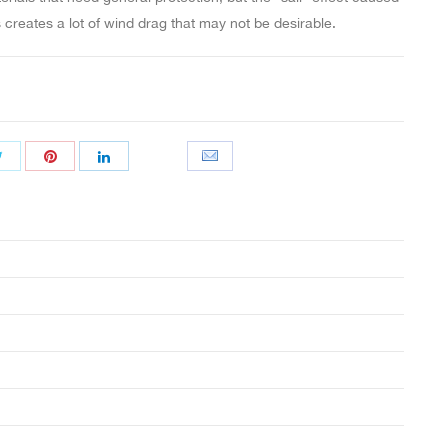
s creates a lot of wind drag that may not be desirable.