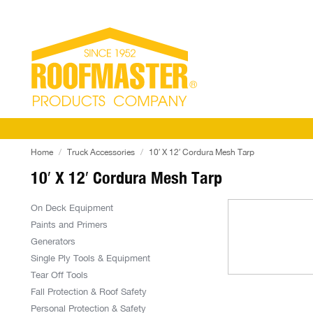
Home
Truck Accessories
10′ X 12′ Cordura Mesh Tarp
10′ X 12′ Cordura Mesh Tarp
On Deck Equipment
Paints and Primers
Generators
Single Ply Tools & Equipment
Tear Off Tools
Fall Protection & Roof Safety
Personal Protection & Safety