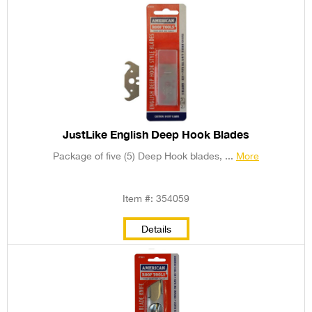
JustLike English Deep Hook Blades
Package of five (5) Deep Hook blades, ...
More
Item #: 354059
Details