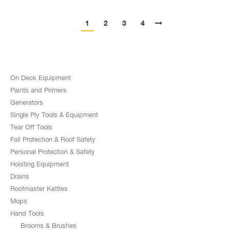
1
2
3
4
On Deck Equipment
Paints and Primers
Generators
Single Ply Tools & Equipment
Tear Off Tools
Fall Protection & Roof Safety
Personal Protection & Safety
Hoisting Equipment
Drains
Roofmaster Kettles
Mops
Hand Tools
Brooms & Brushes