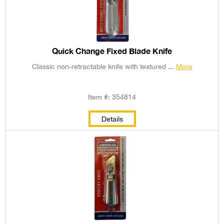
Quick Change Fixed Blade Knife
Classic non-retractable knife with textured ...
More
Item #: 354814
Details