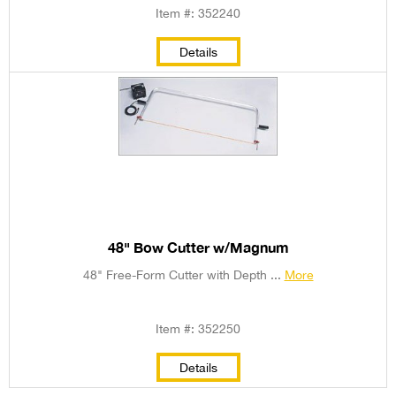
Item #: 352240
Details
48" Bow Cutter w/Magnum
48" Free-Form Cutter with Depth ...
More
Item #: 352250
Details