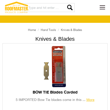
Home
Hand Tools
Knives & Blades
Knives & Blades
BOW TIE Blades Carded
5 IMPORTED Bow Tie blades come in this ...
More