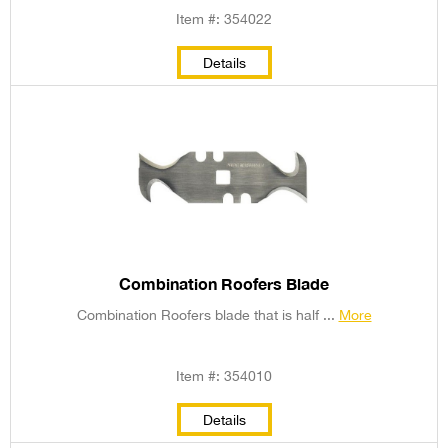
Item #: 354022
Details
Combination Roofers Blade
Combination Roofers blade that is half ...
More
Item #: 354010
Details