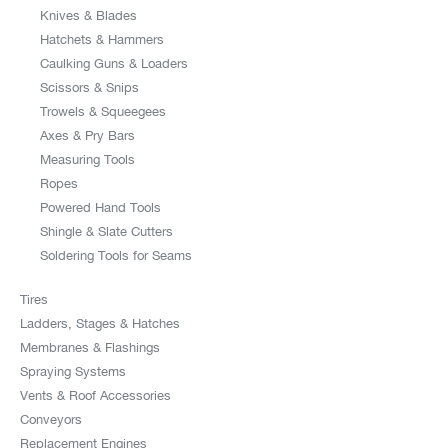
Knives & Blades
Hatchets & Hammers
Caulking Guns & Loaders
Scissors & Snips
Trowels & Squeegees
Axes & Pry Bars
Measuring Tools
Ropes
Powered Hand Tools
Shingle & Slate Cutters
Soldering Tools for Seams
Tires
Ladders, Stages & Hatches
Membranes & Flashings
Spraying Systems
Vents & Roof Accessories
Conveyors
Replacement Engines