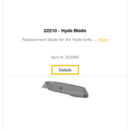
22210 - Hyde Blade
Replacement blade for the Hyde knife. ...
More
Item #: 352060
Details