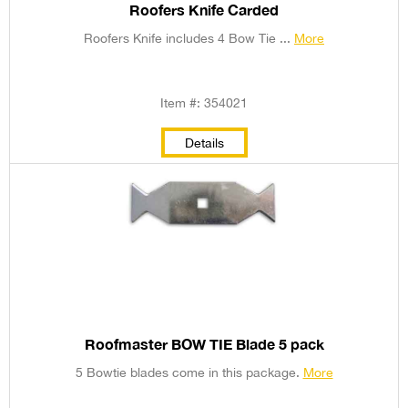
Roofers Knife Carded
Roofers Knife includes 4 Bow Tie ...
More
Item #: 354021
Details
Roofmaster BOW TIE Blade 5 pack
5 Bowtie blades come in this package.
More