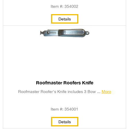
Item #: 354002
Details
Roofmaster Roofers Knife
Roofmaster Roofer's Knife includes 3 Bow ...
More
Item #: 354001
Details