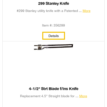
299 Stanley Knife
#299 Stanley utility knife with a Patented ...
More
Item #: 356299
Details
4-1/2" Strt Blade f/Ins Knife
Replacement 4.5" Straight blade for ...
More