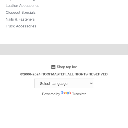
Leather Accessories
Closeout Specials
Nails & Fasteners
Truck Accessories
Shop top bar
©2006-2024 ROOFMASTER. ALL RIGHTS RESERVED
Powered by
Translate