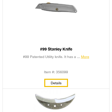
#99 Stanley Knife
#99 Patented Utility knife. It has a ...
More
Item #: 356099
Details