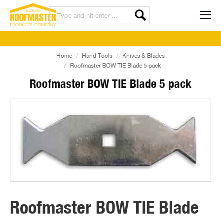
Home
Hand Tools
Knives & Blades
Roofmaster BOW TIE Blade 5 pack
Roofmaster BOW TIE Blade 5 pack
Roofmaster BOW TIE Blade