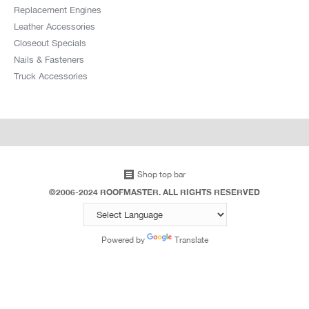
Replacement Engines
Leather Accessories
Closeout Specials
Nails & Fasteners
Truck Accessories
Shop top bar
©2006-2024 ROOFMASTER. ALL RIGHTS RESERVED
Powered by
Translate