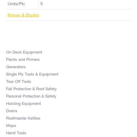
Units/Pk:
5
Knives & Blades
On Deck Equipment
Paints and Primers
Generators
Single Ply Tools & Equipment
Tear Off Tools
Fall Protection & Roof Safety
Personal Protection & Safety
Hoisting Equipment
Drains
Roofmaster Kettles
Mops
Hand Tools