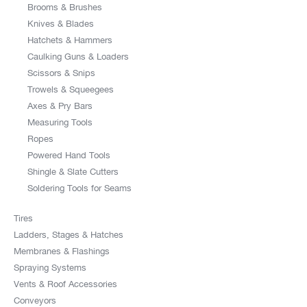
Brooms & Brushes
Knives & Blades
Hatchets & Hammers
Caulking Guns & Loaders
Scissors & Snips
Trowels & Squeegees
Axes & Pry Bars
Measuring Tools
Ropes
Powered Hand Tools
Shingle & Slate Cutters
Soldering Tools for Seams
Tires
Ladders, Stages & Hatches
Membranes & Flashings
Spraying Systems
Vents & Roof Accessories
Conveyors