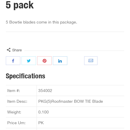
5 pack
5 Bowtie blades come in this package.
Share
Specifications
Item #:
354002
Item Desc:
PKG(5)Roofmaster BOW TIE Blade
Weight:
0.100
Price Um:
PK