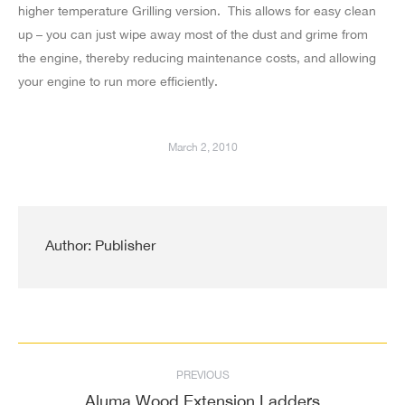
higher temperature Grilling version. This allows for easy clean
up – you can just wipe away most of the dust and grime from
the engine, thereby reducing maintenance costs, and allowing
your engine to run more efficiently.
March 2, 2010
Author:
Publisher
Post
PREVIOUS
navigation
Aluma Wood Extension Ladders
Previous