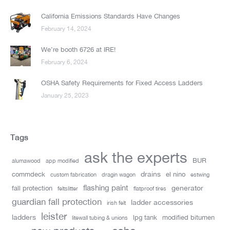
California Emissions Standards Have Changes
February 14, 2024
We’re booth 6726 at IRE!
February 6, 2024
OSHA Safety Requirements for Fixed Access Ladders
January 25, 2023
Tags
ask the experts
BUR
alumawood
app modified
drains
commdeck
el nino
custom fabrication
dragin wagon
estwing
flashing paint
generator
fall protection
feltslitter
flatproof tires
guardian fall protection
ladder accessories
irish felt
leister
ladders
lpg tank
modified bitumen
litewall tubing & unions