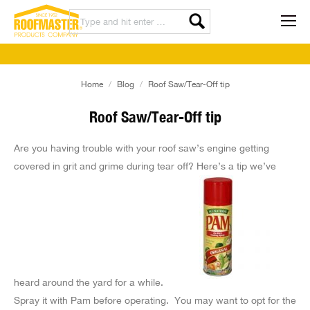
You are here:
Home
Blog
Roof Saw/Tear-Off tip
Roof Saw/Tear-Off tip
Are you having trouble with your roof saw’s engine getting
covered in grit and grime during tear off? Here’s a tip we’ve
heard around the yard for a while.
Spray it with Pam before operating. You may want to opt for the