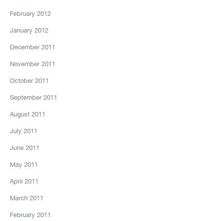
February 2012
January 2012
December 2011
November 2011
October 2011
September 2011
August 2011
July 2011
June 2011
May 2011
April 2011
March 2011
February 2011