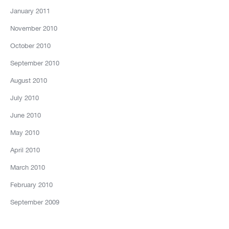
January 2011
November 2010
October 2010
September 2010
August 2010
July 2010
June 2010
May 2010
April 2010
March 2010
February 2010
September 2009