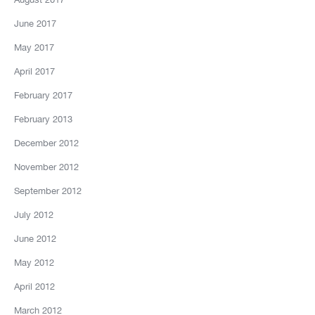
June 2017
May 2017
April 2017
February 2017
February 2013
December 2012
November 2012
September 2012
July 2012
June 2012
May 2012
April 2012
March 2012