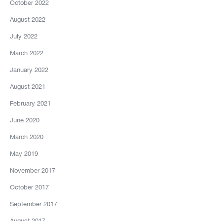
October 2022
August 2022
July 2022
March 2022
January 2022
August 2021
February 2021
June 2020
March 2020
May 2019
November 2017
October 2017
September 2017
August 2017