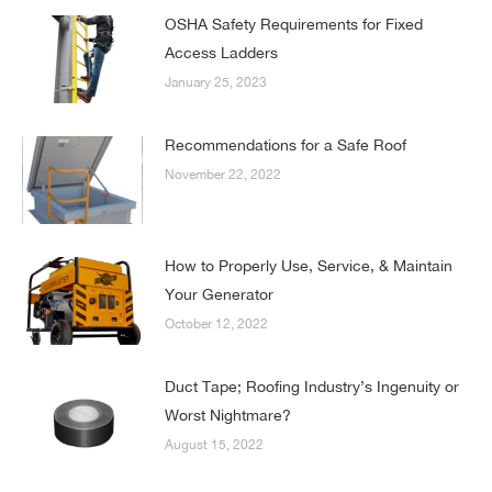
OSHA Safety Requirements for Fixed
Access Ladders
January 25, 2023
Recommendations for a Safe Roof
November 22, 2022
How to Properly Use, Service, & Maintain
Your Generator
October 12, 2022
Duct Tape; Roofing Industry’s Ingenuity or
Worst Nightmare?
August 15, 2022