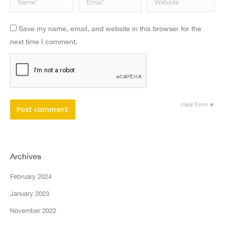
Save my name, email, and website in this browser for the
next time I comment.
clear form
Post comment
Archives
February 2024
January 2023
November 2022