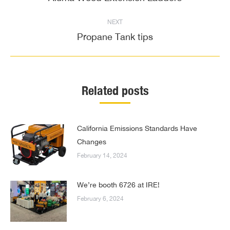
post:
NEXT
Propane Tank tips
Next
post:
Related posts
California Emissions Standards Have
Changes
February 14, 2024
We’re booth 6726 at IRE!
February 6, 2024