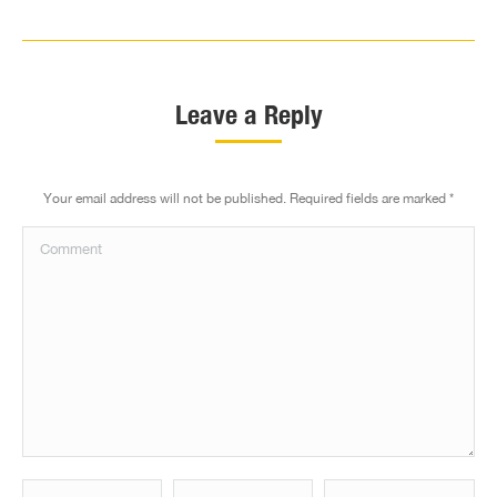
Leave a Reply
Your email address will not be published. Required fields are marked
*
Comment
Name *
Email *
Website