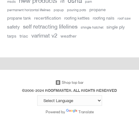
new products
osha
nfl
msds
pam
propane
permanent horizontal lifelines
popup
pouring pots
recertification
propane tank
roofing kettles
roofing nails
roof saw
self retracting lifelines
safety
single ply
shingle hatchet
varimat v2
triac
weather
tarps
Shop top bar
©2006-2024 ROOFMASTER. ALL RIGHTS RESERVED
Powered by
Translate