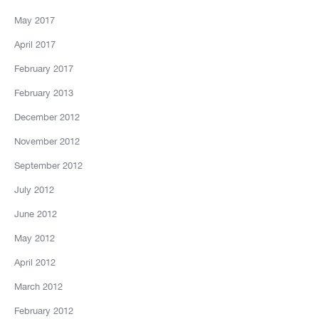
May 2017
April 2017
February 2017
February 2013
December 2012
November 2012
September 2012
July 2012
June 2012
May 2012
April 2012
March 2012
February 2012