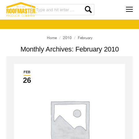
You are here:
Home
2010
February
Monthly Archives:
February 2010
FEB
26