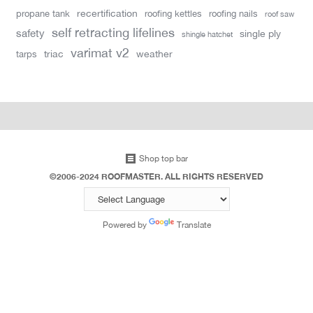
recertification
propane tank
roofing kettles
roofing nails
roof saw
self retracting lifelines
safety
single ply
shingle hatchet
varimat v2
triac
weather
tarps
Shop top bar
©2006-2024 ROOFMASTER. ALL RIGHTS RESERVED
Powered by
Translate