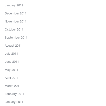
January 2012
December 2011
November 2011
October 2011
September 2011
August 2011
July 2011
June 2011
May 2011
April 2011
March 2011
February 2011
January 2011