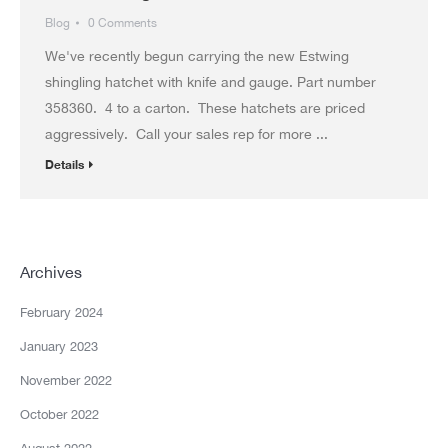
Blog
0 Comments
We've recently begun carrying the new Estwing
shingling hatchet with knife and gauge. Part number
358360. 4 to a carton. These hatchets are priced
aggressively. Call your sales rep for more ...
Details
Archives
February 2024
January 2023
November 2022
October 2022