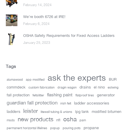
February 14, 2024
We’re booth 6726 at IRE!
February 6, 2024
OSHA Safety Requirements for Fixed Access Ladders
January 25, 2023
Tags
ask the experts
BUR
alumawood
app modified
drains
commdeck
el nino
custom fabrication
dragin wagon
estwing
flashing paint
generator
fall protection
feltslitter
flatproof tires
guardian fall protection
ladder accessories
irish felt
leister
ladders
lpg tank
modified bitumen
litewall tubing & unions
new products
osha
nfl
msds
pam
propane
permanent horizontal lifelines
popup
pouring pots