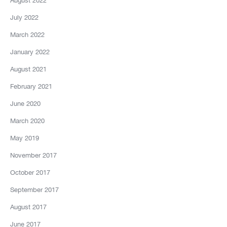
August 2022
July 2022
March 2022
January 2022
August 2021
February 2021
June 2020
March 2020
May 2019
November 2017
October 2017
September 2017
August 2017
June 2017