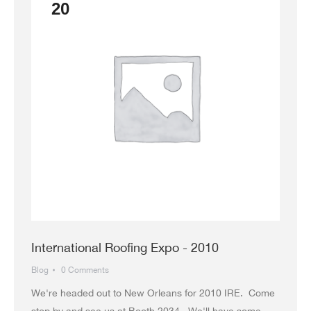
20
International Roofing Expo - 2010
Blog
0 Comments
We're headed out to New Orleans for 2010 IRE. Come
stop by and see us at Booth 2034. We'll have some