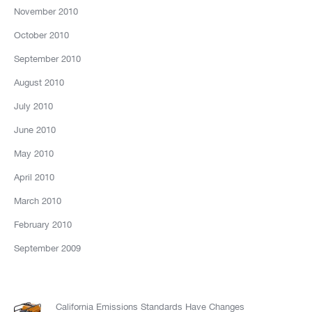
November 2010
October 2010
September 2010
August 2010
July 2010
June 2010
May 2010
April 2010
March 2010
February 2010
September 2009
California Emissions Standards Have Changes