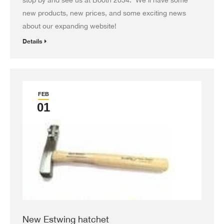
new products, new prices, and some exciting news
about our expanding website!
Details
FEB
01
New Estwing hatchet