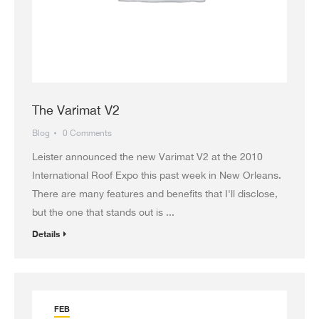
The Varimat V2
Blog
0 Comments
Leister announced the new Varimat V2 at the 2010
International Roof Expo this past week in New Orleans.
There are many features and benefits that I'll disclose,
but the one that stands out is ...
Details
FEB