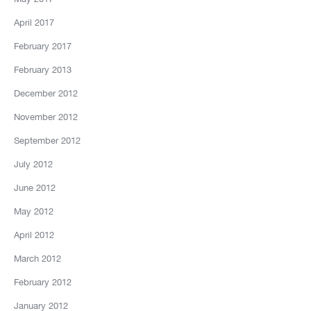
April 2017
February 2017
February 2013
December 2012
November 2012
September 2012
July 2012
June 2012
May 2012
April 2012
March 2012
February 2012
January 2012