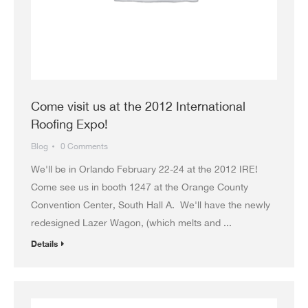
Come visit us at the 2012 International
Roofing Expo!
Blog
0 Comments
We'll be in Orlando February 22-24 at the 2012 IRE!
Come see us in booth 1247 at the Orange County
Convention Center, South Hall A. We'll have the newly
redesigned Lazer Wagon, (which melts and ...
Details