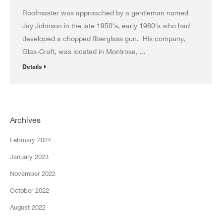
Roofmaster was approached by a gentleman named
Jay Johnson in the late 1950's, early 1960's who had
developed a chopped fiberglass gun. His company,
Glas-Craft, was located in Montrose, ...
Details
Archives
February 2024
January 2023
November 2022
October 2022
August 2022