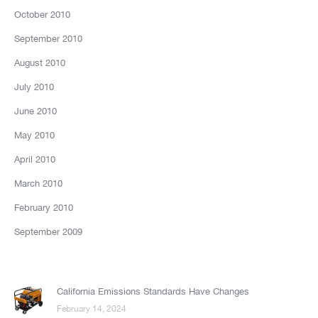
October 2010
September 2010
August 2010
July 2010
June 2010
May 2010
April 2010
March 2010
February 2010
September 2009
California Emissions Standards Have Changes
February 14, 2024