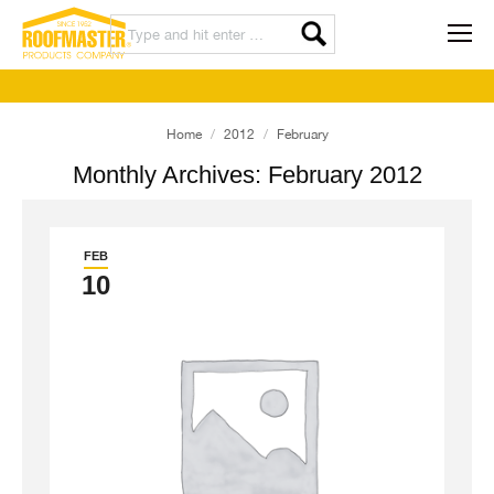
You are here:
Home
2012
February
Monthly Archives:
February 2012
FEB
10