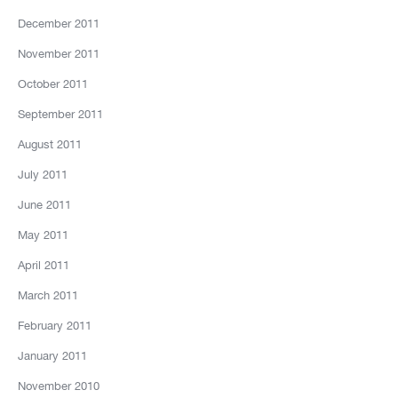
December 2011
November 2011
October 2011
September 2011
August 2011
July 2011
June 2011
May 2011
April 2011
March 2011
February 2011
January 2011
November 2010