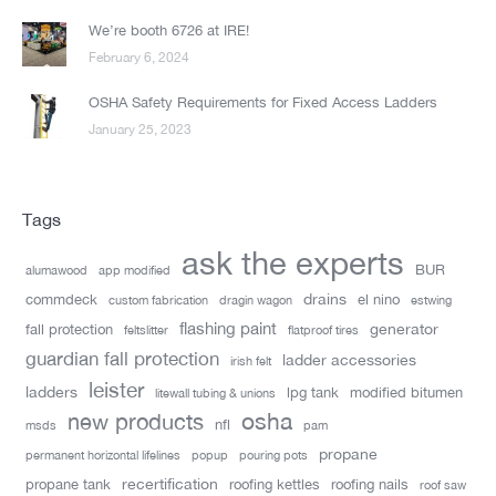
We’re booth 6726 at IRE!
February 6, 2024
OSHA Safety Requirements for Fixed Access Ladders
January 25, 2023
Tags
ask the experts
BUR
alumawood
app modified
drains
commdeck
el nino
custom fabrication
dragin wagon
estwing
flashing paint
generator
fall protection
feltslitter
flatproof tires
guardian fall protection
ladder accessories
irish felt
leister
ladders
lpg tank
modified bitumen
litewall tubing & unions
new products
osha
nfl
msds
pam
propane
permanent horizontal lifelines
popup
pouring pots
recertification
propane tank
roofing kettles
roofing nails
roof saw