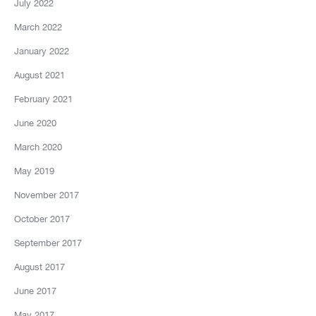
July 2022
March 2022
January 2022
August 2021
February 2021
June 2020
March 2020
May 2019
November 2017
October 2017
September 2017
August 2017
June 2017
May 2017