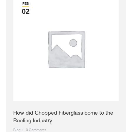
FEB
02
How did Chopped Fiberglass come to the
Roofing Industry
Blog
0 Comments