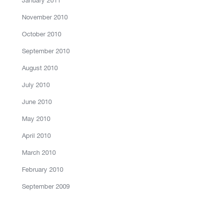
January 2011
November 2010
October 2010
September 2010
August 2010
July 2010
June 2010
May 2010
April 2010
March 2010
February 2010
September 2009