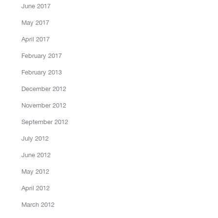
June 2017
May 2017
April 2017
February 2017
February 2013
December 2012
November 2012
September 2012
July 2012
June 2012
May 2012
April 2012
March 2012