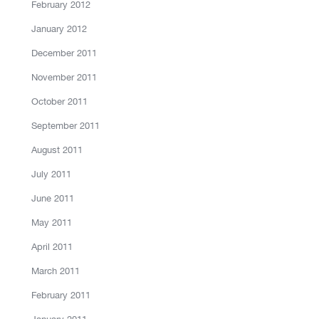
February 2012
January 2012
December 2011
November 2011
October 2011
September 2011
August 2011
July 2011
June 2011
May 2011
April 2011
March 2011
February 2011