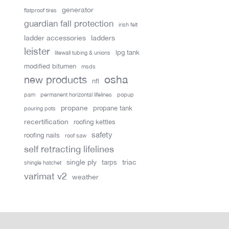
generator
flatproof tires
guardian fall protection
irish felt
ladder accessories
ladders
leister
lpg tank
litewall tubing & unions
modified bitumen
msds
new products
osha
nfl
pam
permanent horizontal lifelines
popup
propane
propane tank
pouring pots
recertification
roofing kettles
safety
roofing nails
roof saw
self retracting lifelines
single ply
triac
tarps
shingle hatchet
varimat v2
weather