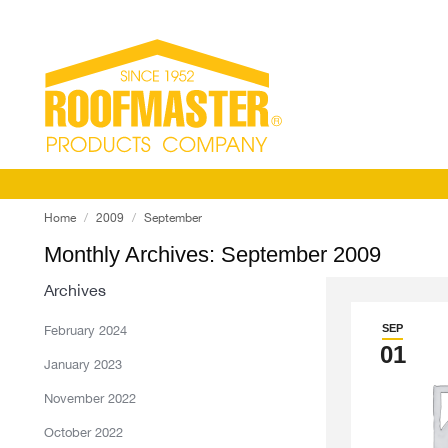
You are here:
Home
2009
September
Monthly Archives:
September 2009
Archives
SEP
February 2024
01
January 2023
November 2022
October 2022