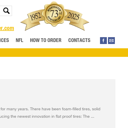
er.com
ICES
NFL
HOW TO ORDER
CONTACTS
 for many years. There have been foam-filled tires, solid
cing the newest innovation in flat proof tires: The ...