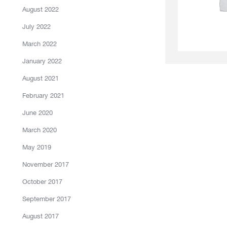
August 2022
July 2022
March 2022
January 2022
August 2021
February 2021
June 2020
March 2020
May 2019
November 2017
October 2017
September 2017
August 2017