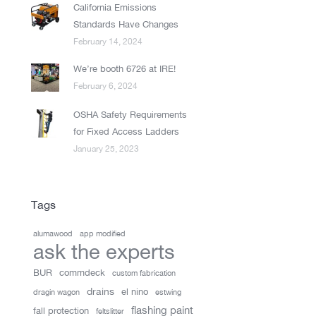
California Emissions
Standards Have Changes
February 14, 2024
We’re booth 6726 at IRE!
February 6, 2024
OSHA Safety Requirements
for Fixed Access Ladders
January 25, 2023
Tags
alumawood
app modified
ask the experts
BUR
commdeck
custom fabrication
drains
el nino
dragin wagon
estwing
flashing paint
fall protection
feltslitter