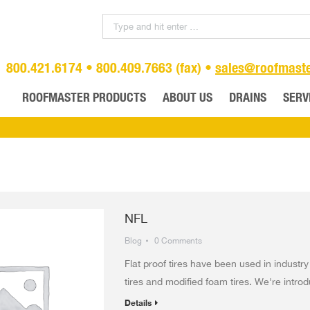
800.421.6174 • 800.409.7663 (fax) •
sales@roofmast
ROOFMASTER PRODUCTS
ABOUT US
DRAINS
SERV
NFL
Blog
0 Comments
Flat proof tires have been used in industry
tires and modified foam tires. We're introdu
Details