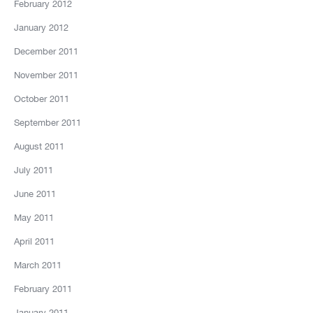
February 2012
January 2012
December 2011
November 2011
October 2011
September 2011
August 2011
July 2011
June 2011
May 2011
April 2011
March 2011
February 2011
January 2011