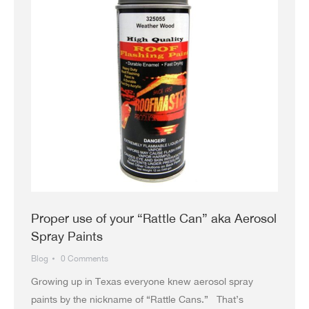
Proper use of your “Rattle Can” aka Aerosol
Spray Paints
Blog
0 Comments
Growing up in Texas everyone knew aerosol spray
paints by the nickname of “Rattle Cans.” That’s