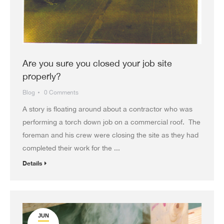
Are you sure you closed your job site
properly?
Blog
0 Comments
A story is floating around about a contractor who was
performing a torch down job on a commercial roof. The
foreman and his crew were closing the site as they had
completed their work for the ...
Details
JUN