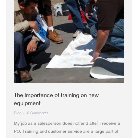
The importance of training on new
equipment
Blog
0 Comments
My job as a salesperson does not end after I receive a
PO. Training and customer service are a large part of