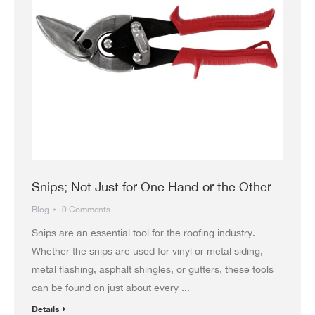
Snips; Not Just for One Hand or the Other
Blog
0 Comments
Snips are an essential tool for the roofing industry.
Whether the snips are used for vinyl or metal siding,
metal flashing, asphalt shingles, or gutters, these tools
can be found on just about every ...
Details