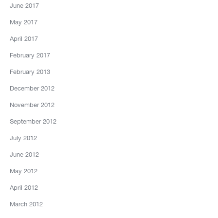
June 2017
May 2017
April 2017
February 2017
February 2013
December 2012
November 2012
September 2012
July 2012
June 2012
May 2012
April 2012
March 2012