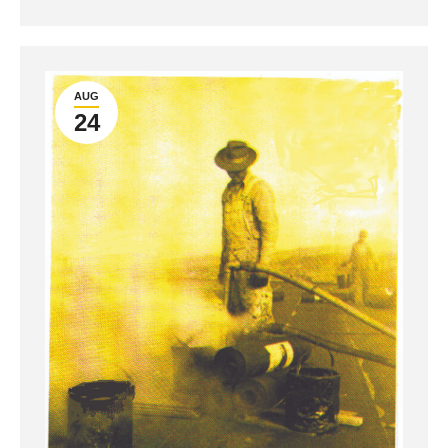
AUG
24