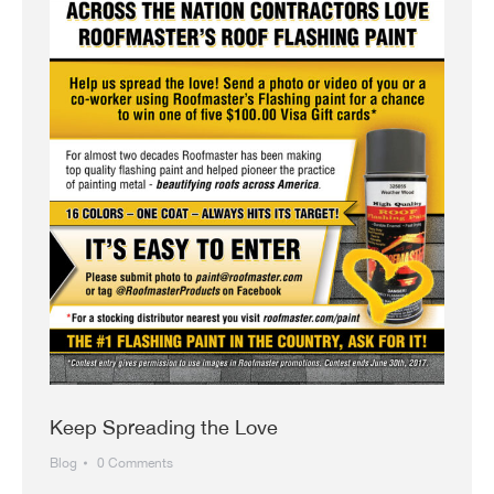
Keep Spreading the Love
Blog
0 Comments