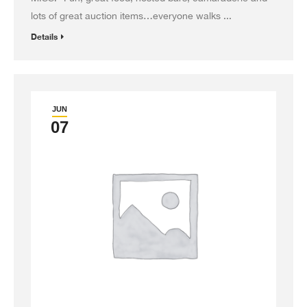
lots of great auction items…everyone walks ...
Details
JUN
07