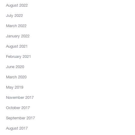
August 2022
July 2022
March 2022
January 2022
August 2021
February 2021
June 2020
March 2020
May 2019
November 2017
October 2017
September 2017
August 2017