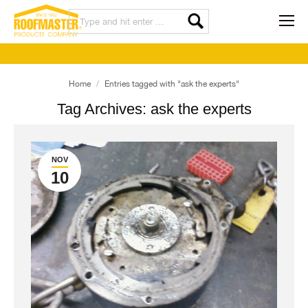
You are here:
Home
Entries tagged with "ask the experts"
Tag Archives:
ask the experts
NOV
10