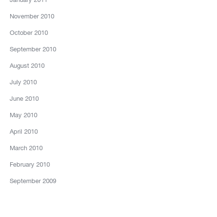
November 2010
October 2010
September 2010
August 2010
July 2010
June 2010
May 2010
April 2010
March 2010
February 2010
September 2009