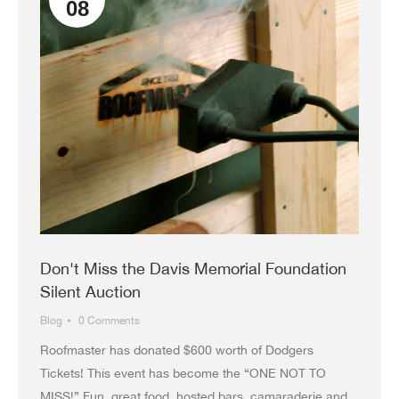
08
Don't Miss the Davis Memorial Foundation
Silent Auction
Blog
0 Comments
Roofmaster has donated $600 worth of Dodgers
Tickets! This event has become the “ONE NOT TO
MISS!” Fun, great food, hosted bars, camaraderie and