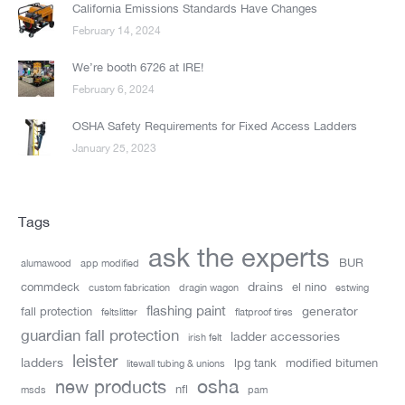
California Emissions Standards Have Changes
February 14, 2024
We’re booth 6726 at IRE!
February 6, 2024
OSHA Safety Requirements for Fixed Access Ladders
January 25, 2023
Tags
ask the experts
BUR
alumawood
app modified
drains
commdeck
el nino
custom fabrication
dragin wagon
estwing
flashing paint
generator
fall protection
feltslitter
flatproof tires
guardian fall protection
ladder accessories
irish felt
leister
ladders
lpg tank
modified bitumen
litewall tubing & unions
new products
osha
nfl
msds
pam