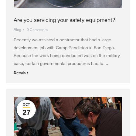
Are you servicing your safety equipment?
Blog
0 Comments
Recently we assisted a contractor that had a large
development job with Camp Pendleton in San Diego.
Because the work being conducted was on the military
base, certain governmental procedures had to ...
Details
OCT
27