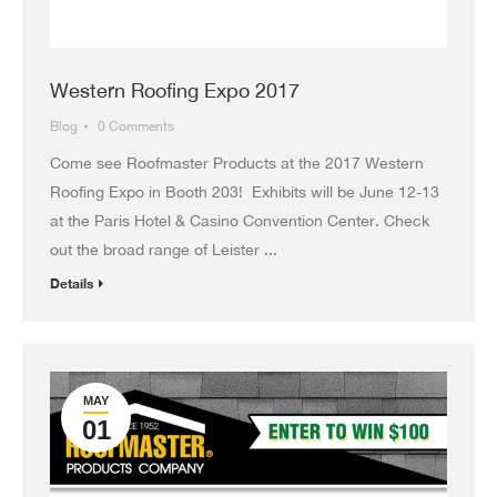
Western Roofing Expo 2017
Blog
0 Comments
Come see Roofmaster Products at the 2017 Western
Roofing Expo in Booth 203! Exhibits will be June 12-13
at the Paris Hotel & Casino Convention Center. Check
out the broad range of Leister ...
Details
MAY
01