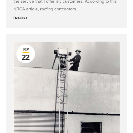
the service that I offer my customers. According to this
NRCA article, roofing contractors ...
Details
SEP
22