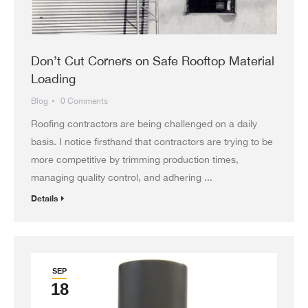
Don’t Cut Corners on Safe Rooftop Material
Loading
Blog
0 Comments
Roofing contractors are being challenged on a daily
basis. I notice firsthand that contractors are trying to be
more competitive by trimming production times,
managing quality control, and adhering ...
Details
SEP
18