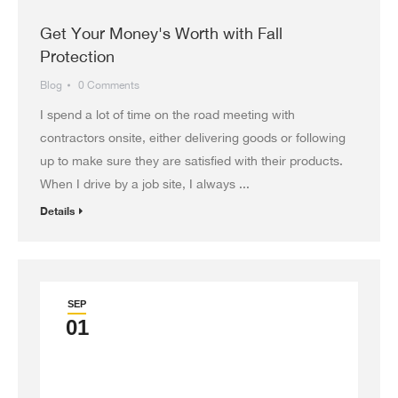
Get Your Money's Worth with Fall
Protection
Blog
0 Comments
I spend a lot of time on the road meeting with
contractors onsite, either delivering goods or following
up to make sure they are satisfied with their products.
When I drive by a job site, I always ...
Details
SEP
01