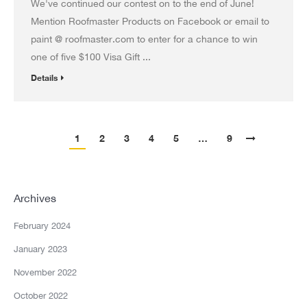
We've continued our contest on to the end of June!
Mention Roofmaster Products on Facebook or email to
paint @ roofmaster.com to enter for a chance to win
one of five $100 Visa Gift ...
Details
1
2
3
4
5
…
9
Archives
February 2024
January 2023
November 2022
October 2022