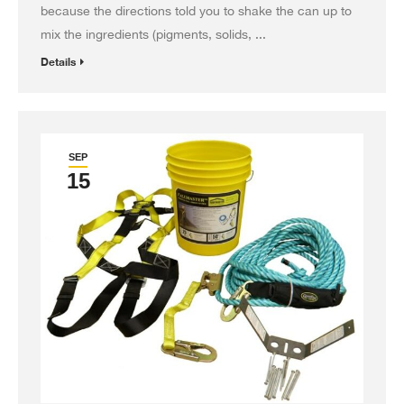
because the directions told you to shake the can up to
mix the ingredients (pigments, solids, ...
Details
SEP
15