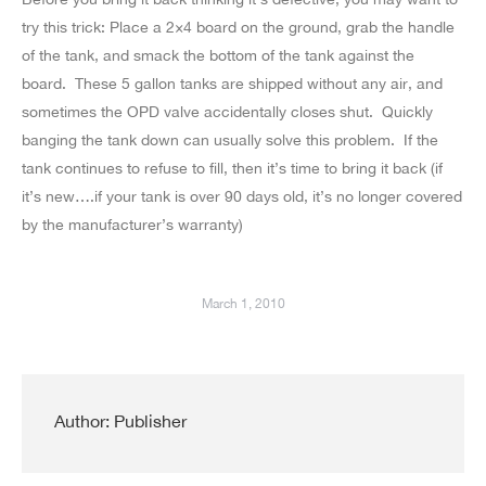
try this trick: Place a 2×4 board on the ground, grab the handle
of the tank, and smack the bottom of the tank against the
board. These 5 gallon tanks are shipped without any air, and
sometimes the OPD valve accidentally closes shut. Quickly
banging the tank down can usually solve this problem. If the
tank continues to refuse to fill, then it’s time to bring it back (if
it’s new….if your tank is over 90 days old, it’s no longer covered
by the manufacturer’s warranty)
March 1, 2010
Author:
Publisher