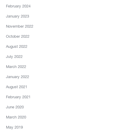
February 2024
January 2023
November 2022
October 2022
August 2022
July 2022
March 2022
January 2022
August 2021
February 2021
June 2020
March 2020
May 2019