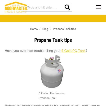
You are here:
Home
Blog
Propane Tank tips
Propane Tank tips
Have you ever had trouble filling your
5 Gal LPG Tank
?
5 Gallon Roofmaster
Propane Tank
Before you bring it back thinking it’s defective, you may want to