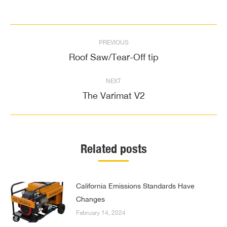
Post
PREVIOUS
navigation
Roof Saw/Tear-Off tip
Previous
post:
NEXT
The Varimat V2
Next
post:
Related posts
California Emissions Standards Have
Changes
February 14, 2024