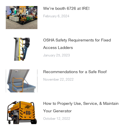
We’re booth 6726 at IRE!
February 6, 2024
OSHA Safety Requirements for Fixed
Access Ladders
January 25, 2023
Recommendations for a Safe Roof
November 22, 2022
How to Properly Use, Service, & Maintain
Your Generator
October 12, 2022