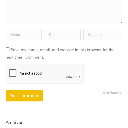
Name *
Email *
Website
Save my name, email, and website in this browser for the
next time I comment.
clear form
Post comment
Archives