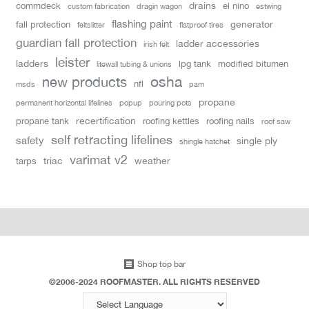
drains
commdeck
el nino
custom fabrication
dragin wagon
estwing
flashing paint
generator
fall protection
feltslitter
flatproof tires
guardian fall protection
ladder accessories
irish felt
leister
ladders
lpg tank
modified bitumen
litewall tubing & unions
new products
osha
nfl
msds
pam
propane
permanent horizontal lifelines
popup
pouring pots
recertification
propane tank
roofing kettles
roofing nails
roof saw
self retracting lifelines
safety
single ply
shingle hatchet
varimat v2
triac
weather
tarps
Shop top bar
©2006-2024 ROOFMASTER. ALL RIGHTS RESERVED