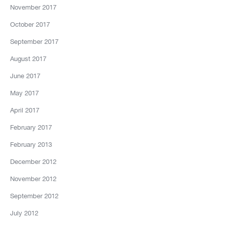
November 2017
October 2017
September 2017
August 2017
June 2017
May 2017
April 2017
February 2017
February 2013
December 2012
November 2012
September 2012
July 2012