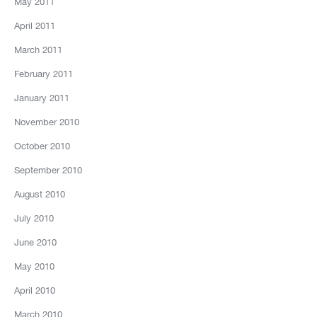
May 2011
April 2011
March 2011
February 2011
January 2011
November 2010
October 2010
September 2010
August 2010
July 2010
June 2010
May 2010
April 2010
March 2010