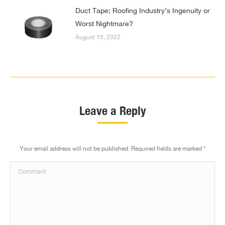
Duct Tape; Roofing Industry’s Ingenuity or
Worst Nightmare?
August 15, 2022
Leave a Reply
Your email address will not be published. Required fields are marked
*
Comment