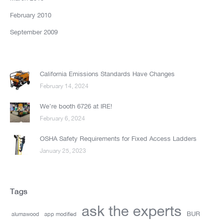
February 2010
September 2009
California Emissions Standards Have Changes
February 14, 2024
We’re booth 6726 at IRE!
February 6, 2024
OSHA Safety Requirements for Fixed Access Ladders
January 25, 2023
Tags
ask the experts
BUR
alumawood
app modified