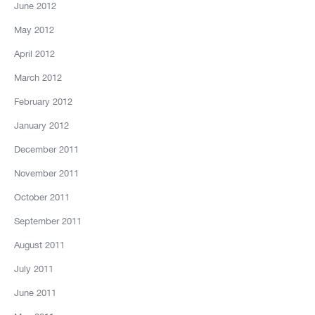
June 2012
May 2012
April 2012
March 2012
February 2012
January 2012
December 2011
November 2011
October 2011
September 2011
August 2011
July 2011
June 2011