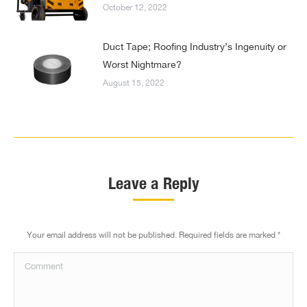
October 12, 2022
Duct Tape; Roofing Industry’s Ingenuity or
Worst Nightmare?
August 15, 2022
Leave a Reply
Your email address will not be published. Required fields are marked
*
Comment