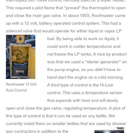
This required a pilot flame that “proved” the thermopilot to open
and close the main gas valve. In about 1955, Roofmaster came
up with a 12 volt, battery operated control system. This had a
solenoid valve that would operate for either liquid or
vapor LP
fuel. By being able to work on liquid, it
could work in colder temperatures and
not freeze the LP tanks. A nice by product
was that we used a “starter-generator” on
the pump engine, so you didn’t have to
hand start the engine on a cold morning.
Roofmaster 12 Volt
A third type of control is the Hi-Low
Auto Control
control. This uses a temperature sensor
that expands with heat and will slowly
open and close the gas valve, regulating temperature. A plus of
this type of control is that it can be used on any kettle. We
currently install them on smaller kettles that are used by shower
pan contractors in addition to the