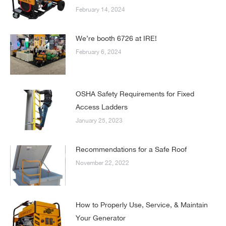
February 14, 2024
We’re booth 6726 at IRE!
February 6, 2024
OSHA Safety Requirements for Fixed
Access Ladders
January 25, 2023
Recommendations for a Safe Roof
November 22, 2022
How to Properly Use, Service, & Maintain
Your Generator