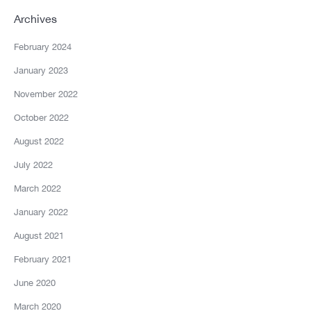
Archives
February 2024
January 2023
November 2022
October 2022
August 2022
July 2022
March 2022
January 2022
August 2021
February 2021
June 2020
March 2020