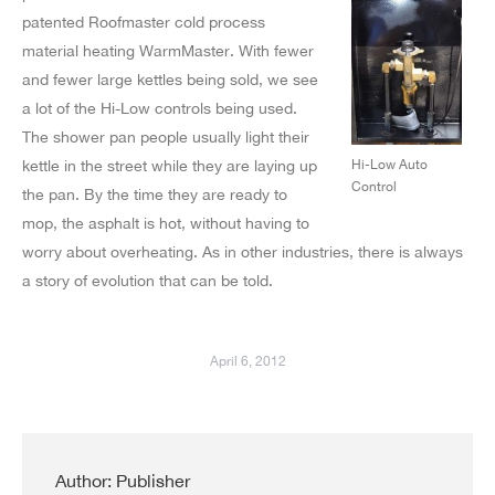
patented Roofmaster cold process
material heating WarmMaster. With fewer
and fewer large kettles being sold, we see
a lot of the Hi-Low controls being used.
The shower pan people usually light their
kettle in the street while they are laying up
Hi-Low Auto
Control
the pan. By the time they are ready to
mop, the asphalt is hot, without having to
worry about overheating. As in other industries, there is always
a story of evolution that can be told.
April 6, 2012
Author:
Publisher