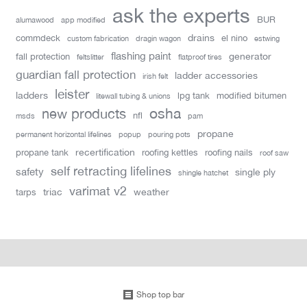
ask the experts
BUR
alumawood
app modified
drains
commdeck
el nino
custom fabrication
dragin wagon
estwing
flashing paint
generator
fall protection
feltslitter
flatproof tires
guardian fall protection
ladder accessories
irish felt
leister
ladders
lpg tank
modified bitumen
litewall tubing & unions
new products
osha
nfl
msds
pam
propane
permanent horizontal lifelines
popup
pouring pots
recertification
propane tank
roofing kettles
roofing nails
roof saw
self retracting lifelines
safety
single ply
shingle hatchet
varimat v2
triac
weather
tarps
Shop top bar