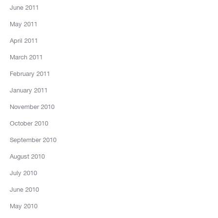
June 2011
May 2011
April 2011
March 2011
February 2011
January 2011
November 2010
October 2010
September 2010
August 2010
July 2010
June 2010
May 2010