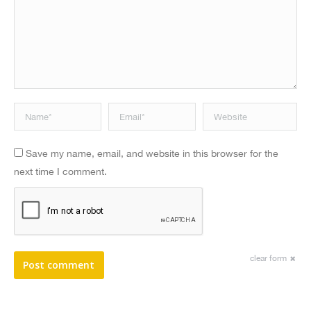
Name *
Email *
Website
Save my name, email, and website in this browser for the
next time I comment.
clear form
Post comment