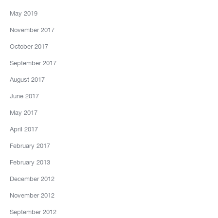
May 2019
November 2017
October 2017
September 2017
August 2017
June 2017
May 2017
April 2017
February 2017
February 2013
December 2012
November 2012
September 2012