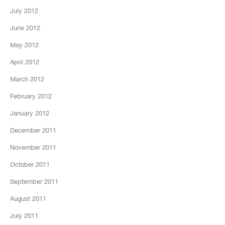
July 2012
June 2012
May 2012
April 2012
March 2012
February 2012
January 2012
December 2011
November 2011
October 2011
September 2011
August 2011
July 2011