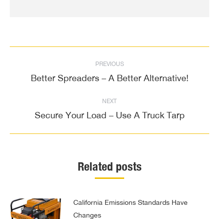
Post
PREVIOUS
navigation
Better Spreaders – A Better Alternative!
Previous
post:
NEXT
Secure Your Load – Use A Truck Tarp
Next
post:
Related posts
California Emissions Standards Have
Changes