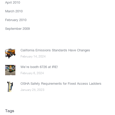
April 2010
March 2010
February 2010
September 2009
California Emissions Standards Have Changes
February 14, 2024
We’re booth 6726 at IRE!
February 6, 2024
OSHA Safety Requirements for Fixed Access Ladders
January 25, 2023
Tags