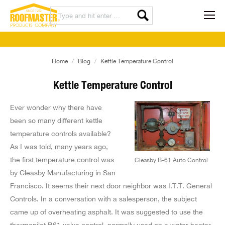
You are here:
Home
Blog
Kettle Temperature Control
Kettle Temperature Control
Ever wonder why there have
been so many different kettle
temperature controls available?
As I was told, many years ago,
the first temperature control was
Cleasby B-61 Auto Control
by Cleasby Manufacturing in San
Francisco. It seems their next door neighbor was I.T.T. General
Controls. In a conversation with a salesperson, the subject
came up of overheating asphalt. It was suggested to use the
thermopilot B61 valve control, normally used on a water heater.