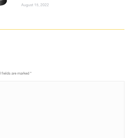
August 15, 2022
d fields are marked
*