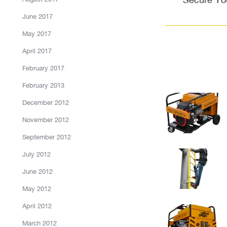
post:
June 2017
May 2017
April 2017
February 2017
February 2013
December 2012
November 2012
September 2012
July 2012
June 2012
May 2012
April 2012
March 2012