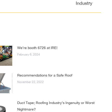
Industry
We’re booth 6726 at IRE!
February 6, 2024
Recommendations for a Safe Roof
November 22, 2022
Duct Tape; Roofing Industry’s Ingenuity or Worst
Nightmare?