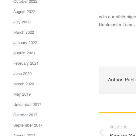
October 2022
August 2022
with our other sign
July 2022
Roofmaster Team, 
March 2022
January 2022
August 2021
February 2021
June 2020
Author:
Publi
March 2020
May 2019
November 2017
Post
October 2017
September 2017
PREVIOUS
navigati
Secure Yo
Previous
August 2017