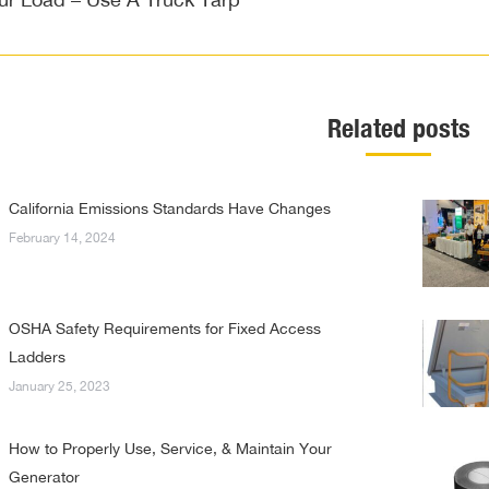
post:
Related posts
California Emissions Standards Have Changes
February 14, 2024
OSHA Safety Requirements for Fixed Access
Ladders
January 25, 2023
How to Properly Use, Service, & Maintain Your
Generator