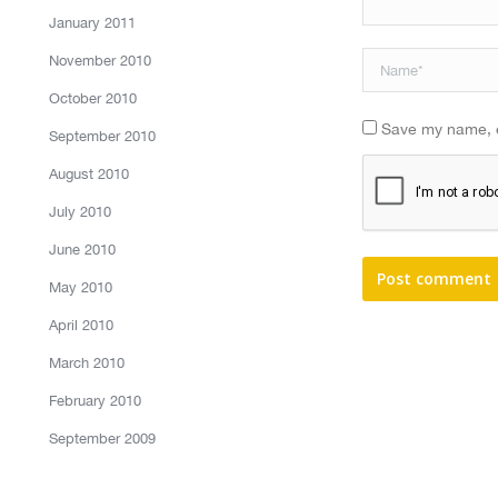
January 2011
November 2010
Name *
October 2010
Save my name, em
September 2010
August 2010
July 2010
June 2010
Post comment
May 2010
April 2010
March 2010
February 2010
September 2009