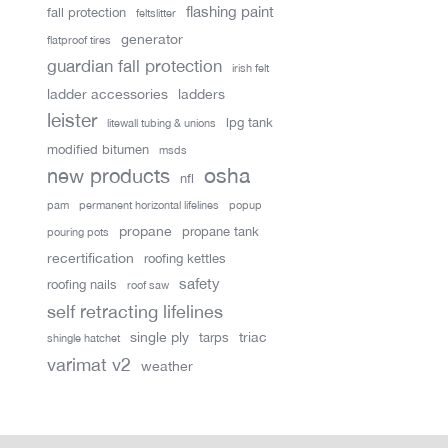
flashing paint
fall protection
feltslitter
generator
flatproof tires
guardian fall protection
irish felt
ladder accessories
ladders
leister
lpg tank
litewall tubing & unions
modified bitumen
msds
new products
osha
nfl
pam
permanent horizontal lifelines
popup
propane
propane tank
pouring pots
recertification
roofing kettles
safety
roofing nails
roof saw
self retracting lifelines
single ply
triac
tarps
shingle hatchet
varimat v2
weather