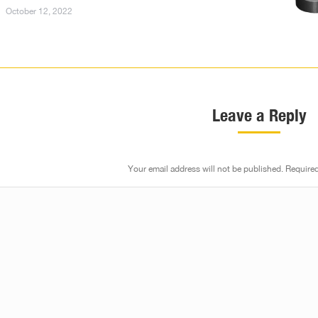
October 12, 2022
Leave a Reply
Your email address will not be published. Require