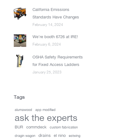
California Emissions
Standards Have Changes
February 14, 2024
We’re booth 6726 at IRE!
February 6, 2024
OSHA Safety Requirements
for Fixed Access Ladders
January 25, 2023
Tags
alumawood
app modified
ask the experts
BUR
commdeck
custom fabrication
drains
el nino
dragin wagon
estwing