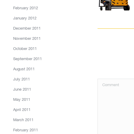
February 2012
January 2012
December 2011
November 2011
October 2011
September 2011
August 2011
July 2011
Comment
June 2011
May 2011
April 2011
March 2011
February 2011