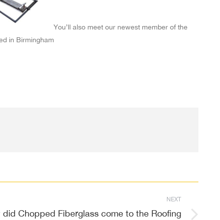
You’ll also meet our newest member of the
ed in Birmingham
NEXT
did Chopped Fiberglass come to the Roofing