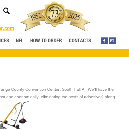
er.com
ICES
NFL
HOW TO ORDER
CONTACTS
range County Convention Center, South Hall A. We’ll have the
ast and economically, eliminating the costs of adhesives) along