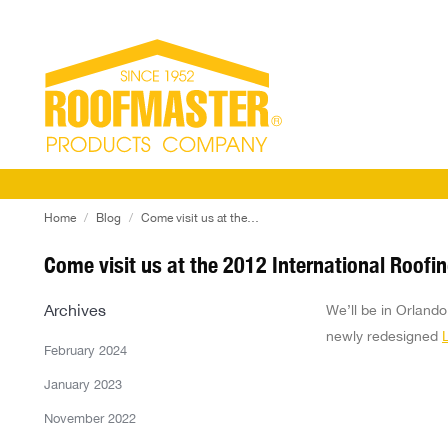
You are here:
Home
Blog
Come visit us at the…
Come visit us at the 2012 International Roofi
Archives
We’ll be in Orland
newly redesigned
February 2024
January 2023
November 2022