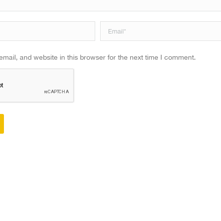
Email *
ail, and website in this browser for the next time I comment.