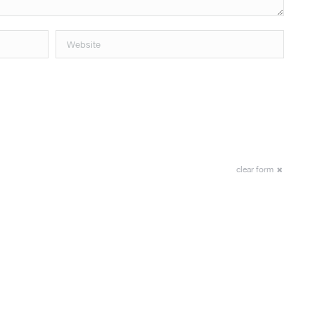
Website
clear form