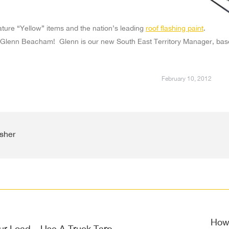
ature “Yellow” items and the nation’s leading
roof flashing paint
.
Glenn Beacham! Glenn is our new South East Territory Manager, bas
February 10, 2012
sher
on
How 
ur Load – Use A Truck Tarp
Next