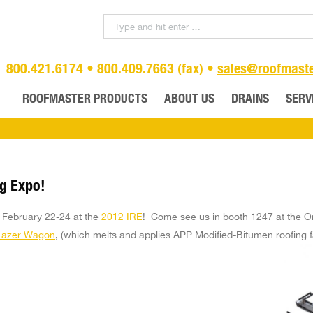
800.421.6174 • 800.409.7663 (fax) •
sales@roofmast
ROOFMASTER PRODUCTS
ABOUT US
DRAINS
SERV
ng Expo!
o February 22-24 at the
2012 IRE
! Come see us in booth 1247 at the O
Lazer Wagon
, (which melts and applies APP Modified-Bitumen roofing f