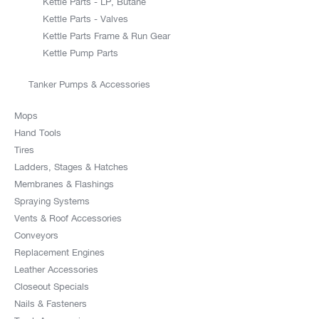
Kettle Parts - LP, Butane
Kettle Parts - Valves
Kettle Parts Frame & Run Gear
Kettle Pump Parts
Tanker Pumps & Accessories
Mops
Hand Tools
Tires
Ladders, Stages & Hatches
Membranes & Flashings
Spraying Systems
Vents & Roof Accessories
Conveyors
Replacement Engines
Leather Accessories
Closeout Specials
Nails & Fasteners