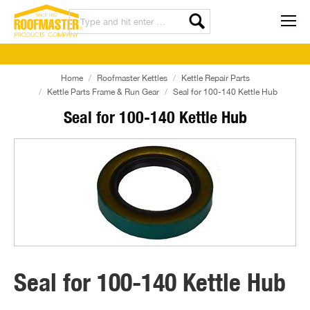
Home
Roofmaster Kettles
Kettle Repair Parts
Kettle Parts Frame & Run Gear
Seal for 100-140 Kettle Hub
Seal for 100-140 Kettle Hub
Seal for 100-140 Kettle Hub