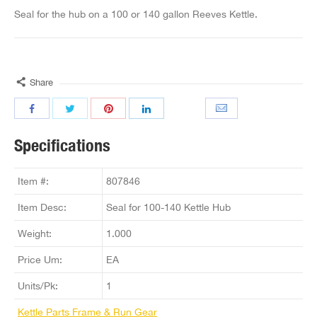
Seal for the hub on a 100 or 140 gallon Reeves Kettle.
Share
Specifications
Item #:
807846
Item Desc:
Seal for 100-140 Kettle Hub
Weight:
1.000
Price Um:
EA
Units/Pk:
1
Kettle Parts Frame & Run Gear