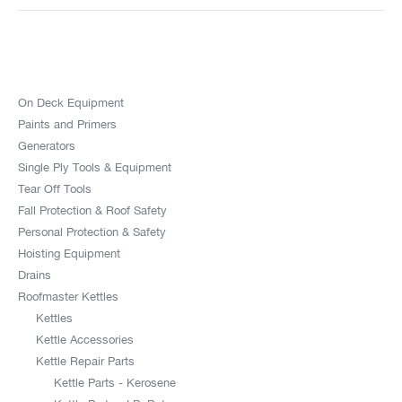
On Deck Equipment
Paints and Primers
Generators
Single Ply Tools & Equipment
Tear Off Tools
Fall Protection & Roof Safety
Personal Protection & Safety
Hoisting Equipment
Drains
Roofmaster Kettles
Kettles
Kettle Accessories
Kettle Repair Parts
Kettle Parts - Kerosene