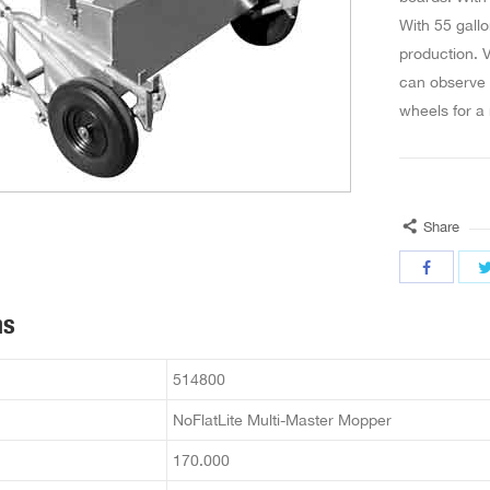
With 55 gallo
production. V
can observe t
wheels for a 
Share
ns
514800
NoFlatLite Multi-Master Mopper
170.000