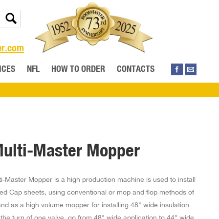
er.com
ICES
NFL
HOW TO ORDER
CONTACTS
ulti-Master Mopper
i-Master Mopper is a high production machine is used to install
ied Cap sheets, using conventional or mop and flop methods of
and as a high volume mopper for installing 48" wide insulation
the turn of one valve, go from 48" wide application to 44" wide.