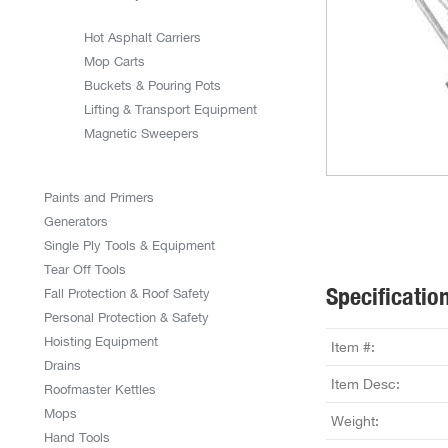
Hot Asphalt Carriers
Mop Carts
Buckets & Pouring Pots
Lifting & Transport Equipment
Magnetic Sweepers
Paints and Primers
Generators
Single Ply Tools & Equipment
Tear Off Tools
Specificatio
Fall Protection & Roof Safety
Personal Protection & Safety
Hoisting Equipment
Item #:
Drains
Item Desc:
Roofmaster Kettles
Mops
Weight:
Hand Tools