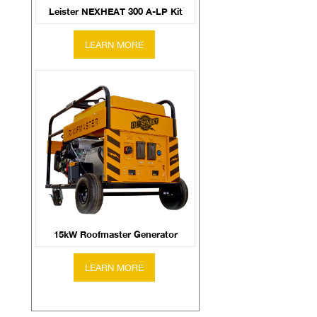
Leister NEXHEAT 300 A-LP Kit
15kW Roofmaster Generator