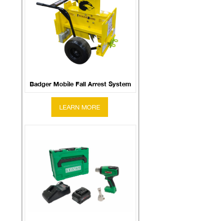
Badger Mobile Fall Arrest System