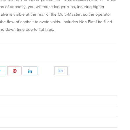
ns of capacity, you will make longer runs, insuring higher
alve is visible at the rear of the Multi-Master, so the operator
he flow of asphalt to avoid voids. Includes Non Flat Lite filled
no down time due to flat tires.