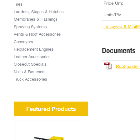
Price Um:
Tires
Ladders, Stages & Hatches
Units/Pk:
Membranes & Flashings
Feltlayers & Mini
Spraying Systems
Vents & Roof Accessories
Conveyors
Documents
Replacement Engines
Leather Accessories
Closeout Specials
Roofmaster
Nails & Fasteners
Truck Accessories
Featured Products