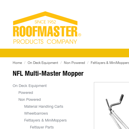
Home
On Deck Equipment
Non Powered
Feltlayers & MiniMopper
NFL Multi-Master Mopper
On Deck Equipment
Powered
Non Powered
Material Handling Carts
Wheelbarrows
Feltlayers & MiniMoppers
Feltlayer Parts