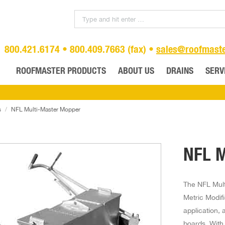
800.421.6174 • 800.409.7663 (fax) •
sales@roofmast
ROOFMASTER PRODUCTS
ABOUT US
DRAINS
SERV
s
NFL Multi-Master Mopper
NFL M
The NFL Mult
Metric Modif
application, 
boards. With 