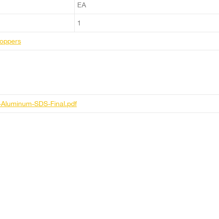
EA
1
Moppers
-Aluminum-SDS-Final.pdf