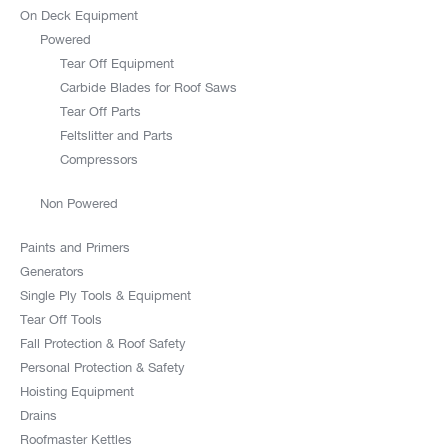
On Deck Equipment
Powered
Tear Off Equipment
Carbide Blades for Roof Saws
Tear Off Parts
Feltslitter and Parts
Compressors
Non Powered
Paints and Primers
Generators
Single Ply Tools & Equipment
Tear Off Tools
Fall Protection & Roof Safety
Personal Protection & Safety
Hoisting Equipment
Drains
Roofmaster Kettles