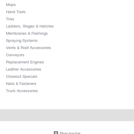
Mops
Hand Tools
Tires
Ladders, Stages & Hatches
Membranes & Flashings
Spraying Systems
Vents & Roof Accessories
Conveyors
Replacement Engines
Leather Accessories
Closeout Specials
Nails & Fasteners
Truck Accessories
Shop top bar