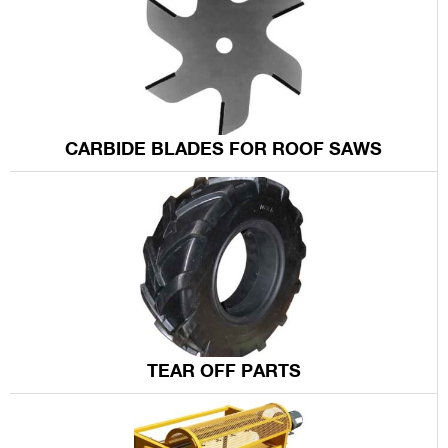
CARBIDE BLADES FOR ROOF SAWS
TEAR OFF PARTS