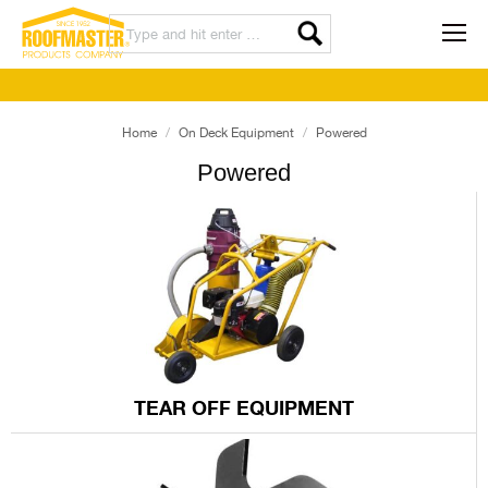
Home
On Deck Equipment
Powered
Powered
TEAR OFF EQUIPMENT