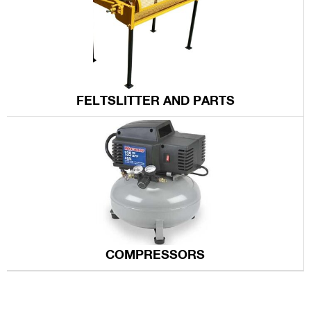
FELTSLITTER AND PARTS
COMPRESSORS