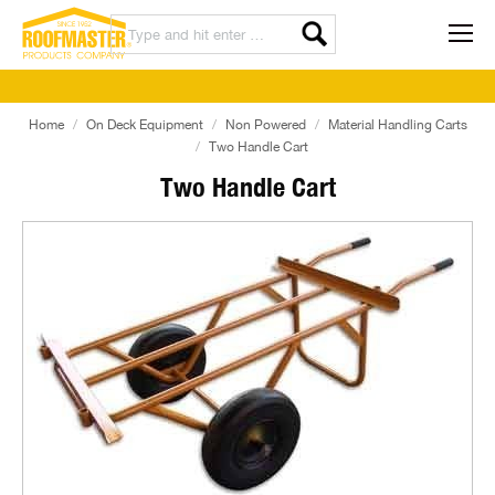
Home
On Deck Equipment
Non Powered
Material Handling Carts
Two Handle Cart
Two Handle Cart