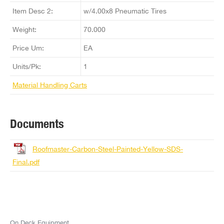
Item Desc 2:
w/4.00x8 Pneumatic Tires
Weight:
70.000
Price Um:
EA
Units/Pk:
1
Material Handling Carts
Documents
Roofmaster-Carbon-Steel-Painted-Yellow-SDS-
Final.pdf
On Deck Equipment