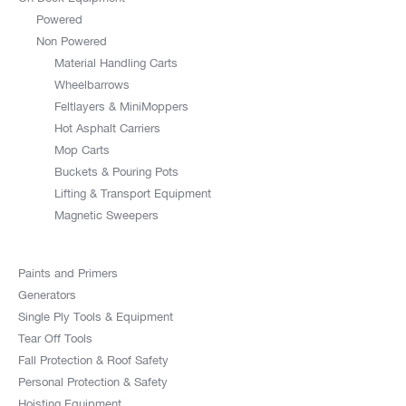
Powered
Non Powered
Material Handling Carts
Wheelbarrows
Feltlayers & MiniMoppers
Hot Asphalt Carriers
Mop Carts
Buckets & Pouring Pots
Lifting & Transport Equipment
Magnetic Sweepers
Paints and Primers
Generators
Single Ply Tools & Equipment
Tear Off Tools
Fall Protection & Roof Safety
Personal Protection & Safety
Hoisting Equipment