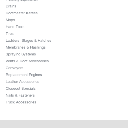
Drains
Roofmaster Kettles
Mops
Hand Tools
Tires
Ladders, Stages & Hatches
Membranes & Flashings
Spraying Systems
Vents & Roof Accessories
Conveyors
Replacement Engines
Leather Accessories
Closeout Specials
Nails & Fasteners
Truck Accessories