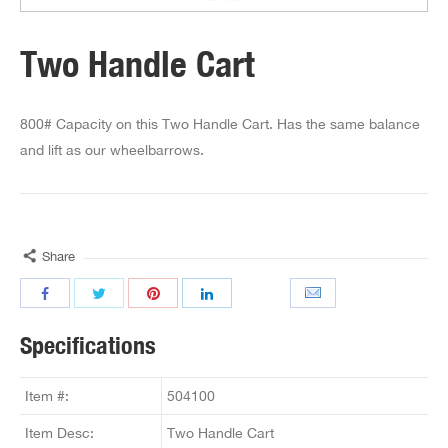
Two Handle Cart
800# Capacity on this Two Handle Cart. Has the same balance
and lift as our wheelbarrows.
Share
Specifications
Item #:
504100
Item Desc:
Two Handle Cart