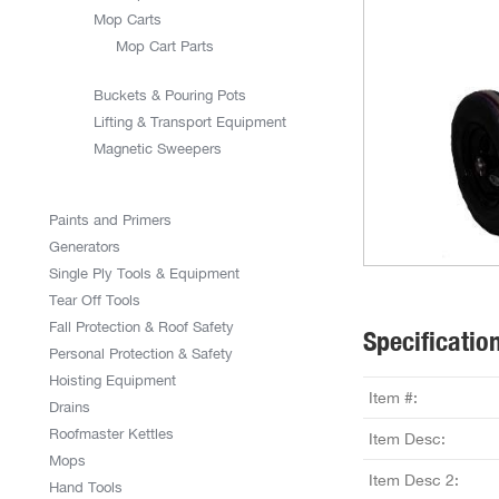
Mop Carts
Mop Cart Parts
Buckets & Pouring Pots
Lifting & Transport Equipment
Magnetic Sweepers
Paints and Primers
Generators
Single Ply Tools & Equipment
Tear Off Tools
Fall Protection & Roof Safety
Specificatio
Personal Protection & Safety
Hoisting Equipment
Item #:
Drains
Roofmaster Kettles
Item Desc:
Mops
Item Desc 2:
Hand Tools