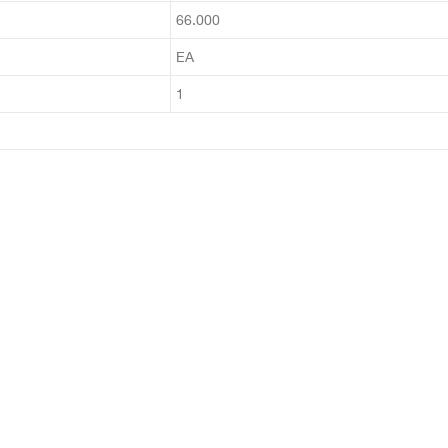
66.000
EA
1