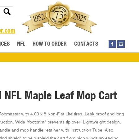
er.com
ICES
NFL
HOW TO ORDER
CONTACTS
l NFL Maple Leaf Mop Cart
opmaster with 4.00 x 8 Non-Flat Lite tires. Leak proof and long
ruction. Wide "footprint" prevents tip over. Lightweight design.
ndle and mop handle retainer with Instruction Tube. Also
ind shield" to help shield the cart from high winds spreading