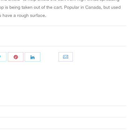
p is being taken out of the cart. Popular in Canada, but used
 have a rough surface.