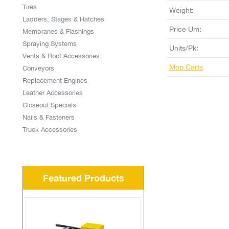
Tires
Weight:
Ladders, Stages & Hatches
Price Um:
Membranes & Flashings
Spraying Systems
Units/Pk:
Vents & Roof Accessories
Mop Carts
Conveyors
Replacement Engines
Leather Accessories
Closeout Specials
Nails & Fasteners
Truck Accessories
Featured Products