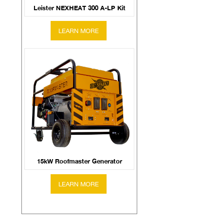
Leister NEXHEAT 300 A-LP Kit
15kW Roofmaster Generator