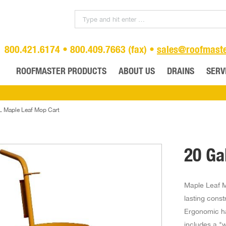
800.421.6174 • 800.409.7663 (fax) •
sales@roofmast
ROOFMASTER PRODUCTS
ABOUT US
DRAINS
SERV
L Maple Leaf Mop Cart
20 Ga
Maple Leaf M
lasting const
Ergonomic ha
includes a "w