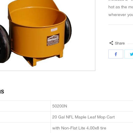
hot as the mo
wherever you
Share
ns
50200N
20 Gal NFL Maple Leaf Mop Cart
with Non-Flat Lite 4.00x8 tire