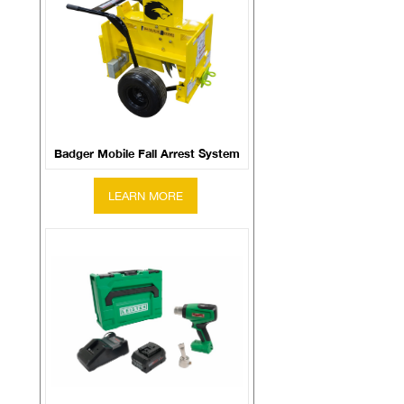
Badger Mobile Fall Arrest System