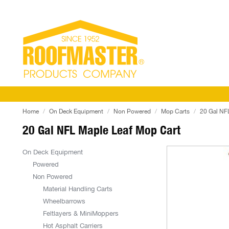
Home
On Deck Equipment
Non Powered
Mop Carts
20 Gal NF
20 Gal NFL Maple Leaf Mop Cart
On Deck Equipment
Powered
Non Powered
Material Handling Carts
Wheelbarrows
Feltlayers & MiniMoppers
Hot Asphalt Carriers