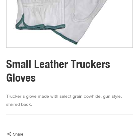
Small Leather Truckers
Gloves
Trucker's glove made with select grain cowhide, gun style,
shirred back.
Share