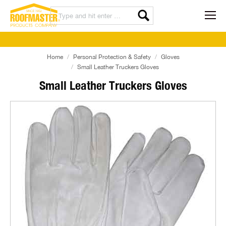
Home
Personal Protection & Safety
Gloves
Small Leather Truckers Gloves
Small Leather Truckers Gloves