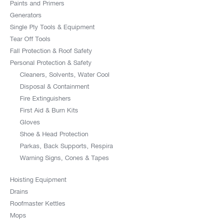
Paints and Primers
Generators
Single Ply Tools & Equipment
Tear Off Tools
Fall Protection & Roof Safety
Personal Protection & Safety
Cleaners, Solvents, Water Cool
Disposal & Containment
Fire Extinguishers
First Aid & Burn Kits
Gloves
Shoe & Head Protection
Parkas, Back Supports, Respira
Warning Signs, Cones & Tapes
Hoisting Equipment
Drains
Roofmaster Kettles
Mops