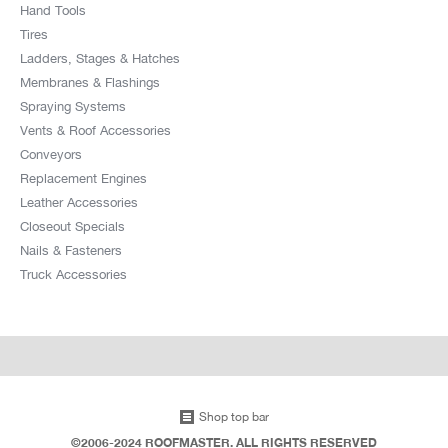
Hand Tools
Tires
Ladders, Stages & Hatches
Membranes & Flashings
Spraying Systems
Vents & Roof Accessories
Conveyors
Replacement Engines
Leather Accessories
Closeout Specials
Nails & Fasteners
Truck Accessories
Shop top bar
©2006-2024 ROOFMASTER. ALL RIGHTS RESERVED