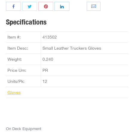
Specifications
Item #:
413502
Item Desc:
Small Leather Truckers Gloves
Weight:
0.240
Price Um:
PR
Units/Pk:
12
Gloves
On Deck Equipment