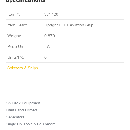
Item #:
371420
Item Desc:
Upright LEFT Aviation Snip
Weight:
0.870
Price Um:
EA
Units/Pk:
6
Scissors & Snips
On Deck Equipment
Paints and Primers
Generators
Single Ply Tools & Equipment