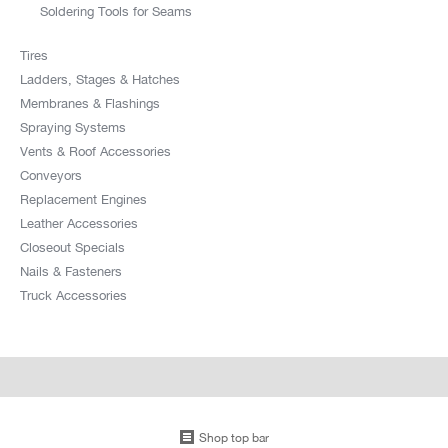
Soldering Tools for Seams
Tires
Ladders, Stages & Hatches
Membranes & Flashings
Spraying Systems
Vents & Roof Accessories
Conveyors
Replacement Engines
Leather Accessories
Closeout Specials
Nails & Fasteners
Truck Accessories
Shop top bar