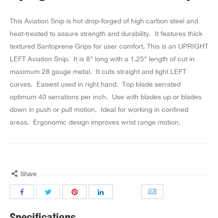
This Aviation Snip is hot drop-forged of high carbon steel and
heat-treated to assure strength and durability. It features thick
textured Santoprene Grips for user comfort. This is an UPRIGHT
LEFT Aviation Snip. It is 8" long with a 1.25" length of cut in
maximum 28 gauge metal. It cuts straight and tight LEFT
curves. Easiest used in right hand. Top blade serrated
optimum 40 serrations per inch. Use with blades up or blades
down in push or pull motion. Ideal for working in confined
areas. Ergonomic design improves wrist range motion.
Share
Specifications