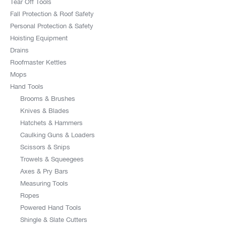
Tear Off Tools
Fall Protection & Roof Safety
Personal Protection & Safety
Hoisting Equipment
Drains
Roofmaster Kettles
Mops
Hand Tools
Brooms & Brushes
Knives & Blades
Hatchets & Hammers
Caulking Guns & Loaders
Scissors & Snips
Trowels & Squeegees
Axes & Pry Bars
Measuring Tools
Ropes
Powered Hand Tools
Shingle & Slate Cutters