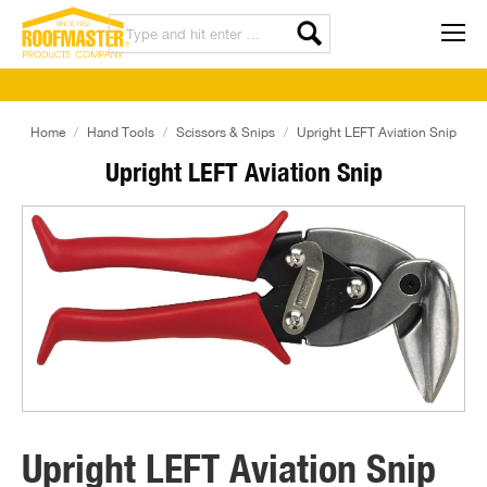
Home
Hand Tools
Scissors & Snips
Upright LEFT Aviation Snip
Upright LEFT Aviation Snip
Upright LEFT Aviation Snip