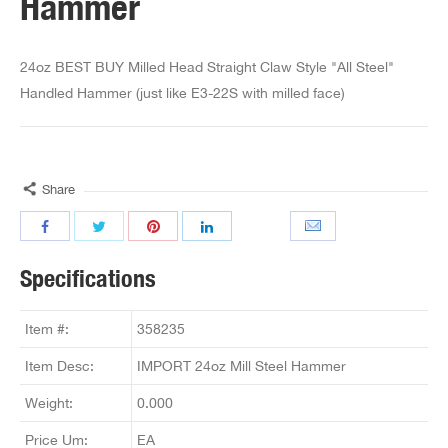
Hammer
24oz BEST BUY Milled Head Straight Claw Style "All Steel"
Handled Hammer (just like E3-22S with milled face)
Share
Specifications
Item #:
358235
Item Desc:
IMPORT 24oz Mill Steel Hammer
Weight:
0.000
Price Um:
EA