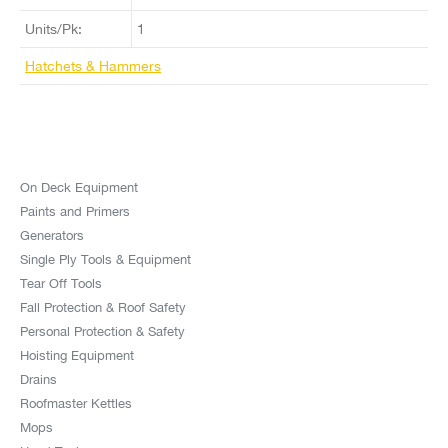
Units/Pk:
1
Hatchets & Hammers
On Deck Equipment
Paints and Primers
Generators
Single Ply Tools & Equipment
Tear Off Tools
Fall Protection & Roof Safety
Personal Protection & Safety
Hoisting Equipment
Drains
Roofmaster Kettles
Mops