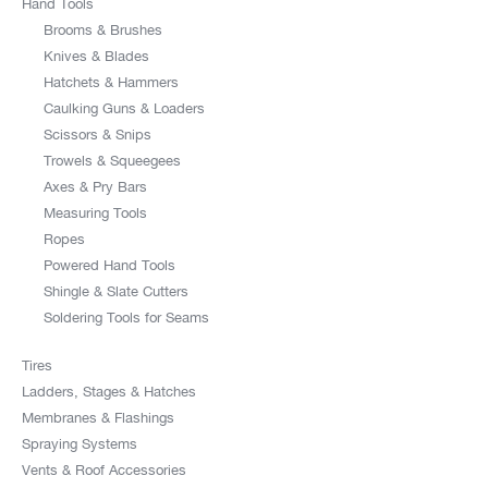
Hand Tools
Brooms & Brushes
Knives & Blades
Hatchets & Hammers
Caulking Guns & Loaders
Scissors & Snips
Trowels & Squeegees
Axes & Pry Bars
Measuring Tools
Ropes
Powered Hand Tools
Shingle & Slate Cutters
Soldering Tools for Seams
Tires
Ladders, Stages & Hatches
Membranes & Flashings
Spraying Systems
Vents & Roof Accessories