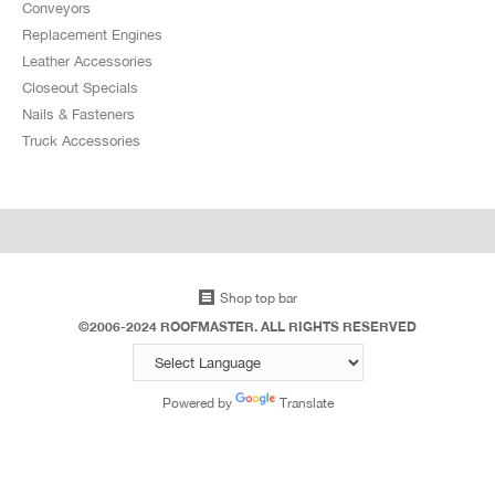
Conveyors
Replacement Engines
Leather Accessories
Closeout Specials
Nails & Fasteners
Truck Accessories
Shop top bar
©2006-2024 ROOFMASTER. ALL RIGHTS RESERVED
Powered by
Translate