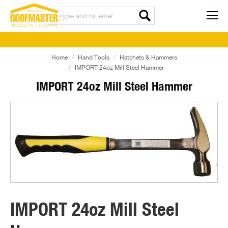
Home
Hand Tools
Hatchets & Hammers
IMPORT 24oz Mill Steel Hammer
IMPORT 24oz Mill Steel Hammer
IMPORT 24oz Mill Steel