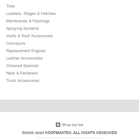
Tires
Ladders, Stages & Hatches
Membranes & Flashings
Spraying Systems
Vents & Roof Accessories
Conveyors
Replacement Engines
Leather Accessories
Closeout Specials
Nails & Fasteners
Truck Accessories
Shop top bar
©2006-2024 ROOFMASTER. ALL RIGHTS RESERVED