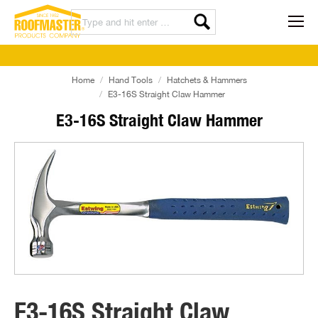
Home
Hand Tools
Hatchets & Hammers
E3-16S Straight Claw Hammer
E3-16S Straight Claw Hammer
E3-16S Straight Claw