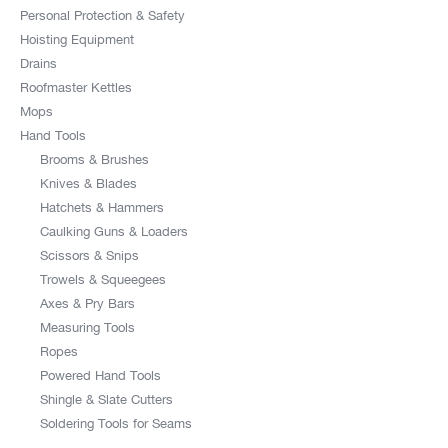
Personal Protection & Safety
Hoisting Equipment
Drains
Roofmaster Kettles
Mops
Hand Tools
Brooms & Brushes
Knives & Blades
Hatchets & Hammers
Caulking Guns & Loaders
Scissors & Snips
Trowels & Squeegees
Axes & Pry Bars
Measuring Tools
Ropes
Powered Hand Tools
Shingle & Slate Cutters
Soldering Tools for Seams