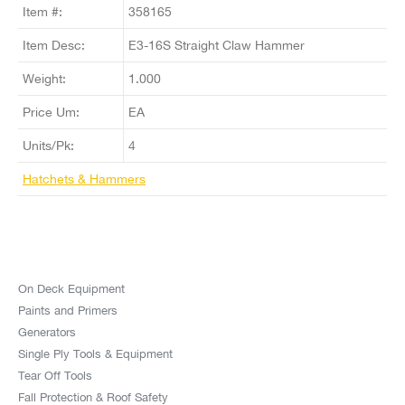
Item #:
358165
Item Desc:
E3-16S Straight Claw Hammer
Weight:
1.000
Price Um:
EA
Units/Pk:
4
Hatchets & Hammers
On Deck Equipment
Paints and Primers
Generators
Single Ply Tools & Equipment
Tear Off Tools
Fall Protection & Roof Safety