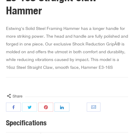
Hammer
Estwing's Solid Steel Framing Hammer has a longer handle for
more striking power. The head and handle are fully polished and
forged in one piece. Our exclusive Shock Reduction GripÂ® is
molded on and offers the utmost in both comfort and durability,
while reducing vibrations caused by impact. This model is a
16oz Steel Straight Claw, smooth face, Hammer E3-16S
Share
Specifications