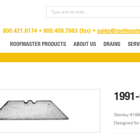
800.421.6174 • 800.409.7663 (fax) •
sales@roofmast
ROOFMASTER PRODUCTS
ABOUT US
DRAINS
SERV
1991-
Stanley #199
Designed for 