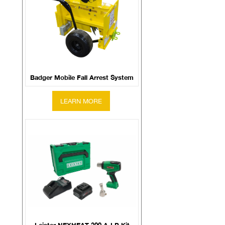
Badger Mobile Fall Arrest System