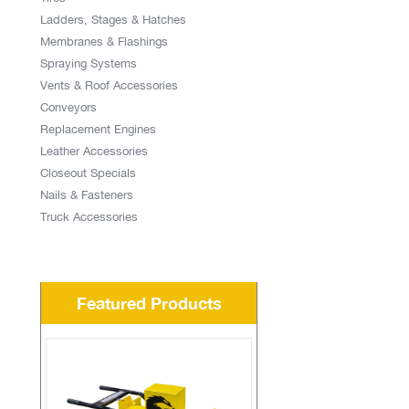
Ladders, Stages & Hatches
Membranes & Flashings
Spraying Systems
Vents & Roof Accessories
Conveyors
Replacement Engines
Leather Accessories
Closeout Specials
Nails & Fasteners
Truck Accessories
Featured Products