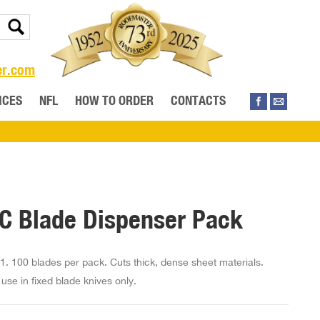
er.com
ICES
NFL
HOW TO ORDER
CONTACTS
C Blade Dispenser Pack
1. 100 blades per pack. Cuts thick, dense sheet materials.
use in fixed blade knives only.