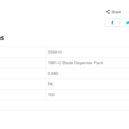
Share
ns
356910
1991-C Blade Dispenser Pack
0.680
PK
100