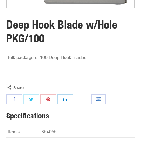
Deep Hook Blade w/Hole
PKG/100
Bulk package of 100 Deep Hook Blades.
Share
Specifications
Item #:
354055