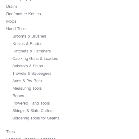
Drains
Roofmaster Kettles
Mops
Hand Tools
Brooms & Brushes
Knives & Blades
Hatchets & Hammers
Caulking Guns & Loaders
Scissors & Snips
Trowels & Squeegees
Axes & Pry Bars
Measuring Tools
Ropes
Powered Hand Tools
Shingle & Slate Cutters
Soldering Tools for Seams
Tires
Ladders, Stages & Hatches