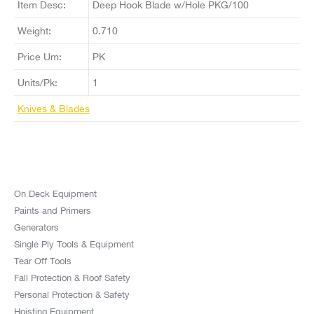
Item Desc:
Deep Hook Blade w/Hole PKG/100
Weight:
0.710
Price Um:
PK
Units/Pk:
1
Knives & Blades
On Deck Equipment
Paints and Primers
Generators
Single Ply Tools & Equipment
Tear Off Tools
Fall Protection & Roof Safety
Personal Protection & Safety
Hoisting Equipment