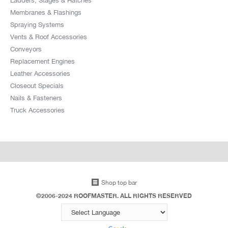
Membranes & Flashings
Spraying Systems
Vents & Roof Accessories
Conveyors
Replacement Engines
Leather Accessories
Closeout Specials
Nails & Fasteners
Truck Accessories
Shop top bar
©2006-2024 ROOFMASTER. ALL RIGHTS RESERVED