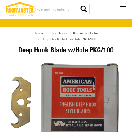
Home
Hand Tools
Knives & Blades
Deep Hook Blade w/Hole PKG/100
Deep Hook Blade w/Hole PKG/100