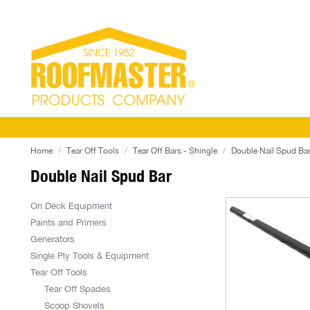
Home
Tear Off Tools
Tear Off Bars - Shingle
Double Nail Spud Ba
Double Nail Spud Bar
On Deck Equipment
Paints and Primers
Generators
Single Ply Tools & Equipment
Tear Off Tools
Tear Off Spades
Scoop Shovels