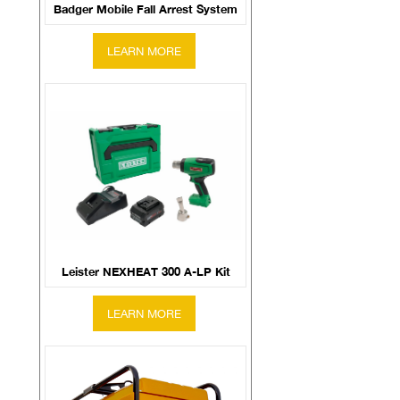
Badger Mobile Fall Arrest System
Leister NEXHEAT 300 A-LP Kit