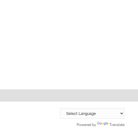
Powered by
Translate