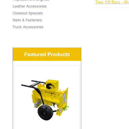
Tear Off Bars - Sh
Leather Accessories
Closeout Specials
Nails & Fasteners
Truck Accessories
Featured Products