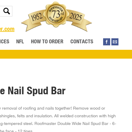
er.com
ICES
NFL
HOW TO ORDER
CONTACTS
e Nail Spud Bar
sy removal of roofing and nails together! Remove wood or
hingles, felts and insulation. All welded construction with high
ng-tempered steel. Roofmaster Double Wide Nail Spud Bar - 6-
he face - 12 tines