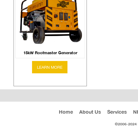
15kW Roofmaster Generator
Home
About Us
Services
N
©2006-2024