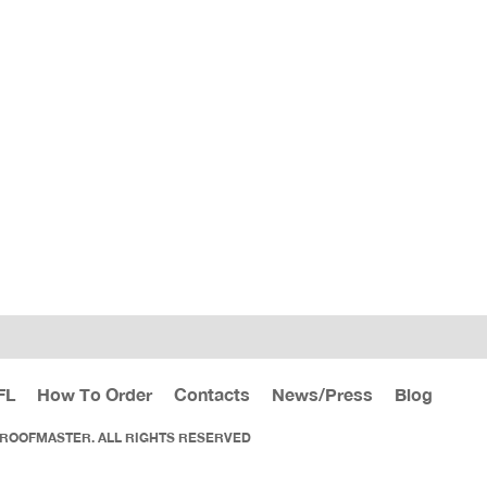
FL
How To Order
Contacts
News/Press
Blog
 ROOFMASTER. ALL RIGHTS RESERVED