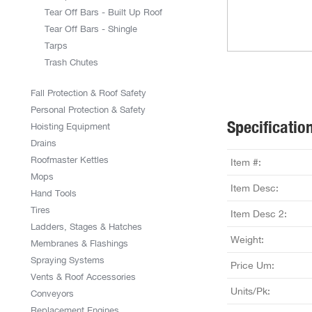
Tear Off Bars - Built Up Roof
Tear Off Bars - Shingle
Tarps
Trash Chutes
Fall Protection & Roof Safety
Personal Protection & Safety
Specificatio
Hoisting Equipment
Drains
Roofmaster Kettles
Item #:
Mops
Item Desc:
Hand Tools
Tires
Item Desc 2:
Ladders, Stages & Hatches
Weight:
Membranes & Flashings
Spraying Systems
Price Um:
Vents & Roof Accessories
Units/Pk:
Conveyors
Replacement Engines