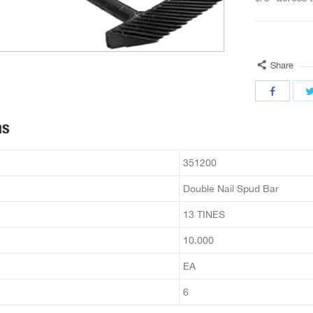
Share
ns
351200
Double Nail Spud Bar
13 TINES
10.000
EA
6