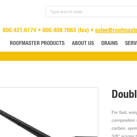
800.421.6174 • 800.409.7663 (fax) •
sales@roofmast
ROOFMASTER PRODUCTS
ABOUT US
DRAINS
SERV
r
Doubl
For fast, ea
composition s
carbon, spri
3/8" across t