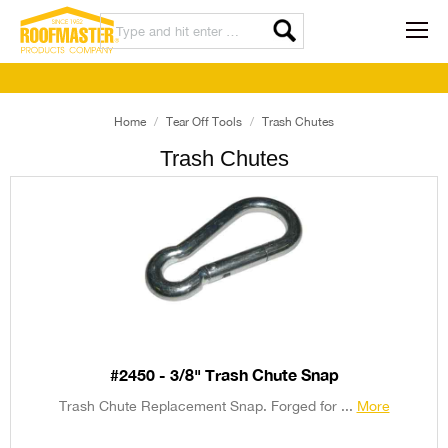
Home
Tear Off Tools
Trash Chutes
Trash Chutes
#2450 - 3/8" Trash Chute Snap
Trash Chute Replacement Snap. Forged for ...
More