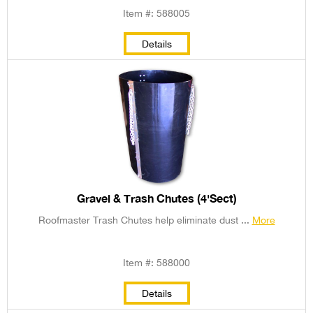
Item #: 588005
Details
Gravel & Trash Chutes (4'Sect)
Roofmaster Trash Chutes help eliminate dust ...
More
Item #: 588000
Details