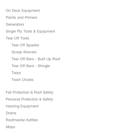
On Deck Equipment
Paints and Primers
Generators
Single Ply Tools & Equipment
Tear Off Tools
Tear Off Spades
Scoop Shovels
Tear Off Bars - Built Up Roof
Tear Off Bars - Shingle
Tarps
Trash Chutes
Fall Protection & Roof Safety
Personal Protection & Safety
Hoisting Equipment
Drains
Roofmaster Kettles
Mops