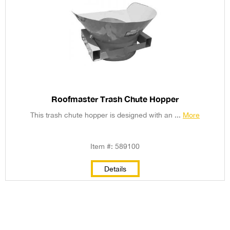
Roofmaster Trash Chute Hopper
This trash chute hopper is designed with an ...
More
Item #: 589100
Details