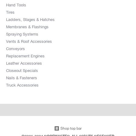
Hand Tools
Tires
Ladders, Stages & Hatches
Membranes & Flashings
Spraying Systems
Vents & Roof Accessories
Conveyors
Replacement Engines
Leather Accessories
Closeout Specials
Nails & Fasteners
Truck Accessories
Shop top bar