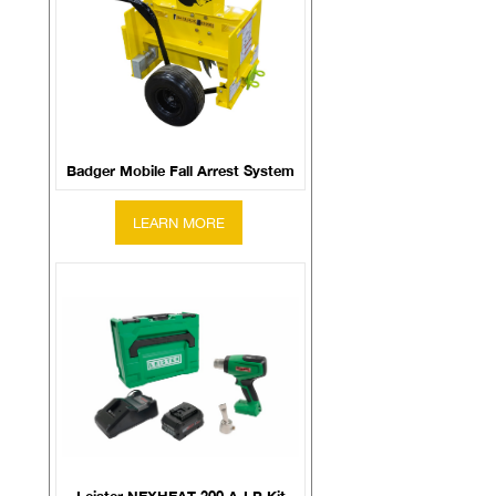
Badger Mobile Fall Arrest System