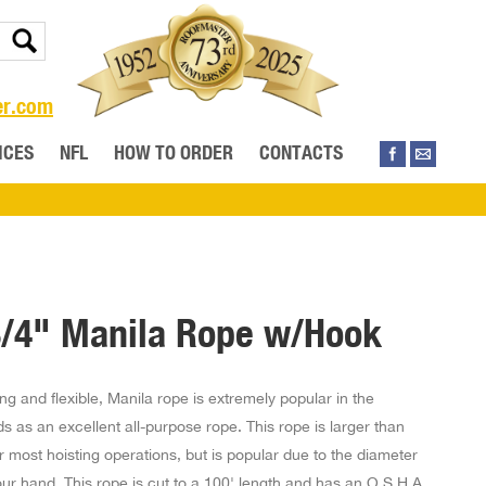
er.com
ICES
NFL
HOW TO ORDER
CONTACTS
3/4" Manila Rope w/Hook
ng and flexible, Manila rope is extremely popular in the
elds as an excellent all-purpose rope. This rope is larger than
 most hoisting operations, but is popular due to the diameter
our hand. This rope is cut to a 100' length and has an O.S.H.A.