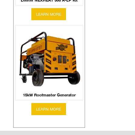
Leister NEXHEAT 300 A-LP Kit
15kW Roofmaster Generator