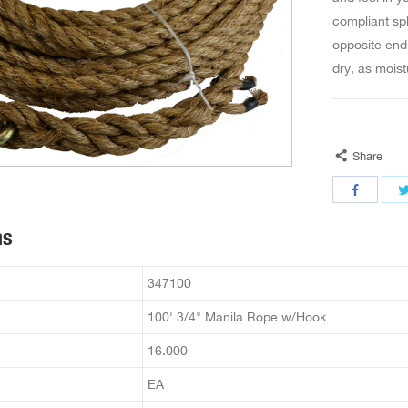
compliant spl
opposite end
dry, as moist
Share
ns
347100
100' 3/4" Manila Rope w/Hook
16.000
EA