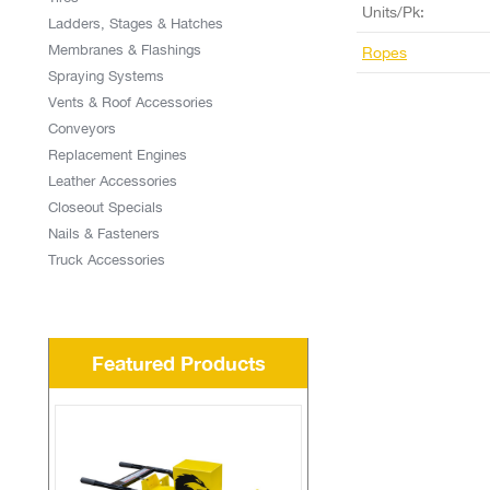
Units/Pk:
Ladders, Stages & Hatches
Membranes & Flashings
Ropes
Spraying Systems
Vents & Roof Accessories
Conveyors
Replacement Engines
Leather Accessories
Closeout Specials
Nails & Fasteners
Truck Accessories
Featured Products