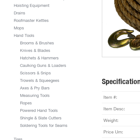
Hoisting Equipment
Drains
Roofmaster Kettles
Mops
Hand Tools
Brooms & Brushes
Knives & Blades
Hatchets & Hammers
Caulking Guns & Loaders
Scissors & Snips
Specificatio
Trowels & Squeegees
Axes & Pry Bars
Measuring Tools
Item #:
Ropes
Item Desc:
Powered Hand Tools
Shingle & Slate Cutters
Weight:
Soldering Tools for Seams
Price Um:
Tires