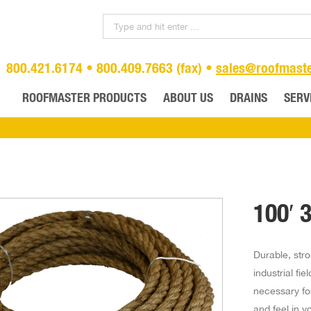
800.421.6174 • 800.409.7663 (fax) •
sales@roofmast
ROOFMASTER PRODUCTS
ABOUT US
DRAINS
SERV
100′ 
Durable, stro
industrial fi
necessary for
and feel in y