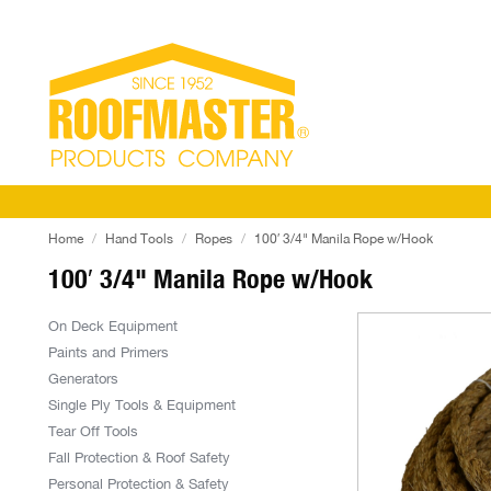
Home
Hand Tools
Ropes
100′ 3/4" Manila Rope w/Hook
100′ 3/4" Manila Rope w/Hook
On Deck Equipment
Paints and Primers
Generators
Single Ply Tools & Equipment
Tear Off Tools
Fall Protection & Roof Safety
Personal Protection & Safety