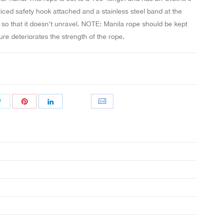
iced safety hook attached and a stainless steel band at the
 so that it doesn't unravel. NOTE: Manila rope should be kept
ure deteriorates the strength of the rope.