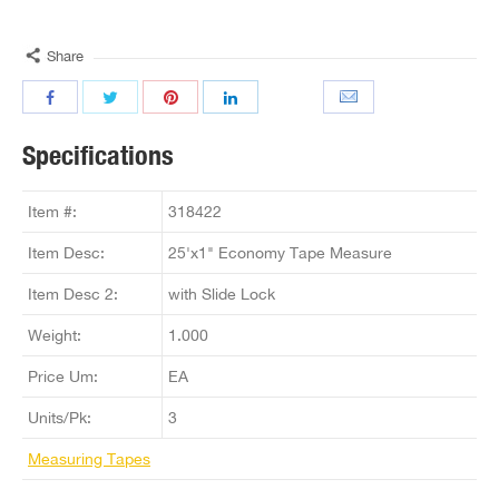
Share
Specifications
Item #:
318422
Item Desc:
25'x1" Economy Tape Measure
Item Desc 2:
with Slide Lock
Weight:
1.000
Price Um:
EA
Units/Pk:
3
Measuring Tapes