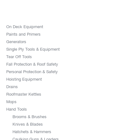
On Deck Equipment
Paints and Primers
Generators
Single Ply Tools & Equipment
Tear Off Tools
Fall Protection & Roof Safety
Personal Protection & Safety
Hoisting Equipment
Drains
Roofmaster Kettles
Mops
Hand Tools
Brooms & Brushes
Knives & Blades
Hatchets & Hammers
Caulking Guns & Loaders