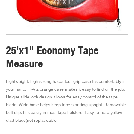
25’x1" Economy Tape
Measure
Lightweight, high strength, contour grip case fits comfortably in
your hand. Hi-Viz orange case makes it easy to find on the job.
Unique slide lock design allows for easy control of the tape
blade. Wide base helps keep tape standing upright. Removable
belt clip. Fits easily in most tape holsters. Easy-to-read yellow
clad blade(not replaceable)