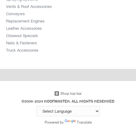
Vents & Roof Accessories
Conveyors
Replacement Engines
Leather Accessories
Closeout Specials
Nails & Fasteners
Truck Accessories
Shop top bar
©2006-2024 ROOFMASTER. ALL RIGHTS RESERVED
Powered by
Translate