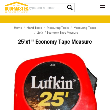
Home
Hand Tools
Measuring Tools
Measuring Tapes
25’x1" Economy Tape Measure
25’x1" Economy Tape Measure