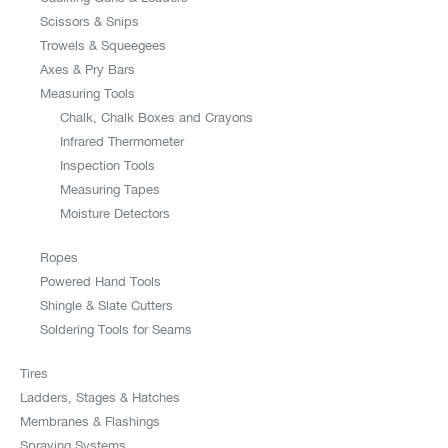
Scissors & Snips
Trowels & Squeegees
Axes & Pry Bars
Measuring Tools
Chalk, Chalk Boxes and Crayons
Infrared Thermometer
Inspection Tools
Measuring Tapes
Moisture Detectors
Ropes
Powered Hand Tools
Shingle & Slate Cutters
Soldering Tools for Seams
Tires
Ladders, Stages & Hatches
Membranes & Flashings
Spraying Systems