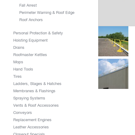
Fall Arrest
Perimeter Warning & Roof Edge
Roof Anchors
Personal Protection & Safety
Hoisting Equipment
Drains
Roofmaster Kettles
Mops
Hand Tools
Tires
Ladders, Stages & Hatches
Membranes & Flashings
Spraying Systems
Vents & Roof Accessories
Conveyors
Replacement Engines
Leather Accessories
Closeout Specials