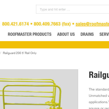
800.421.6174 • 800.409.7663 (fax) •
sales@roofmast
ROOFMASTER PRODUCTS
ABOUT US
DRAINS
SERV
Railguard 200 5′ Rail Only
Railg
The standard 
Unmatched ve
applications.
square or rec