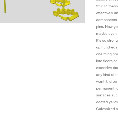
2" x 4" toeb
effectively a
components fo
pins. Now yo
maybe even s
It's so stron
up hundreds o
one thing con
into floors or
extensive da
any kind of m
want it, drop
permanent, or
surfaces suc
coated yellow
Galvanized a