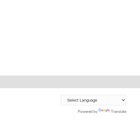
Powered by
Translate