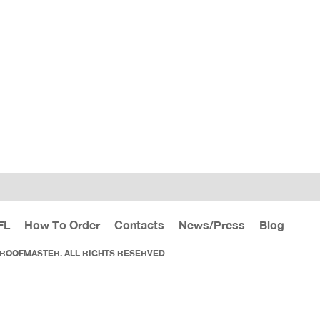
FL
How To Order
Contacts
News/Press
Blog
 ROOFMASTER. ALL RIGHTS RESERVED