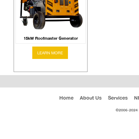
15kW Roofmaster Generator
Home
About Us
Services
N
©2006-2024