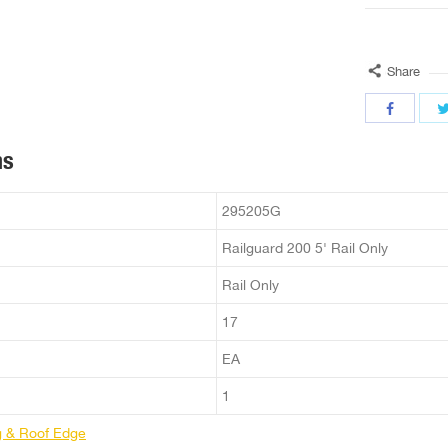
Share
ns
295205G
Railguard 200 5' Rail Only
Rail Only
17
EA
1
g & Roof Edge