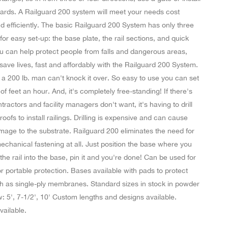
oards. A Railguard 200 system will meet your needs cost
nd efficiently. The basic Railguard 200 System has only three
r easy set-up: the base plate, the rail sections, and quick
u can help protect people from falls and dangerous areas,
ave lives, fast and affordably with the Railguard 200 System.
g a 200 lb. man can't knock it over. So easy to use you can set
f feet an hour. And, it's completely free-standing! If there's
tractors and facility managers don't want, it's having to drill
 roofs to install railings. Drilling is expensive and can cause
mage to the substrate. Railguard 200 eliminates the need for
echanical fastening at all. Just position the base where you
 the rail into the base, pin it and you're done! Can be used for
 portable protection. Bases available with pads to protect
h as single-ply membranes. Standard sizes in stock in powder
: 5', 7-1/2', 10' Custom lengths and designs available.
vailable.