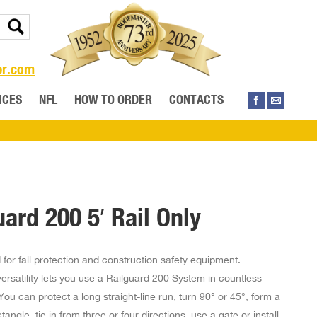
er.com
ICES
NFL
HOW TO ORDER
CONTACTS
uard 200 5′ Rail Only
for fall protection and construction safety equipment.
rsatility lets you use a Railguard 200 System in countless
You can protect a long straight-line run, turn 90° or 45°, form a
tangle, tie in from three or four directions, use a gate or install