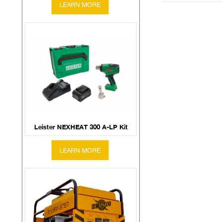
Leister NEXHEAT 300 A-LP Kit