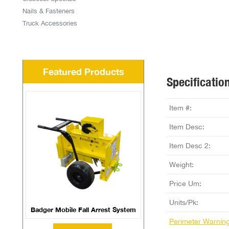
Nails & Fasteners
Truck Accessories
Featured Products
Specificatio
Item #:
Item Desc:
Item Desc 2:
Weight:
Price Um:
Units/Pk:
Badger Mobile Fall Arrest System
Perimeter Warnin