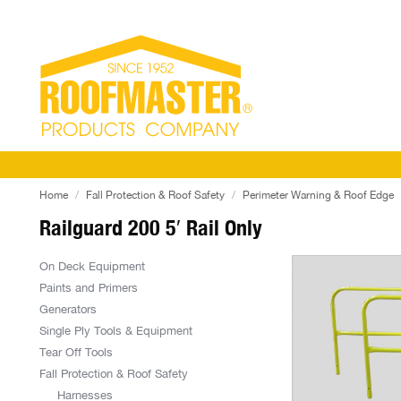
Home
Fall Protection & Roof Safety
Perimeter Warning & Roof Edge
Railguard 200 5′ Rail Only
On Deck Equipment
Paints and Primers
Generators
Single Ply Tools & Equipment
Tear Off Tools
Fall Protection & Roof Safety
Harnesses