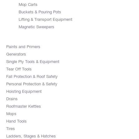
Mop Carts
Buckets & Pouring Pots
Lifting & Transport Equipment
Magnetic Sweepers
Paints and Primers
Generators
Single Ply Tools & Equipment
Tear Off Tools
Fall Protection & Roof Safety
Personal Protection & Safety
Hoisting Equipment
Drains
Roofmaster Kettles
Mops
Hand Tools
Tires
Ladders, Stages & Hatches