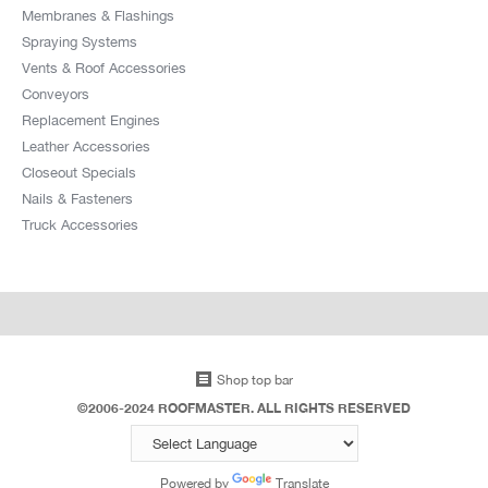
Membranes & Flashings
Spraying Systems
Vents & Roof Accessories
Conveyors
Replacement Engines
Leather Accessories
Closeout Specials
Nails & Fasteners
Truck Accessories
Shop top bar
©2006-2024 ROOFMASTER. ALL RIGHTS RESERVED
Powered by
Translate