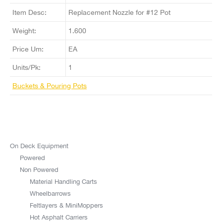
Item Desc:
Replacement Nozzle for #12 Pot
Weight:
1.600
Price Um:
EA
Units/Pk:
1
Buckets & Pouring Pots
On Deck Equipment
Powered
Non Powered
Material Handling Carts
Wheelbarrows
Feltlayers & MiniMoppers
Hot Asphalt Carriers