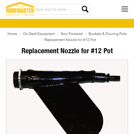
Home
On Deck Equipment
Non Powered
Buckets & Pouring Pots
Replacement Nozzle for #12 Pot
Replacement Nozzle for #12 Pot