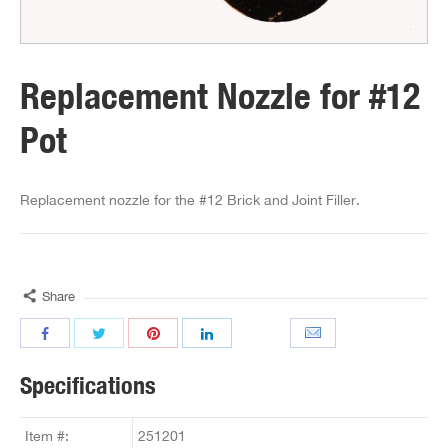
Replacement Nozzle for #12
Pot
Replacement nozzle for the #12 Brick and Joint Filler.
Share
Specifications
Item #:
251201