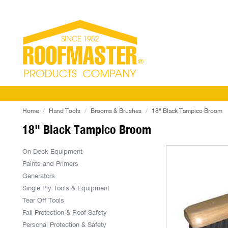
Home
Hand Tools
Brooms & Brushes
18" Black Tampico Broom
18" Black Tampico Broom
On Deck Equipment
Paints and Primers
Generators
Single Ply Tools & Equipment
Tear Off Tools
Fall Protection & Roof Safety
Personal Protection & Safety