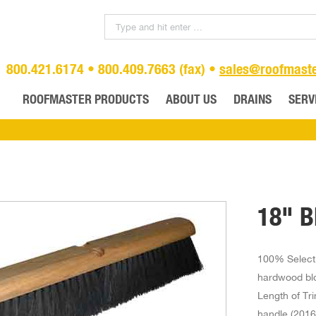
800.421.6174 • 800.409.7663 (fax) •
sales@roofmast
ROOFMASTER PRODUCTS
ABOUT US
DRAINS
SERV
18" B
100% Select 
hardwood bl
Length of Tr
handle (2016