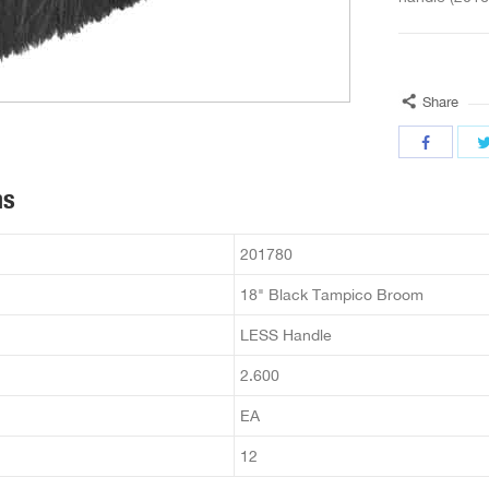
Share
ns
201780
18" Black Tampico Broom
LESS Handle
2.600
EA
12