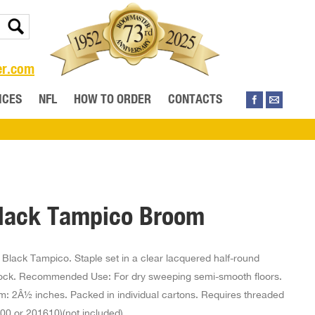
er.com
ICES
NFL
HOW TO ORDER
CONTACTS
lack Tampico Broom
Black Tampico. Staple set in a clear lacquered half-round
ock. Recommended Use: For dry sweeping semi-smooth floors.
im: 2Â½ inches. Packed in individual cartons. Requires threaded
00 or 201610)(not included)