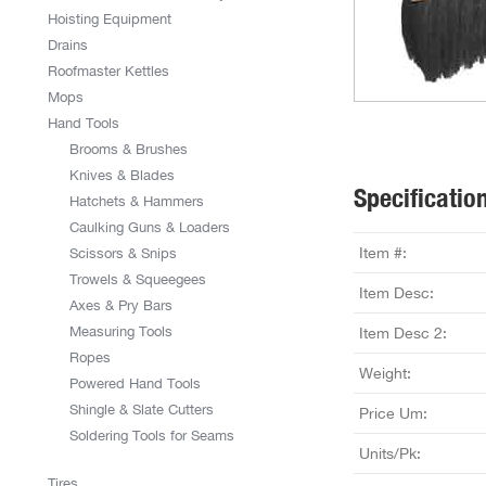
Hoisting Equipment
Drains
Roofmaster Kettles
Mops
Hand Tools
Brooms & Brushes
Knives & Blades
Specificatio
Hatchets & Hammers
Caulking Guns & Loaders
Item #:
Scissors & Snips
Trowels & Squeegees
Item Desc:
Axes & Pry Bars
Measuring Tools
Item Desc 2:
Ropes
Weight:
Powered Hand Tools
Shingle & Slate Cutters
Price Um:
Soldering Tools for Seams
Units/Pk:
Tires