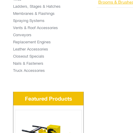
Brooms & Brushe
Ladders, Stages & Hatches
Membranes & Flashings
Spraying Systems
Vents & Roof Accessories
Conveyors
Replacement Engines
Leather Accessories
Closeout Specials
Nails & Fasteners
Truck Accessories
Featured Products