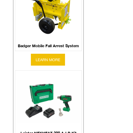
Badger Mobile Fall Arrest System