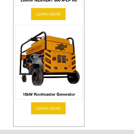
Leister NEXHEAT 300 A-LP Kit
15kW Roofmaster Generator