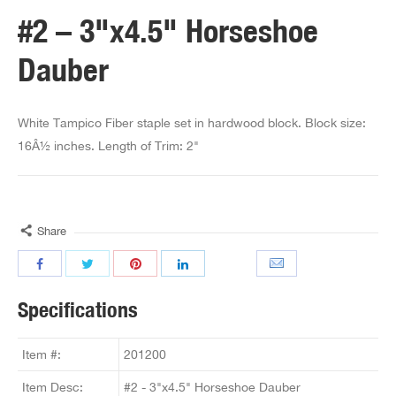
#2 – 3"x4.5" Horseshoe
Dauber
White Tampico Fiber staple set in hardwood block. Block size:
16Â½ inches. Length of Trim: 2"
Share
Specifications
Item #:
201200
Item Desc:
#2 - 3"x4.5" Horseshoe Dauber