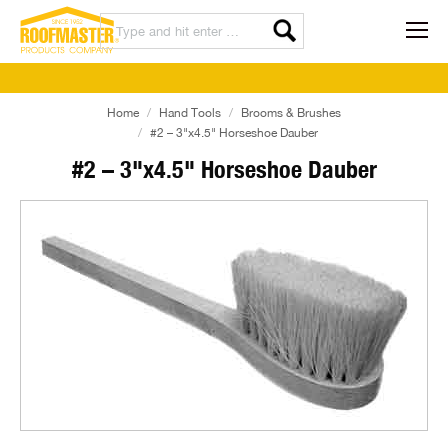
Home
Hand Tools
Brooms & Brushes
#2 – 3"x4.5" Horseshoe Dauber
#2 – 3"x4.5" Horseshoe Dauber