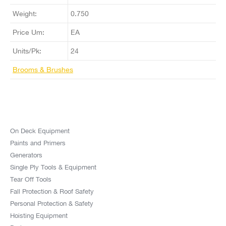
Weight:
0.750
Price Um:
EA
Units/Pk:
24
Brooms & Brushes
On Deck Equipment
Paints and Primers
Generators
Single Ply Tools & Equipment
Tear Off Tools
Fall Protection & Roof Safety
Personal Protection & Safety
Hoisting Equipment