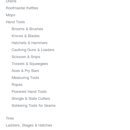
Drains
Roofmaster Kettles
Mops
Hand Tools
Brooms & Brushes
Knives & Blades
Hatchets & Hammers
Caulking Guns & Loaders
Scissors & Snips
Trowels & Squeegees
Axes & Pry Bars
Measuring Tools
Ropes
Powered Hand Tools
Shingle & Slate Cutters
Soldering Tools for Seams
Tires
Ladders, Stages & Hatches