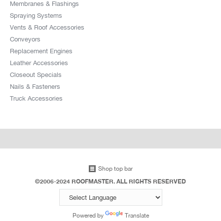
Membranes & Flashings
Spraying Systems
Vents & Roof Accessories
Conveyors
Replacement Engines
Leather Accessories
Closeout Specials
Nails & Fasteners
Truck Accessories
Shop top bar
©2006-2024 ROOFMASTER. ALL RIGHTS RESERVED
Powered by
Translate