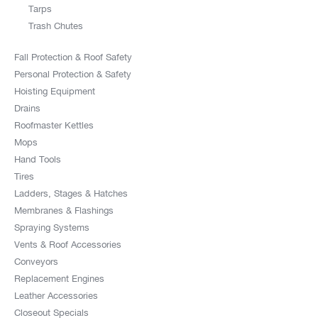
Tarps
Trash Chutes
Fall Protection & Roof Safety
Personal Protection & Safety
Hoisting Equipment
Drains
Roofmaster Kettles
Mops
Hand Tools
Tires
Ladders, Stages & Hatches
Membranes & Flashings
Spraying Systems
Vents & Roof Accessories
Conveyors
Replacement Engines
Leather Accessories
Closeout Specials