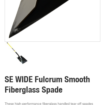
SE WIDE Fulcrum Smooth
Fiberglass Spade
These high-performance fiberglass handled tear-off spades