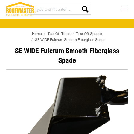
Home
Tear Off Tools
Tear Off Spades
SE WIDE Fulcrum Smooth Fiberglass Spade
SE WIDE Fulcrum Smooth Fiberglass
Spade