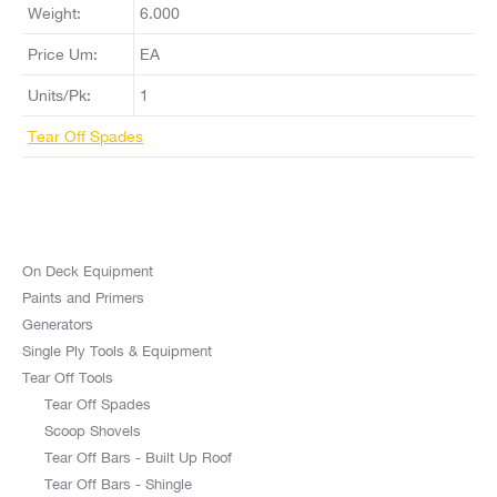
Weight:
6.000
Price Um:
EA
Units/Pk:
1
Tear Off Spades
On Deck Equipment
Paints and Primers
Generators
Single Ply Tools & Equipment
Tear Off Tools
Tear Off Spades
Scoop Shovels
Tear Off Bars - Built Up Roof
Tear Off Bars - Shingle