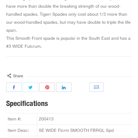
have more than double the breaking strength of our wood-
handled spades. Tigerr Spades only cost about 1/3 more than
our wood-handled spades, but may have double to triple the life
span.
This Smooth Front spade is popular in the South East and has a
#3 WIDE Fulcrum.
Share
Specifications
Item #:
200413
Item Desc:
SE WIDE Flcrm SMOOTH FBRGL Spd