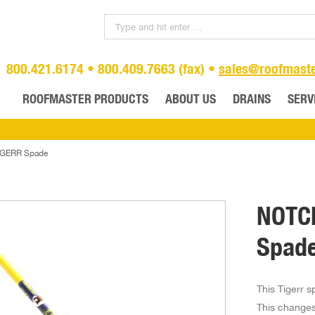
800.421.6174 • 800.409.7663 (fax) •
sales@roofmast
ROOFMASTER PRODUCTS
ABOUT US
DRAINS
SERV
GERR Spade
NOTC
Spad
This Tigerr s
This changes