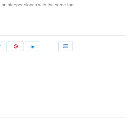
on steeper slopes with the same tool.