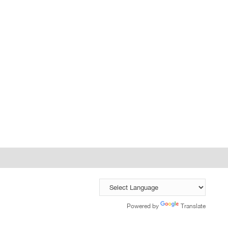
Powered by
Translate