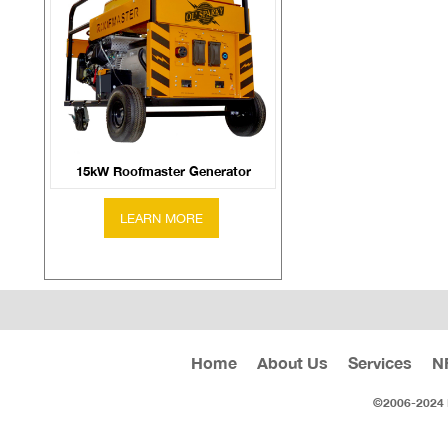
15kW Roofmaster Generator
Home
About Us
Services
N
©2006-2024