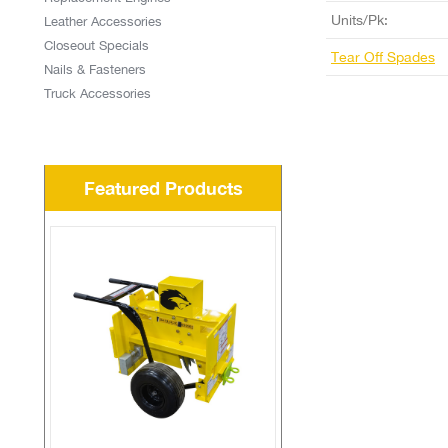
Units/Pk:
Leather Accessories
Closeout Specials
Tear Off Spades
Nails & Fasteners
Truck Accessories
Featured Products