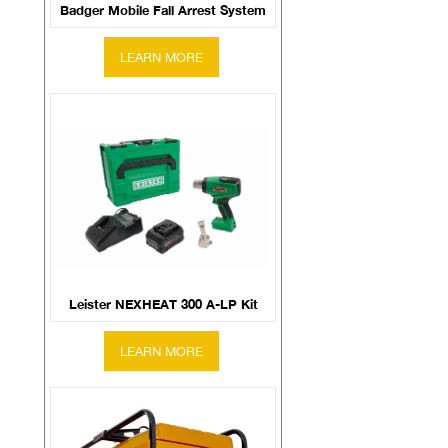
Badger Mobile Fall Arrest System
Leister NEXHEAT 300 A-LP Kit