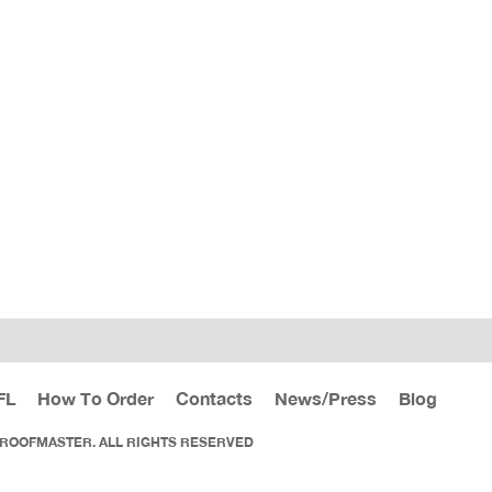
FL
How To Order
Contacts
News/Press
Blog
 ROOFMASTER. ALL RIGHTS RESERVED