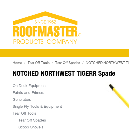
Home
Tear Off Tools
Tear Off Spades
NOTCHED NORTHWEST TI
NOTCHED NORTHWEST TIGERR Spade
On Deck Equipment
Paints and Primers
Generators
Single Ply Tools & Equipment
Tear Off Tools
Tear Off Spades
Scoop Shovels