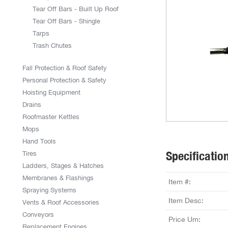
Tear Off Bars - Built Up Roof
Tear Off Bars - Shingle
Tarps
Trash Chutes
Fall Protection & Roof Safety
Personal Protection & Safety
Hoisting Equipment
Drains
Roofmaster Kettles
Mops
Hand Tools
Specificatio
Tires
Ladders, Stages & Hatches
Membranes & Flashings
Item #:
Spraying Systems
Item Desc:
Vents & Roof Accessories
Conveyors
Price Um:
Replacement Engines