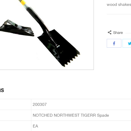
wood shakes 
Share
ns
200307
NOTCHED NORTHWEST TIGERR Spade
EA