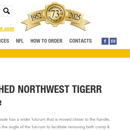
er.com
ICES
NFL
HOW TO ORDER
CONTACTS
HED NORTHWEST TIGERR
e
pade has a wider fulcrum that is moved closer to the handle.
 the angle of the fulcrum to facilitate removing both comp &