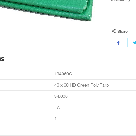
Share
ns
194060G
40 x 60 HD Green Poly Tarp
94.000
EA
1