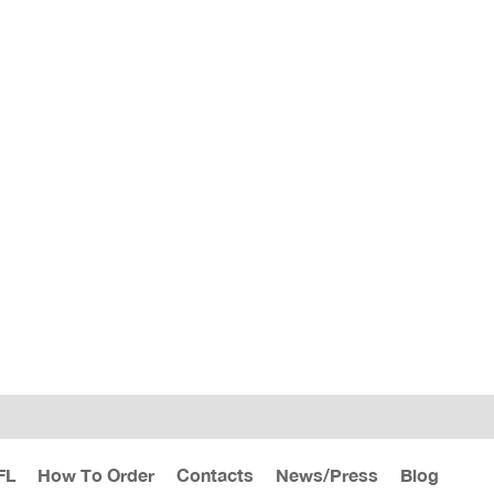
FL
How To Order
Contacts
News/Press
Blog