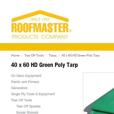
Home
Tear Off Tools
Tarps
40 x 60 HD Green Poly Tarp
40 x 60 HD Green Poly Tarp
On Deck Equipment
Paints and Primers
Generators
Single Ply Tools & Equipment
Tear Off Tools
Tear Off Spades
Scoop Shovels