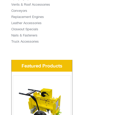
Vents & Roof Accessories
Conveyors
Replacement Engines
Leather Accessories
Closeout Specials
Nails & Fasteners
Truck Accessories
Featured Products