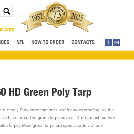
er.com
ICES
NFL
HOW TO ORDER
CONTACTS
60 HD Green Poly Tarp
re Heavy Duty tarps that are used for waterproofing like the
sive blue tarps. The green tarps have a 14 x 14 mesh pattern
r blue tarps). Most green tarps are special order. Check