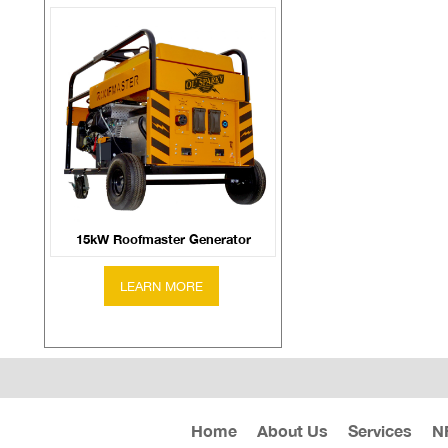
15kW Roofmaster Generator
Home
About Us
Services
N