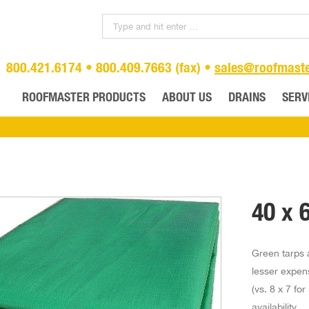
800.421.6174 • 800.409.7663 (fax) •
sales@roofmast
ROOFMASTER PRODUCTS
ABOUT US
DRAINS
SERV
40 x 
Green tarps a
lesser expen
(vs. 8 x 7 fo
availability.