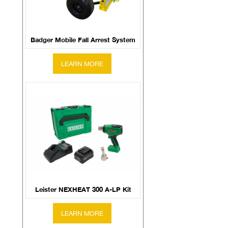
Badger Mobile Fall Arrest System
Leister NEXHEAT 300 A-LP Kit