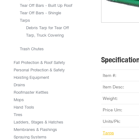
Tear Off Bars - Built Up Roof
Tear Off Bars - Shingle
Tarps
Debris Tarp for Tear Off
Tarp, Truck Covering
Trash Chutes
Specificatio
Fall Protection & Roof Safety
Personal Protection & Safety
Item #:
Hoisting Equipment
Drains
Item Desc:
Roofmaster Kettles
Weight:
Mops
Hand Tools
Price Um:
Tires
Units/Pk:
Ladders, Stages & Hatches
Membranes & Flashings
Tarps
Spraying Systems