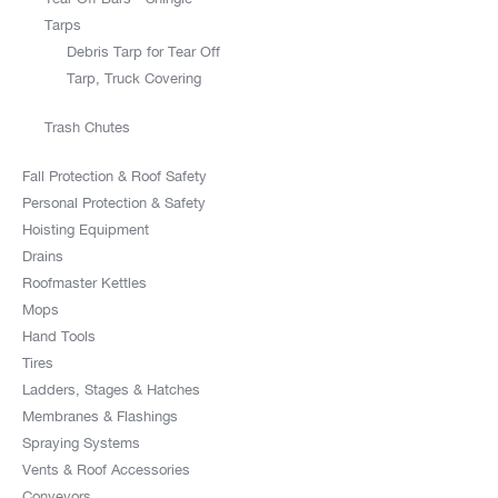
Tarps
Debris Tarp for Tear Off
Tarp, Truck Covering
Trash Chutes
Fall Protection & Roof Safety
Personal Protection & Safety
Hoisting Equipment
Drains
Roofmaster Kettles
Mops
Hand Tools
Tires
Ladders, Stages & Hatches
Membranes & Flashings
Spraying Systems
Vents & Roof Accessories
Conveyors