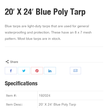
20′ X 24′ Blue Poly Tarp
Blue tarps are light-duty tarps that are used for general
waterproofing and protection. These have an 8 x 7 mesh
pattern. Most blue tarps are in stock.
Share
Specifications
Item #:
192024
Item Desc:
20' X 24' Blue Poly Tarp