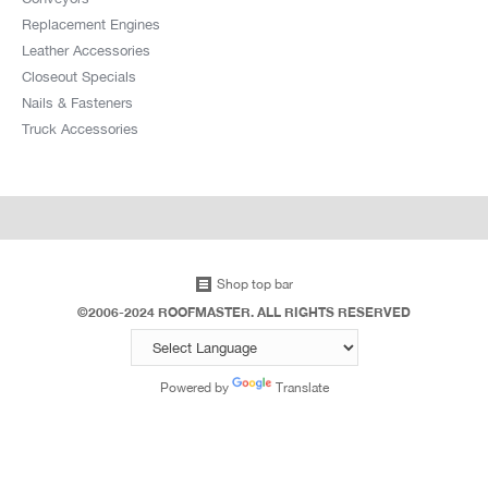
Replacement Engines
Leather Accessories
Closeout Specials
Nails & Fasteners
Truck Accessories
Shop top bar
©2006-2024 ROOFMASTER. ALL RIGHTS RESERVED
Powered by
Translate