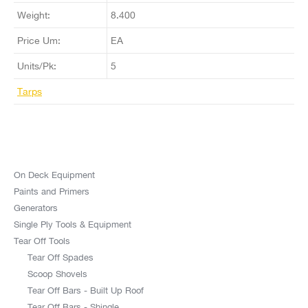
Weight:
8.400
Price Um:
EA
Units/Pk:
5
Tarps
On Deck Equipment
Paints and Primers
Generators
Single Ply Tools & Equipment
Tear Off Tools
Tear Off Spades
Scoop Shovels
Tear Off Bars - Built Up Roof
Tear Off Bars - Shingle