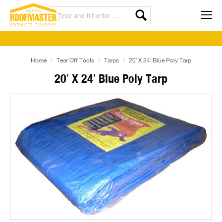
Home
Tear Off Tools
Tarps
20′ X 24′ Blue Poly Tarp
20′ X 24′ Blue Poly Tarp