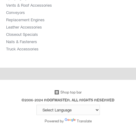
Vents & Roof Accessories
Conveyors
Replacement Engines
Leather Accessories
Closeout Specials
Nails & Fasteners
Truck Accessories
Shop top bar
©2006-2024 ROOFMASTER. ALL RIGHTS RESERVED
Powered by
Translate