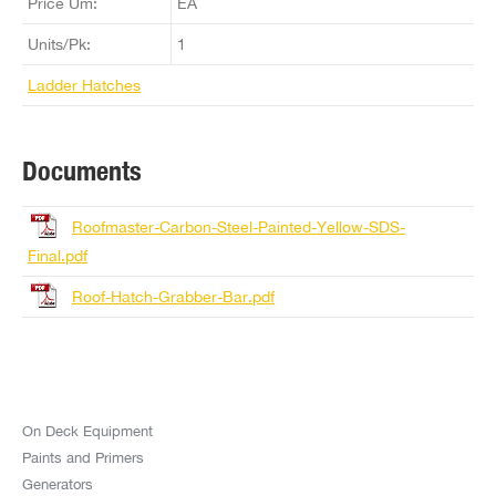
Price Um:
EA
Units/Pk:
1
Ladder Hatches
Documents
Roofmaster-Carbon-Steel-Painted-Yellow-SDS-
Final.pdf
Roof-Hatch-Grabber-Bar.pdf
On Deck Equipment
Paints and Primers
Generators