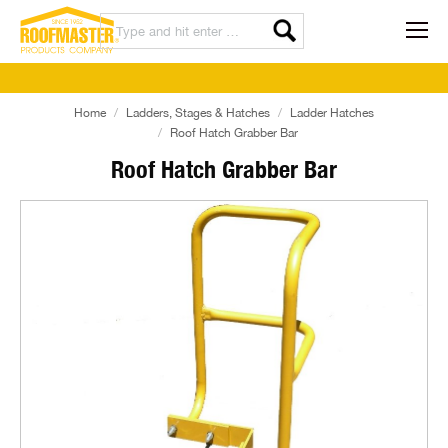
Home
Ladders, Stages & Hatches
Ladder Hatches
Roof Hatch Grabber Bar
Roof Hatch Grabber Bar