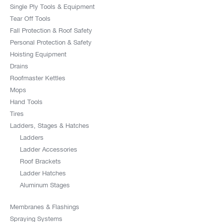
Single Ply Tools & Equipment
Tear Off Tools
Fall Protection & Roof Safety
Personal Protection & Safety
Hoisting Equipment
Drains
Roofmaster Kettles
Mops
Hand Tools
Tires
Ladders, Stages & Hatches
Ladders
Ladder Accessories
Roof Brackets
Ladder Hatches
Aluminum Stages
Membranes & Flashings
Spraying Systems