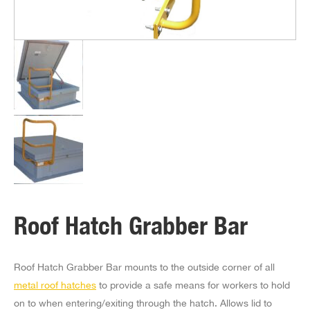
Roof Hatch Grabber Bar
Roof Hatch Grabber Bar mounts to the outside corner of all
metal roof hatches
to provide a safe means for workers to hold
on to when entering/exiting through the hatch. Allows lid to