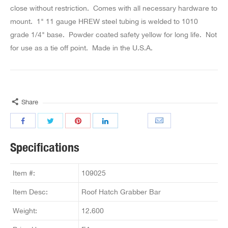
close without restriction. Comes with all necessary hardware to
mount. 1" 11 gauge HREW steel tubing is welded to 1010
grade 1/4" base. Powder coated safety yellow for long life. Not
for use as a tie off point. Made in the U.S.A.
Share
Specifications
Item #:
109025
Item Desc:
Roof Hatch Grabber Bar
Weight:
12.600