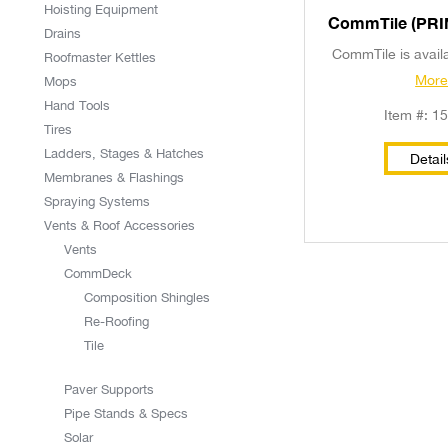
Hoisting Equipment
CommTi
Drains
CommTile is availab
Roofmaster Kettles
Mor
Mops
Hand Tools
Item #: 1
Tires
Ladders, Stages & Hatches
Detail
Membranes & Flashings
Spraying Systems
Vents & Roof Accessories
Vents
CommDeck
Composition Shingles
Re-Roofing
Tile
Paver Supports
Pipe Stands & Specs
Solar