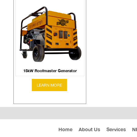
15kW Roofmaster Generator
Home
About Us
Services
N