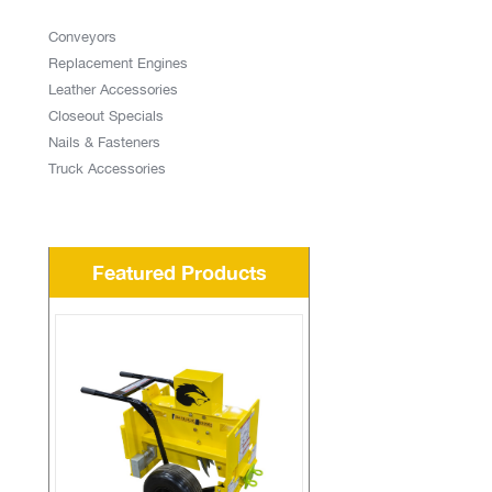
Conveyors
Replacement Engines
Leather Accessories
Closeout Specials
Nails & Fasteners
Truck Accessories
Featured Products