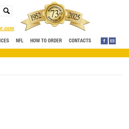
er.com
ICES
NFL
HOW TO ORDER
CONTACTS