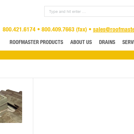
800.421.6174 • 800.409.7663 (fax) •
sales@roofmast
ROOFMASTER PRODUCTS
ABOUT US
DRAINS
SERV