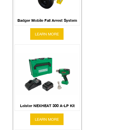
Badger Mobile Fall Arrest System
Leister NEXHEAT 300 A-LP Kit