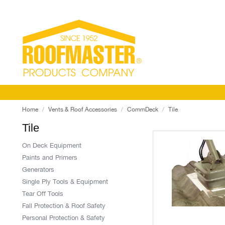
Home
Vents & Roof Accessories
CommDeck
Tile
Tile
On Deck Equipment
Paints and Primers
Generators
Single Ply Tools & Equipment
Tear Off Tools
Fall Protection & Roof Safety
Personal Protection & Safety