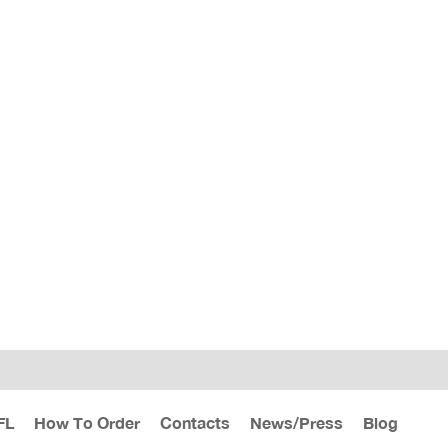
FL
How To Order
Contacts
News/Press
Blog