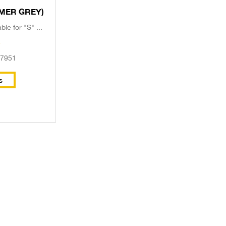
le (PRIMER GREY)
le for "S" ...
e
57951
s