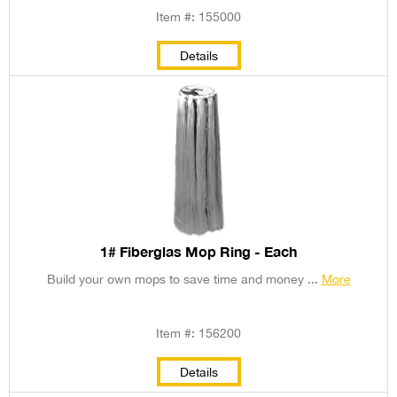
Item #: 155000
Details
1# Fiberglas Mop Ring - Each
Build your own mops to save time and money ...
More
Item #: 156200
Details