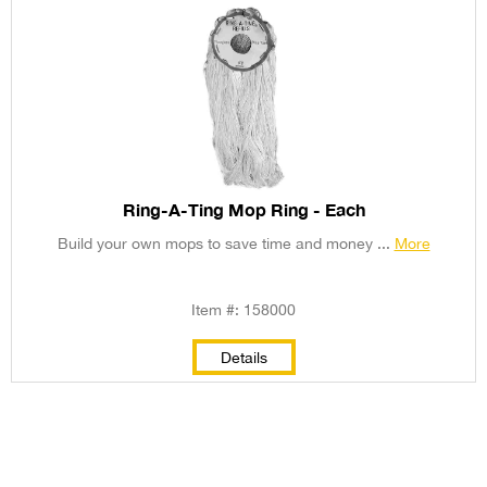
Ring-A-Ting Mop Ring - Each
Build your own mops to save time and money ...
More
Item #: 158000
Details