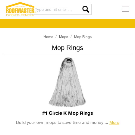
Home
Mops
Mop Rings
Mop Rings
#1 Circle K Mop Rings
Build your own mops to save time and money ...
More