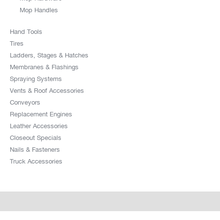
Mop Handles
Hand Tools
Tires
Ladders, Stages & Hatches
Membranes & Flashings
Spraying Systems
Vents & Roof Accessories
Conveyors
Replacement Engines
Leather Accessories
Closeout Specials
Nails & Fasteners
Truck Accessories