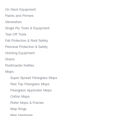
On Deck Equipment
Paints and Primers
Generators
Single Ply Tools & Equipment
Tear Off Tools
Fall Protection & Roof Safety
Personal Protection & Safety
Hoisting Equipment
Drains
Roofmaster Kettles
Mops
Super Spread Fiberglass Mops
Red Top Fiberglass Mops
Fiberglass Applicator Mops
Cotton Mops
Roller Mops & Frames
Mop Rings
Mop Hardware