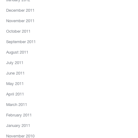
December 2011
November 2011
October 2011
September 2011
August 2011
July 2011
June 2011
May 2011
April 2011
March 2011
February 2011
January 2011
November 2010