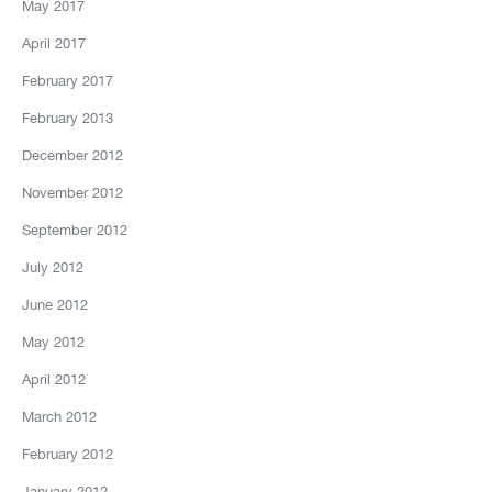
May 2017
April 2017
February 2017
February 2013
December 2012
November 2012
September 2012
July 2012
June 2012
May 2012
April 2012
March 2012
February 2012
January 2012