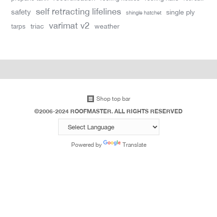
self retracting lifelines
safety
single ply
shingle hatchet
varimat v2
triac
weather
tarps
Shop top bar
©2006-2024 ROOFMASTER. ALL RIGHTS RESERVED
Powered by
Translate