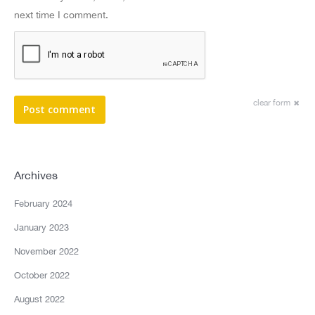
next time I comment.
clear form
Post comment
Archives
February 2024
January 2023
November 2022
October 2022
August 2022