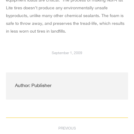
Lite tires doesn’t produce any environmentally unsafe
byproducts, unlike many other chemical sealants. The foam is
safe to throw away, and preserves the tread-life, which results
in less worn out tires in landfills.
September 1, 2009
Author:
Publisher
Post
PREVIOUS