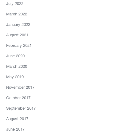
July 2022
March 2022
January 2022
August 2021
February 2021
June 2020
March 2020
May 2019
November 2017
October 2017
September 2017
August 2017
June 2017