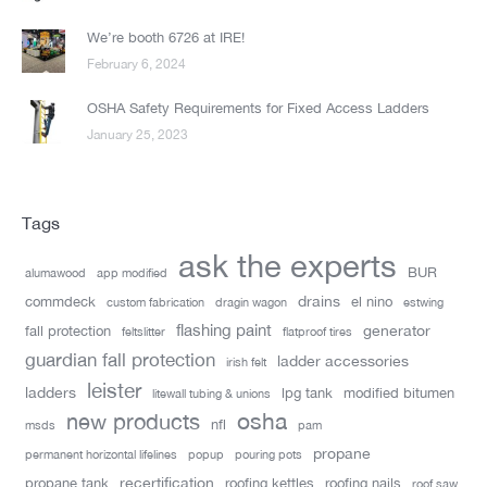
We’re booth 6726 at IRE!
February 6, 2024
OSHA Safety Requirements for Fixed Access Ladders
January 25, 2023
Tags
ask the experts
BUR
alumawood
app modified
drains
commdeck
el nino
custom fabrication
dragin wagon
estwing
flashing paint
generator
fall protection
feltslitter
flatproof tires
guardian fall protection
ladder accessories
irish felt
leister
ladders
lpg tank
modified bitumen
litewall tubing & unions
new products
osha
nfl
msds
pam
propane
permanent horizontal lifelines
popup
pouring pots
recertification
propane tank
roofing kettles
roofing nails
roof saw