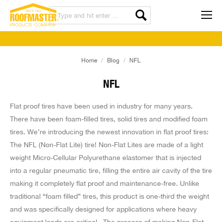
You are here:
Home
Blog
NFL
NFL
Flat proof tires have been used in industry for many years.
There have been foam-filled tires, solid tires and modified foam
tires. We’re introducing the newest innovation in flat proof tires:
The NFL (Non-Flat Lite) tire! Non-Flat Lites are made of a light
weight Micro-Cellular Polyurethane elastomer that is injected
into a regular pneumatic tire, filling the entire air cavity of the tire
making it completely flat proof and maintenance-free. Unlike
traditional “foam filled” tires, this product is one-third the weight
and was specifically designed for applications where heavy
equipment loads are critical.
The process of making Non-Flat