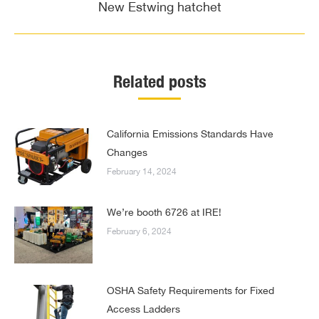
navigation
New Estwing hatchet
Previous
post:
Related posts
California Emissions Standards Have
Changes
February 14, 2024
We’re booth 6726 at IRE!
February 6, 2024
OSHA Safety Requirements for Fixed
Access Ladders