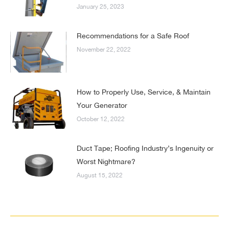
January 25, 2023
Recommendations for a Safe Roof
November 22, 2022
How to Properly Use, Service, & Maintain
Your Generator
October 12, 2022
Duct Tape; Roofing Industry’s Ingenuity or
Worst Nightmare?
August 15, 2022