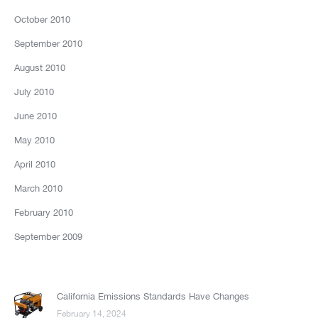
October 2010
September 2010
August 2010
July 2010
June 2010
May 2010
April 2010
March 2010
February 2010
September 2009
California Emissions Standards Have Changes
February 14, 2024