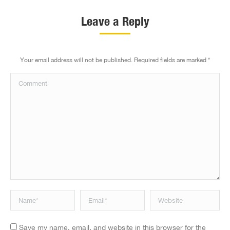
Leave a Reply
Your email address will not be published. Required fields are marked
*
Comment
Name *
Email *
Website
Save my name, email, and website in this browser for the