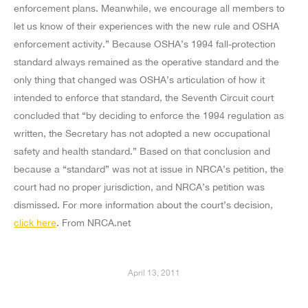
enforcement plans. Meanwhile, we encourage all members to
let us know of their experiences with the new rule and OSHA
enforcement activity.” Because OSHA’s 1994 fall-protection
standard always remained as the operative standard and the
only thing that changed was OSHA’s articulation of how it
intended to enforce that standard, the Seventh Circuit court
concluded that “by deciding to enforce the 1994 regulation as
written, the Secretary has not adopted a new occupational
safety and health standard.” Based on that conclusion and
because a “standard” was not at issue in NRCA’s petition, the
court had no proper jurisdiction, and NRCA’s petition was
dismissed. For more information about the court’s decision,
click here
. From NRCA.net
April 13, 2011