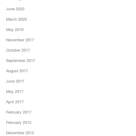
June 2020
March 2020
May 2019
November 2017
October 2017
September 2017
August 2017
June 2017
May 2017
April 2017
February 2017
February 2013
December 2012