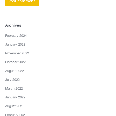
Post comment
Archives
February 2024
January 2023
November 2022
October 2022
August 2022
July 2022
March 2022
January 2022
August 2021
February 2021