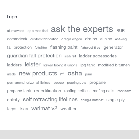
Tags
ask the experts
BUR
alumawood
app modified
drains
commdeck
el nino
custom fabrication
dragin wagon
estwing
flashing paint
generator
fall protection
feltslitter
flatproof tires
guardian fall protection
ladder accessories
irish felt
leister
ladders
lpg tank
modified bitumen
litewall tubing & unions
new products
osha
nfl
msds
pam
propane
permanent horizontal lifelines
popup
pouring pots
recertification
propane tank
roofing kettles
roofing nails
roof saw
self retracting lifelines
safety
single ply
shingle hatchet
varimat v2
triac
weather
tarps