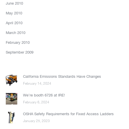
June 2010
May 2010
April 2010
March 2010
February 2010
September 2009
California Emissions Standards Have Changes
February 14, 2024
We’re booth 6726 at IRE!
February 6, 2024
OSHA Safety Requirements for Fixed Access Ladders
January 25, 2023