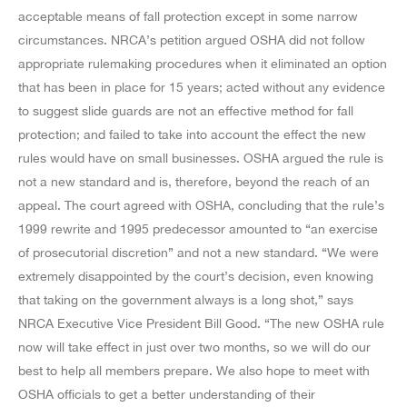
acceptable means of fall protection except in some narrow
circumstances. NRCA’s petition argued OSHA did not follow
appropriate rulemaking procedures when it eliminated an option
that has been in place for 15 years; acted without any evidence
to suggest slide guards are not an effective method for fall
protection; and failed to take into account the effect the new
rules would have on small businesses. OSHA argued the rule is
not a new standard and is, therefore, beyond the reach of an
appeal. The court agreed with OSHA, concluding that the rule’s
1999 rewrite and 1995 predecessor amounted to “an exercise
of prosecutorial discretion” and not a new standard. “We were
extremely disappointed by the court’s decision, even knowing
that taking on the government always is a long shot,” says
NRCA Executive Vice President Bill Good. “The new OSHA rule
now will take effect in just over two months, so we will do our
best to help all members prepare. We also hope to meet with
OSHA officials to get a better understanding of their