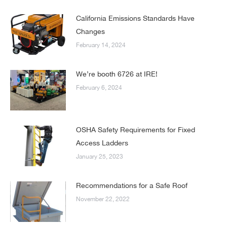
California Emissions Standards Have
Changes
February 14, 2024
We’re booth 6726 at IRE!
February 6, 2024
OSHA Safety Requirements for Fixed
Access Ladders
January 25, 2023
Recommendations for a Safe Roof
November 22, 2022