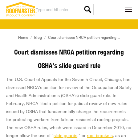
You are here:
Home
Blog
Court dismisses NRCA petition regarding…
Court dismisses NRCA petition regarding
OSHA’s slide guard rule
The U.S. Court of Appeals for the Seventh Circuit, Chicago, has
dismissed NRCA’s petition for review of the Occupational Safety
and Health Administration’s (OSHA’s) slide guard rule. In
February, NRCA filed a petition for judicial review of new rules
issued by OSHA that fundamentally change the requirements
for protecting workers from falls on residential roofing projects.
The new OSHA rules, which were issued in December 2010, no
longer allow the use of “
slide guards
,” or
roof brackets
, as an