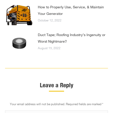
How to Properly Use, Service, & Maintain
Your Generator
October 12, 2022
Duct Tape; Roofing Industry’s Ingenuity or
Worst Nightmare?
August 15, 2022
Leave a Reply
Your email address will not be published. Required fields are marked
*