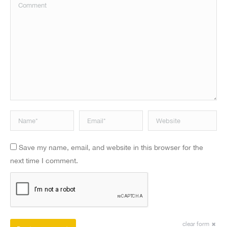
Comment
Name *
Email *
Website
Save my name, email, and website in this browser for the
next time I comment.
clear form