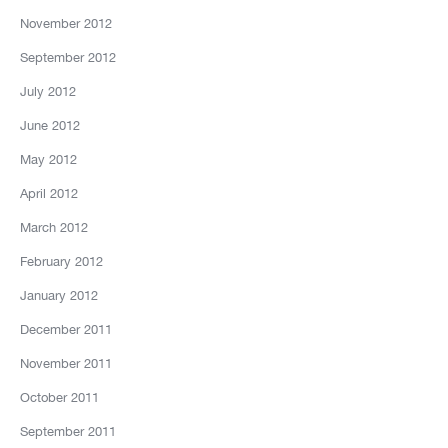
November 2012
September 2012
July 2012
June 2012
May 2012
April 2012
March 2012
February 2012
January 2012
December 2011
November 2011
October 2011
September 2011