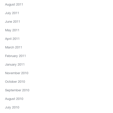
August 2011
July 2011
June 2011
May 2011
April 2011
March 2011
February 2011
January 2011
November 2010
October 2010
September 2010
August 2010
July 2010