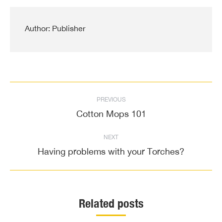
Author:
Publisher
Post
PREVIOUS
navigation
Cotton Mops 101
Previous
post:
NEXT
Having problems with your Torches?
Next
post:
Related posts