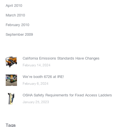
April 2010
March 2010
February 2010
September 2009
California Emissions Standards Have Changes
February 14, 2024
We’re booth 6726 at IRE!
February 6, 2024
OSHA Safety Requirements for Fixed Access Ladders
January 25, 2023
Tags