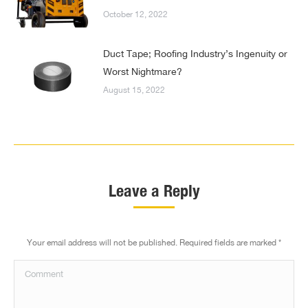
October 12, 2022
Duct Tape; Roofing Industry’s Ingenuity or
Worst Nightmare?
August 15, 2022
Leave a Reply
Your email address will not be published. Required fields are marked
*
Comment