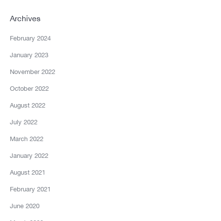
Archives
February 2024
January 2023
November 2022
October 2022
August 2022
July 2022
March 2022
January 2022
August 2021
February 2021
June 2020