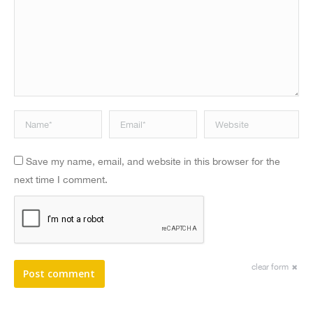
Name *
Email *
Website
Save my name, email, and website in this browser for the
next time I comment.
clear form
Post comment