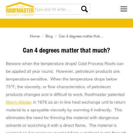
You are here:
Home
Blog
Can 4 degrees matter that…
Can 4 degrees matter that much?
Beware when the temperature drops! Cold Process Roofs can
be applied all year round. However, petroleum products are
temperature-sensitive. When the temperature drops below
75°F, the viscosity, or flow characteristics, of petroleum
products changes and is difficult to work. Roofmaster patented
Warm-Master
in 1976 as an in-line heat exchange unit to return
material to a sprayable viscosity by warming it indirectly. This
eliminates the need for thinning the material with dangerous
solvents or scorching it with a direct flame. The material is
warmed as it is pressure-pumped from a material pump through