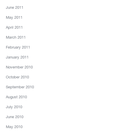
June 2011
May 2011
April 2011
March 2011
February 2011
January 2011
November 2010
October 2010
September 2010
August 2010
July 2010
June 2010
May 2010