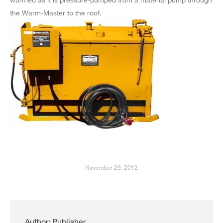
the Warm-Master to the roof.
November 29, 2012
Author:
Publisher