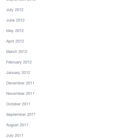
July 2012
June 2012
May 2012
April 2012
March 2012
February 2012
January 2012
December 2011
November 2011
October 2011
September 2011
August 2011
July 2011