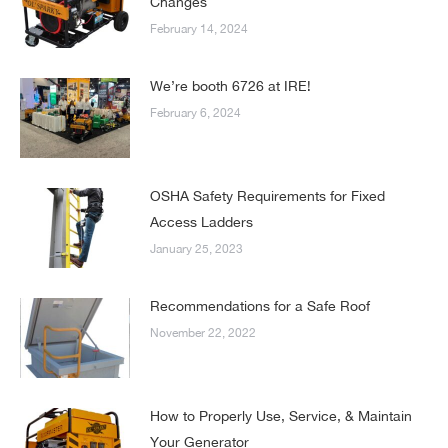
Changes
February 14, 2024
We’re booth 6726 at IRE!
February 6, 2024
OSHA Safety Requirements for Fixed
Access Ladders
January 25, 2023
Recommendations for a Safe Roof
November 22, 2022
How to Properly Use, Service, & Maintain
Your Generator