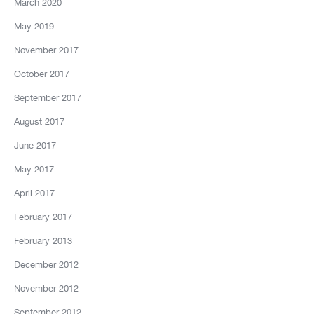
March 2020
May 2019
November 2017
October 2017
September 2017
August 2017
June 2017
May 2017
April 2017
February 2017
February 2013
December 2012
November 2012
September 2012