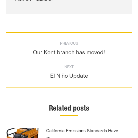
Post
PREVIOUS
navigation
Our Kent branch has moved!
Previous
post:
NEXT
El Niño Update
Next
post:
Related posts
California Emissions Standards Have