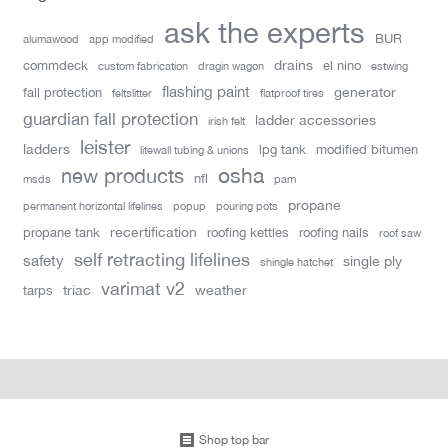
ask the experts
BUR
alumawood
app modified
drains
commdeck
el nino
custom fabrication
dragin wagon
estwing
flashing paint
generator
fall protection
feltslitter
flatproof tires
guardian fall protection
ladder accessories
irish felt
leister
ladders
lpg tank
modified bitumen
litewall tubing & unions
new products
osha
nfl
msds
pam
propane
permanent horizontal lifelines
popup
pouring pots
recertification
propane tank
roofing kettles
roofing nails
roof saw
self retracting lifelines
safety
single ply
shingle hatchet
varimat v2
triac
weather
tarps
Shop top bar