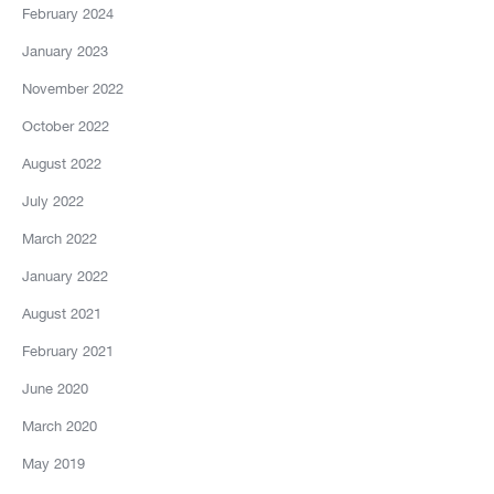
February 2024
January 2023
November 2022
October 2022
August 2022
July 2022
March 2022
January 2022
August 2021
February 2021
June 2020
March 2020
May 2019