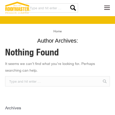
You are here:
Home
Author Archives:
Nothing Found
It seems we can’t find what you’re looking for. Perhaps
searching can help.
Archives