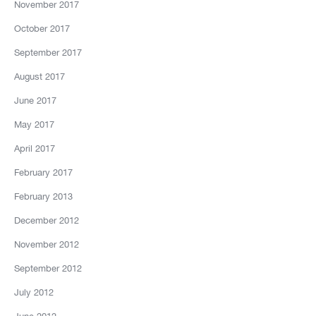
November 2017
October 2017
September 2017
August 2017
June 2017
May 2017
April 2017
February 2017
February 2013
December 2012
November 2012
September 2012
July 2012