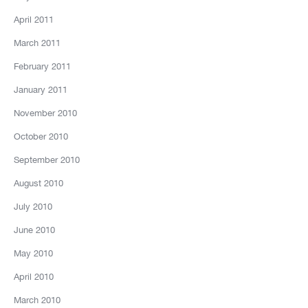
April 2011
March 2011
February 2011
January 2011
November 2010
October 2010
September 2010
August 2010
July 2010
June 2010
May 2010
April 2010
March 2010