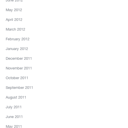
June 2012
May 2012
April 2012
March 2012
February 2012
January 2012
December 2011
November 2011
October 2011
September 2011
August 2011
July 2011
June 2011
May 2011