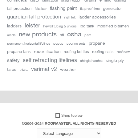
commdeck
el nino
custom fabrication
dragin wagon
estwing
flashing paint
generator
fall protection
feltslitter
flatproof tires
guardian fall protection
ladder accessories
irish felt
leister
ladders
lpg tank
modified bitumen
litewall tubing & unions
new products
osha
nfl
msds
pam
propane
permanent horizontal lifelines
popup
pouring pots
recertification
propane tank
roofing kettles
roofing nails
roof saw
self retracting lifelines
safety
single ply
shingle hatchet
varimat v2
triac
weather
tarps
Shop top bar
©2006-2024 ROOFMASTER. ALL RIGHTS RESERVED