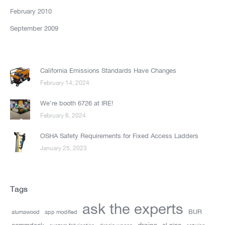
February 2010
September 2009
California Emissions Standards Have Changes
February 14, 2024
We’re booth 6726 at IRE!
February 6, 2024
OSHA Safety Requirements for Fixed Access Ladders
January 25, 2023
Tags
ask the experts
BUR
alumawood
app modified
drains