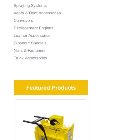
Spraying Systems
Vents & Roof Accessories
Conveyors
Replacement Engines
Leather Accessories
Closeout Specials
Nails & Fasteners
Truck Accessories
Featured Products