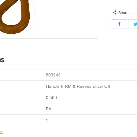
Share
ns
803243
Handle f/ RM & Reeves Draw Off
0.500
EA
1
es