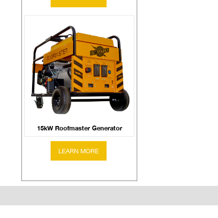
15kW Roofmaster Generator