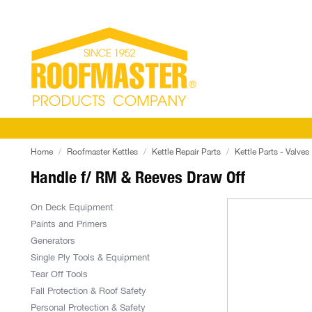
Home
Roofmaster Kettles
Kettle Repair Parts
Kettle Parts - Valves
Handle f/ RM & Reeves Draw Off
On Deck Equipment
Paints and Primers
Generators
Single Ply Tools & Equipment
Tear Off Tools
Fall Protection & Roof Safety
Personal Protection & Safety