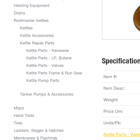
Hoisting Equipment
Drains
Roofmaster Kettles
Kettles
Kettle Accessories
Kettle Repair Parts
Kettle Parts - Kerosene
Kettle Parts - LP, Butane
Specificatio
Kettle Parts - Valves
Kettle Parts Frame & Run Gear
Item #:
Kettle Pump Parts
Item Desc:
Tanker Pumps & Accessories
Weight:
Mops
Price Um:
Hand Tools
Units/Pk:
Tires
Ladders, Stages & Hatches
Kettle Parts - Valv
Membranes & Flashings