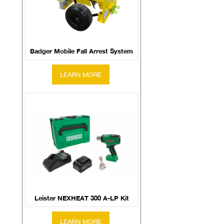
Badger Mobile Fall Arrest System
Leister NEXHEAT 300 A-LP Kit