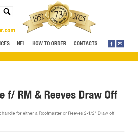
er.com
ICES
NFL
HOW TO ORDER
CONTACTS
e f/ RM & Reeves Draw Off
handle for either a Roofmaster or Reeves 2-1/2" Draw off