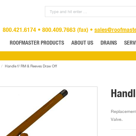
800.421.6174 • 800.409.7663 (fax) •
sales@roofmast
ROOFMASTER PRODUCTS
ABOUT US
DRAINS
SERV
Handle f/ RM & Reeves Draw Off
Handl
Replacement 
Valve.