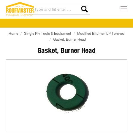
Home
Single Ply Tools & Equipment
Modified Bitumen LP Torches
Gasket, Burner Head
Gasket, Burner Head