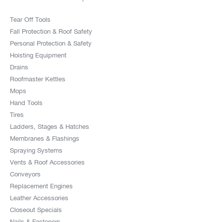
Tear Off Tools
Fall Protection & Roof Safety
Personal Protection & Safety
Hoisting Equipment
Drains
Roofmaster Kettles
Mops
Hand Tools
Tires
Ladders, Stages & Hatches
Membranes & Flashings
Spraying Systems
Vents & Roof Accessories
Conveyors
Replacement Engines
Leather Accessories
Closeout Specials
Nails & Fasteners