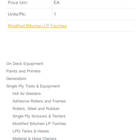
Price Um:
EA
Units/Pk:
1
Modified Bitumen LP Torches
On Deck Equipment
Paints and Primers
Generators
Single Ply Tools & Equipment
Hot Air Welders
Adhesive Rollers and Frames
Rollers, Steel and Rubber
Single Ply Scissors & Testers
Modified Bitumen LP Torches
LPG Tanks & Hoses
Material & Hose Clamps