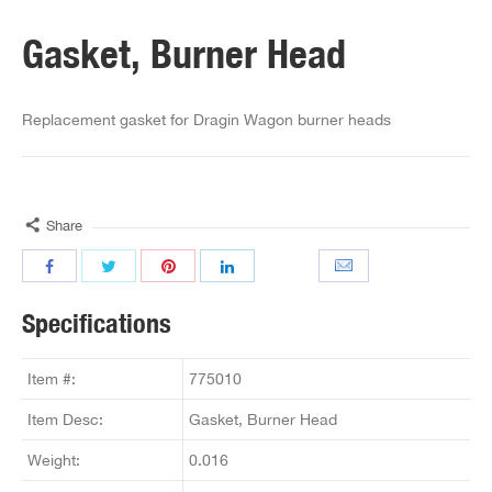
Gasket, Burner Head
Replacement gasket for Dragin Wagon burner heads
Share
Specifications
Item #:
775010
Item Desc:
Gasket, Burner Head
Weight:
0.016